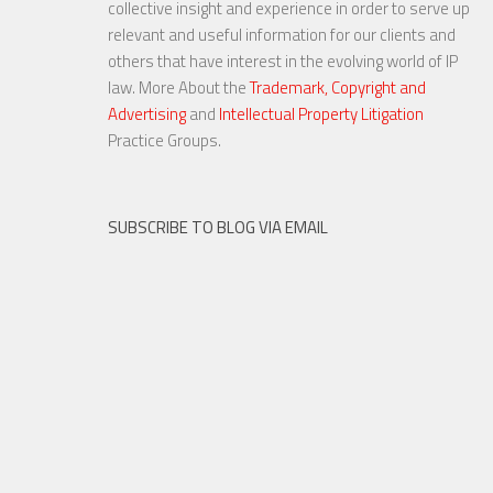
collective insight and experience in order to serve up
relevant and useful information for our clients and
others that have interest in the evolving world of IP
law. More About the
Trademark, Copyright and
Advertising
and
Intellectual Property Litigation
20 NOV, 2015
Practice Groups.
SUBSCRIBE TO BLOG VIA EMAIL