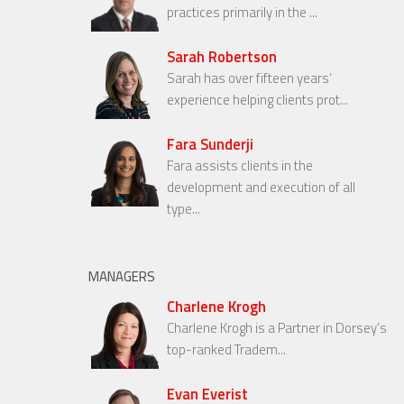
practices primarily in the ...
Sarah Robertson
Sarah has over fifteen years’
experience helping clients prot...
Fara Sunderji
Fara assists clients in the
development and execution of all
type...
MANAGERS
Charlene Krogh
Charlene Krogh is a Partner in Dorsey’s
top-ranked Tradem...
Evan Everist