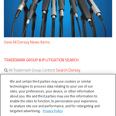
View All Dorsey News Items
TRADEMARK GROUP & IP LITIGATION SEARCH
All Trademark Group Content
Search Dorsey
All IP Litigation Content
Search Dorsey
We and certain third parties may use cookies or similar
technologies to process data relating to your use of our
sites, your preferences, your device, or other information
about you. We and third parties may use this information to
enable the sites to function, to personalize your experience,
to analyze site use and performance, and for retargeting and
targeted advertising.
Privacy Policy