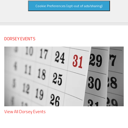
Cookie Preferences (opt-out of ads/sharing)
DORSEY EVENTS
View All Dorsey Events