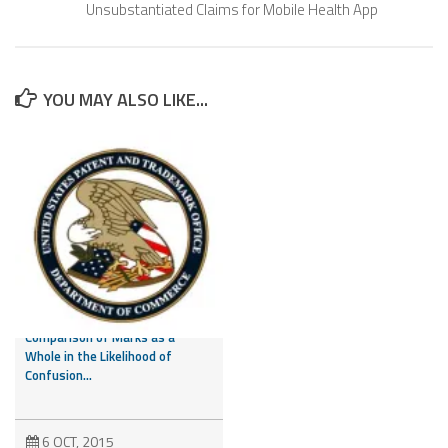
Unsubstantiated Claims for Mobile Health App
YOU MAY ALSO LIKE...
CAFC Addresses Evidence of
Third Party Marks and
Comparison of Marks as a
Whole in the Likelihood of
Confusion...
6 OCT, 2015