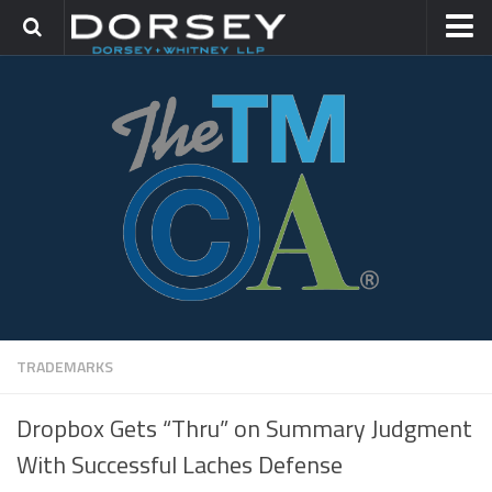
HOME
CONTACT
TRADEMARK GROUP
IP LITIGATION
TRADEMARKS
Dropbox Gets “Thru” on Summary Judgment
With Successful Laches Defense