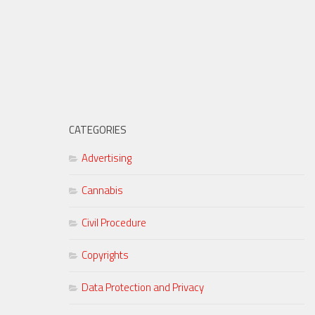
CATEGORIES
Advertising
Cannabis
Civil Procedure
Copyrights
Data Protection and Privacy