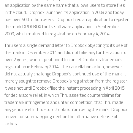
an application by the same name that allows users to store files
in the cloud. Dropbox launched its application in 2008 and today
has over 500 million users. Dropbox filed an application to register
the mark DROPBOX for its software application in September
2009, which matured to registration on February 4, 2014.
Thru sent a single demand letter to Dropbox objecting to its use of
the mark in December 2011 and did not take any further action for
over 2 years, when it petitioned to cancel Dropbox’s trademark
registration in February 2014. The cancellation action, however,
did not actually challenge Dropbox’s continued
use
of the mark; it
merely sought to remove Dropbox’s registration from the register.
It was not until Dropbox filed the instant proceeding in April 2015
for declaratory relief, in which Thru asserted counterclaims for
trademark infringement and unfair competition, that Thru made
any genuine effort to stop Dropbox from using the mark. Dropbox
moved for summary judgment on the affirmative defense of
laches.