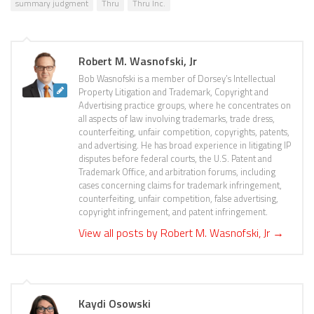
summary judgment
Thru
Thru Inc.
Robert M. Wasnofski, Jr
Bob Wasnofski is a member of Dorsey’s Intellectual
Property Litigation and Trademark, Copyright and
Advertising practice groups, where he concentrates on
all aspects of law involving trademarks, trade dress,
counterfeiting, unfair competition, copyrights, patents,
and advertising. He has broad experience in litigating IP
disputes before federal courts, the U.S. Patent and
Trademark Office, and arbitration forums, including
cases concerning claims for trademark infringement,
counterfeiting, unfair competition, false advertising,
copyright infringement, and patent infringement.
View all posts by Robert M. Wasnofski, Jr
→
Kaydi Osowski