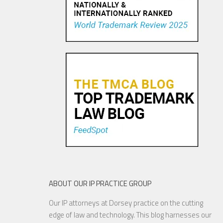
Trademark Practice Tip:
Services Must Actually be
Rendered to Constitute “Use
in Commerce” for Service
Mar...
18 NOV, 2015
ABOUT OUR IP PRACTICE GROUP
Our IP attorneys at Dorsey practice on the cutting
Are Things Getting Nutty at
edge of law and technology. This blog harnesses our
the USPTO?