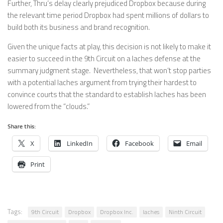
Further, Thru’s delay clearly prejudiced Dropbox because during
the relevant time period Dropbox had spent millions of dollars to
build both its business and brand recognition.
Given the unique facts at play, this decision is not likely to make it
easier to succeed in the 9th Circuit on a laches defense at the
summary judgment stage. Nevertheless, that won’t stop parties
with a potential laches argument from trying their hardest to
convince courts that the standard to establish laches has been
lowered from the “clouds.”
Share this:
X
LinkedIn
Facebook
Email
Print
Tags:
9th Circuit
Dropbox
Dropbox Inc.
laches
Ninth Circuit