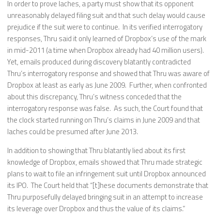
In order to prove laches, a party must show that its opponent
unreasonably delayed filing suit and that such delay would cause
prejudice if the suit were to continue. In its verified interrogatory
responses, Thru said it only learned of Dropbox’s use of the mark
in mid-2011 (a time when Dropbox already had 40 million users).
Yet, emails produced during discovery blatantly contradicted
Thru’s interrogatory response and showed that Thru was aware of
Dropbox at least as early as June 2009. Further, when confronted
about this discrepancy, Thru’s witness conceded that the
interrogatory response was false. As such, the Court found that
the clock started running on Thru’s claims in June 2009 and that
laches could be presumed after June 2013.
In addition to showing that Thru blatantly lied about its first
knowledge of Dropbox, emails showed that Thru made strategic
plans to wait to file an infringement suit until Dropbox announced
its IPO. The Court held that “[t]hese documents demonstrate that
Thru purposefully delayed bringing suit in an attempt to increase
its leverage over Dropbox and thus the value of its claims.”