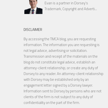
Evan is a partner in Dorsey’s
Trademark, Copyright and Adverti...
DISCLAIMER
By accessing the TMCA blog, you are requesting
information. The information you are requesting is
not legal advice, advertising or solicitation.
Transmission and receipt of the materials on the
blog do not constitute legal advice, establish an
attorney-client relationship, or create any duty of
Dorsey to any reader. An attorney-client relationship
with Dorsey may be established only by an
engagement letter signed by a Dorsey lawyer.
Information sent to Dorsey by persons who are not
clients of the firm is not subject to any duty of
confidentiality on the part of the firm.