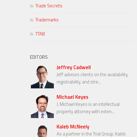
Trade Secrets
Trademarks
TTAB
EDITORS
Jeffrey Cadwell
Jeff advises clients on the availability,
registrability, and stre...
Michael Keyes
J. Michael Keyes is an intellectual
property attorney with exten...
Kaleb McNeely
As a partner in the Trial Group, Kaleb