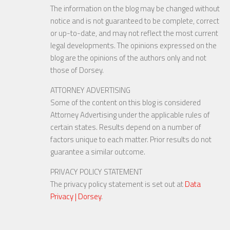
The information on the blog may be changed without
notice and is not guaranteed to be complete, correct
or up-to-date, and may not reflect the most current
legal developments. The opinions expressed on the
blog are the opinions of the authors only and not
those of Dorsey.
ATTORNEY ADVERTISING
Some of the content on this blog is considered
Attorney Advertising under the applicable rules of
certain states. Results depend on a number of
factors unique to each matter. Prior results do not
guarantee a similar outcome.
PRIVACY POLICY STATEMENT
The privacy policy statement is set out at
Data
Privacy | Dorsey
.