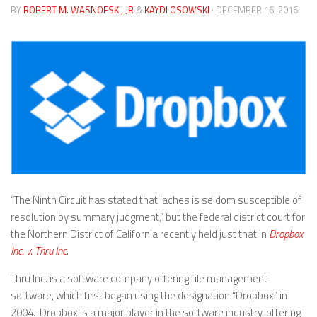
BY
ROBERT M. WASNOFSKI, JR
&
KAYDI OSOWSKI
· DECEMBER 16, 2016
“The Ninth Circuit has stated that laches is seldom susceptible of
resolution by summary judgment,” but the federal district court for
the Northern District of California recently held just that in
Dropbox
Inc. v. Thru Inc.
Thru Inc. is a software company offering file management
software, which first began using the designation “Dropbox” in
2004. Dropbox is a major player in the software industry, offering