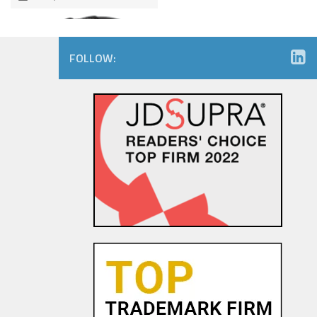
FOLLOW:
Amazon.com Keeps on Ticking
in 9th Circuit Reversal in
Watch Maker Trademark
Dispute
23 OCT, 2015