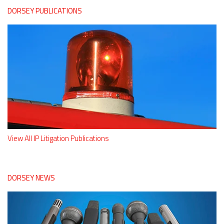
DORSEY PUBLICATIONS
View All IP Litigation Publications
DORSEY NEWS