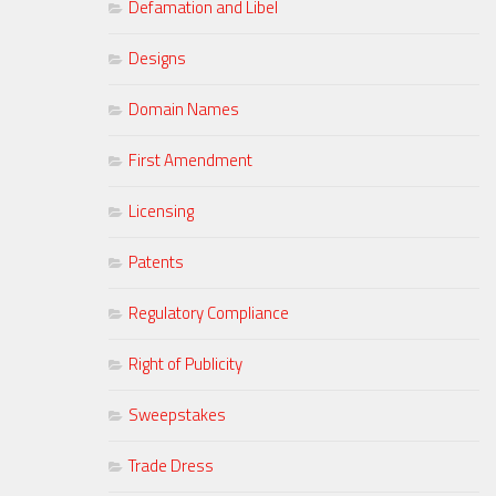
Defamation and Libel
Designs
Domain Names
First Amendment
Licensing
Patents
Regulatory Compliance
Right of Publicity
Sweepstakes
Trade Dress