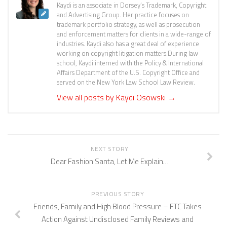
Kaydi is an associate in Dorsey’s Trademark, Copyright
and Advertising Group. Her practice focuses on
trademark portfolio strategy, as well as prosecution
and enforcement matters for clients in a wide-range of
industries. Kaydi also has a great deal of experience
working on copyright litigation matters.During law
school, Kaydi interned with the Policy & International
Affairs Department of the U.S. Copyright Office and
served on the New York Law School Law Review.
View all posts by Kaydi Osowski
→
NEXT STORY
Dear Fashion Santa, Let Me Explain…
PREVIOUS STORY
Friends, Family and High Blood Pressure – FTC Takes
Action Against Undisclosed Family Reviews and