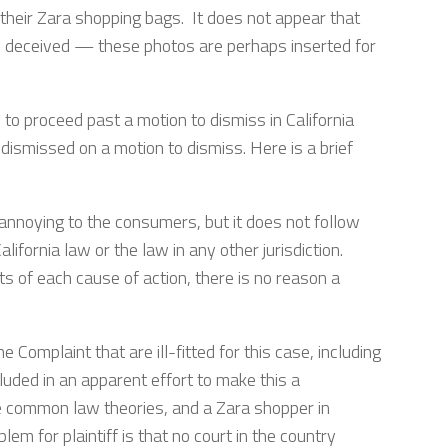
their Zara shopping bags. It does not appear that
arly deceived — these photos are perhaps inserted for
o proceed past a motion to dismiss in California
dismissed on a motion to dismiss. Here is a brief
annoying to the consumers, but it does not follow
California law or the law in any other jurisdiction.
s of each cause of action, there is no reason a
he Complaint that are ill-fitted for this case, including
luded in an apparent effort to make this a
ese common law theories, and a Zara shopper in
lem for plaintiff is that no court in the country