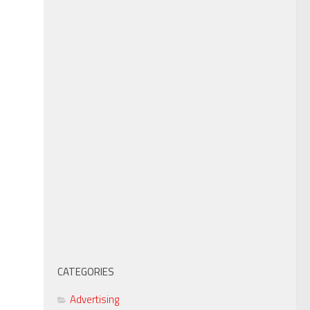
CATEGORIES
Advertising