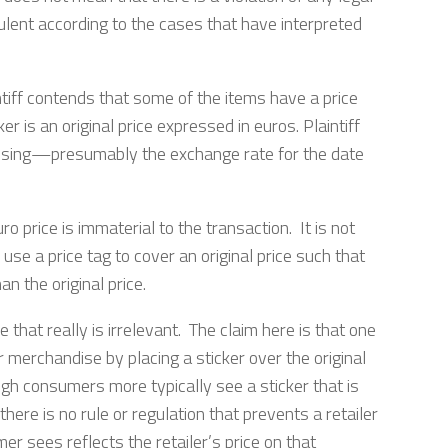
dulent according to the cases that have interpreted
iff contends that some of the items have a price
er is an original price expressed in euros. Plaintiff
s using—presumably the exchange rate for the date
ro price is immaterial to the transaction. It is not
 use a price tag to cover an original price such that
an the original price.
hat really is irrelevant. The claim here is that one
r merchandise by placing a sticker over the original
ugh consumers more typically see a sticker that is
 there is no rule or regulation that prevents a retailer
er sees reflects the retailer’s price on that