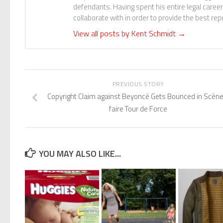
defendants. Having spent his entire legal career 
collaborate with in order to provide the best repr
View all posts by Kent Schmidt
→
PREVIOUS STORY
Copyright Claim against Beyoncé Gets Bounced in Scène
faire Tour de Force
YOU MAY ALSO LIKE...