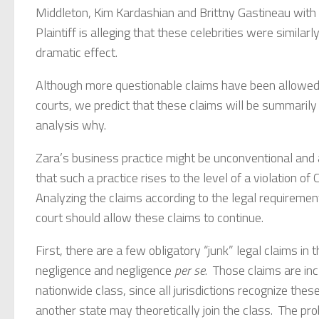
Middleton, Kim Kardashian and Brittny Gastineau with 
Plaintiff is alleging that these celebrities were simil
dramatic effect.
Although more questionable claims have been allowed t
courts, we predict that these claims will be summarily 
analysis why.
Zara’s business practice might be unconventional and 
that such a practice rises to the level of a violation of 
Analyzing the claims according to the legal requirement
court should allow these claims to continue.
First, there are a few obligatory “junk” legal claims in t
negligence and negligence
per se
. Those claims are inc
nationwide class, since all jurisdictions recognize th
another state may theoretically join the class. The prob