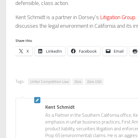
defensible, class action.
Kent Schmidt is a partner in Dorsey’s
Litigation Group
.
discusses the legal environment in California and its
Share this:
X
LinkedIn
Facebook
Email
Tags:
Unfair Competition Law
Zara
Zara USA
Kent Schmidt
As a Partner in the Southern California office, Ken
emphasis in unfair business practices, First Ame
product liability, securities litigation and enf
Prop 65 (environmental) claims. He is an aggres