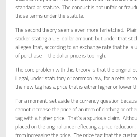
standard or statute. The conduct is not unfair or frau
those terms under the statute.
The second theory seems even more farfetched. Plaint
sticker stating a U.S. dollar amount, but under that stick
alleges that, according to an exchange rate that he i
of purchase—the dollar price is too high.
The core problem with this theory is that the original eu
illegal, under statutory or common law, for a retailer to
the new tag has a price that is either higher or lower th
For a moment, set aside the currency question because t
cannot increase the price of an item of clothing or othe
tag with a higher price. That’s a spurious claim. Altho
placed on the original price reflecting a price reduction,
from increasing the price. The price tag that the custom