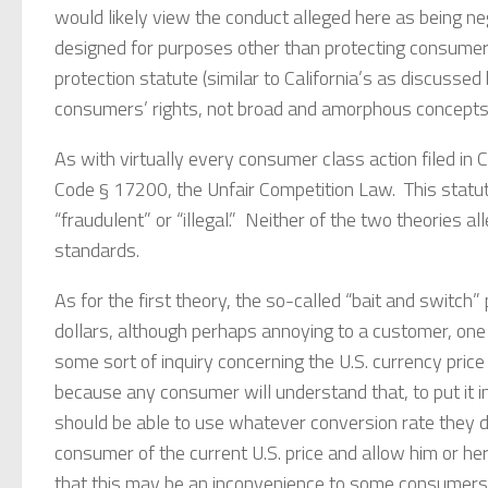
would likely view the conduct alleged here as being ne
designed for purposes other than protecting consumer
protection statute (similar to California’s as discusse
consumers’ rights, not broad and amorphous concept
As with virtually every consumer class action filed in Ca
Code § 17200, the Unfair Competition Law. This statute 
“fraudulent” or “illegal.” Neither of the two theories 
standards.
As for the first theory, the so-called “bait and switch” 
dollars, although perhaps annoying to a customer, one
some sort of inquiry concerning the U.S. currency price
because any consumer will understand that, to put it in
should be able to use whatever conversion rate they d
consumer of the current U.S. price and allow him or he
that this may be an inconvenience to some consumers d