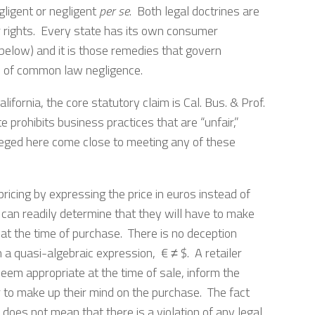
gligent or negligent
per se
. Both legal doctrines are
 rights. Every state has its own consumer
d below) and it is those remedies that govern
s of common law negligence.
lifornia, the core statutory claim is Cal. Bus. & Prof.
prohibits business practices that are “unfair,”
alleged here come close to meeting any of these
pricing by expressing the price in euros instead of
 can readily determine that they will have to make
 at the time of purchase. There is no deception
 a quasi-algebraic expression, € ≠ $. A retailer
eem appropriate at the time of sale, inform the
r to make up their mind on the purchase. The fact
oes not mean that there is a violation of any legal