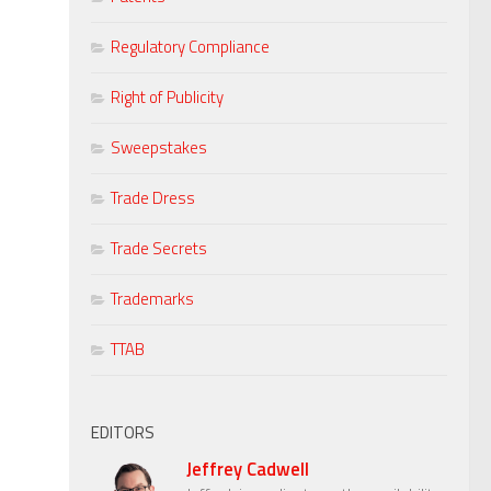
Regulatory Compliance
Right of Publicity
Sweepstakes
Trade Dress
Trade Secrets
Trademarks
TTAB
EDITORS
Jeffrey Cadwell