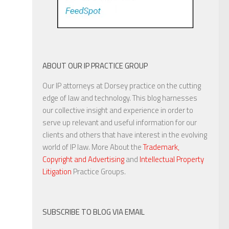
ABOUT OUR IP PRACTICE GROUP
Our IP attorneys at Dorsey practice on the cutting
edge of law and technology. This blog harnesses
our collective insight and experience in order to
serve up relevant and useful information for our
clients and others that have interest in the evolving
world of IP law. More About the
Trademark,
Copyright and Advertising
and
Intellectual Property
Litigation
Practice Groups.
SUBSCRIBE TO BLOG VIA EMAIL