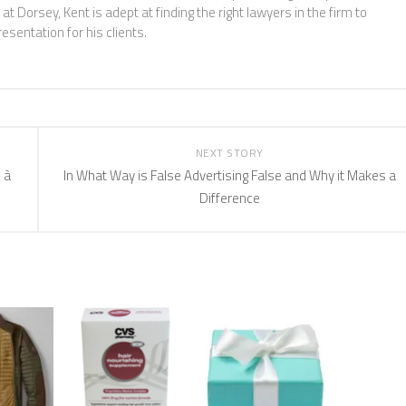
at Dorsey, Kent is adept at finding the right lawyers in the firm to
esentation for his clients.
NEXT STORY
 à
In What Way is False Advertising False and Why it Makes a
Difference