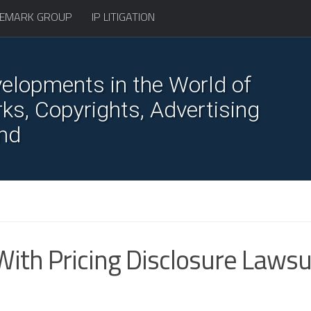
EMARK GROUP
IP LITIGATION
elopments in the World of
s, Copyrights, Advertising
nd
With Pricing Disclosure Lawsu