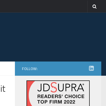
FOLLOW:
it