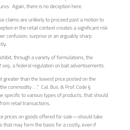
euros. Again, there is no deception here.
e claims are unlikely to proceed past a motion to
tion in the retail context creates a significant risk
mer confusion, surprise or an arguably sharp
tly.
hibit, through a variety of formulations, the
t seq
., a federal regulation on bait advertisements.
unt greater than the lowest price posted on the
he commodity . . .” Cal. Bus. & Prof. Code §
e specific to various types of products, that should
from retail transactions.
te prices on goods offered for sale—should take
 that may form the basis for a costly, even if