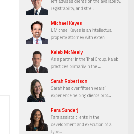
Jeff advises clients on the availability,
registrability, and stre...
Michael Keyes
J. Michael Keyes is an intellectual
property attorney with exten...
Kaleb McNeely
As a partner in the Trial Group, Kaleb
practices primarily in the ...
Sarah Robertson
Sarah has over fifteen years’
experience helping clients prot...
Fara Sunderji
Fara assists clients in the
development and execution of all
type...