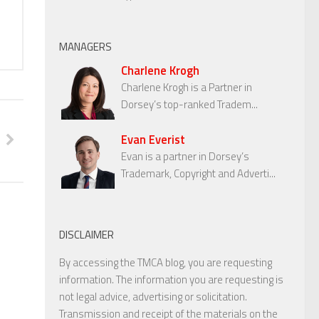
MANAGERS
Charlene Krogh
Charlene Krogh is a Partner in
Dorsey’s top-ranked Tradem...
Evan Everist
Evan is a partner in Dorsey’s
Trademark, Copyright and Adverti...
DISCLAIMER
By accessing the TMCA blog, you are requesting
information. The information you are requesting is
not legal advice, advertising or solicitation.
Transmission and receipt of the materials on the