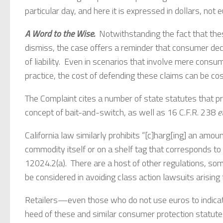
particular day, and here it is expressed in dollars, not 
A Word to the Wise.
Notwithstanding the fact that thes
dismiss, the case offers a reminder that consumer decep
of liability. Even in scenarios that involve mere consu
practice, the cost of defending these claims can be cos
The Complaint cites a number of state statutes that pro
concept of bait-and-switch, as well as 16 C.F.R. 238
e
California law similarly prohibits “[c]harg[ing] an amo
commodity itself or on a shelf tag that corresponds to t
12024.2(a). There are a host of other regulations, som
be considered in avoiding class action lawsuits arising 
Retailers—even those who do not use euros to indica
heed of these and similar consumer protection statutes