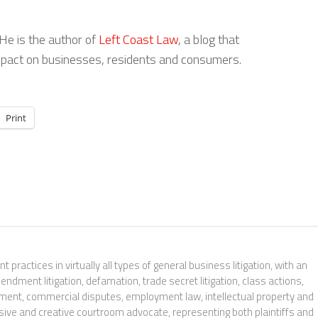
 He is the author of
Left Coast Law
, a blog that
 impact on businesses, residents and consumers.
Print
t practices in virtually all types of general business litigation, with an
ndment litigation, defamation, trade secret litigation, class actions,
orcement, commercial disputes, employment law, intellectual property and
sive and creative courtroom advocate, representing both plaintiffs and