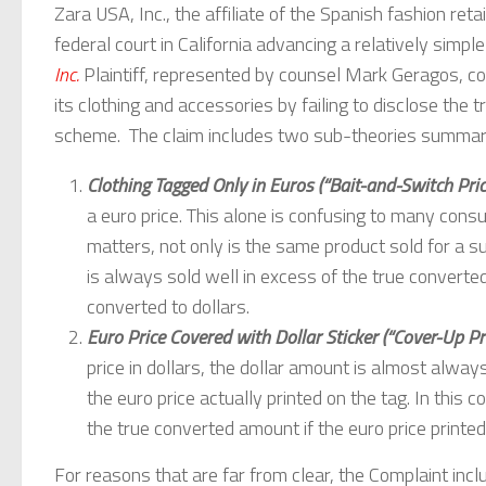
Zara USA, Inc., the affiliate of the Spanish fashion retai
federal court in California advancing a relatively simpl
Inc.
Plaintiff, represented by counsel Mark Geragos, c
its clothing and accessories by failing to disclose the t
scheme. The claim includes two sub-theories summarize
Clothing Tagged Only in Euros (“Bait-and-Switch Pric
a euro price. This alone is confusing to many con
matters, not only is the same product sold for a su
is always sold well in excess of the true converte
converted to dollars.
Euro Price Covered with Dollar Sticker (“Cover-Up Pri
price in dollars, the dollar amount is almost always
the euro price actually printed on the tag. In this c
the true converted amount if the euro price printed
For reasons that are far from clear, the Complaint in