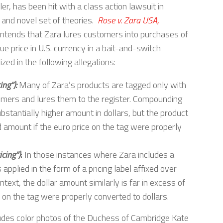
ler, has been hit with a class action lawsuit in
e and novel set of theories.
Rose v. Zara USA,
ontends that Zara lures customers into purchases of
rue price in U.S. currency in a bait-and-switch
d in the following allegations:
ing”):
Many of Zara’s products are tagged only with
sumers and lures them to the register. Compounding
bstantially higher amount in dollars, but the product
d amount if the euro price on the tag were properly
cing”)
:
In those instances where Zara includes a
 applied in the form of a pricing label affixed over
ontext, the dollar amount similarly is far in excess of
 on the tag were properly converted to dollars.
cludes color photos of the Duchess of Cambridge Kate