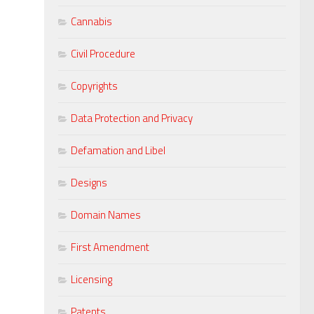
Cannabis
Civil Procedure
Copyrights
Data Protection and Privacy
Defamation and Libel
Designs
Domain Names
First Amendment
Licensing
Patents