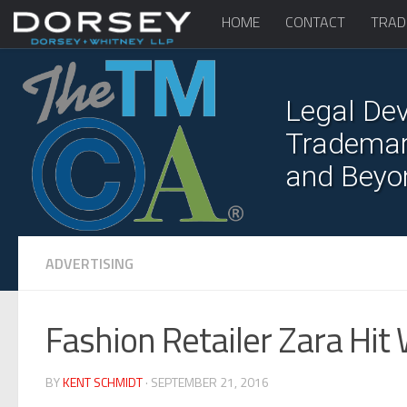
HOME
CONTACT
TRAD
Legal Dev
Trademark
and Beyo
ADVERTISING
Fashion Retailer Zara Hit 
BY
KENT SCHMIDT
· SEPTEMBER 21, 2016