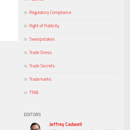
Regulatory Compliance
Right of Publicity
Sweepstakes
Trade Dress
Trade Secrets
Trademarks
TTAB
EDITORS
Jeffrey Cadwell