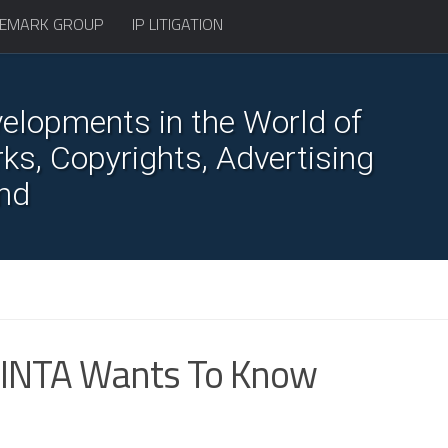
EMARK GROUP
IP LITIGATION
elopments in the World of
s, Copyrights, Advertising
nd
 INTA Wants To Know