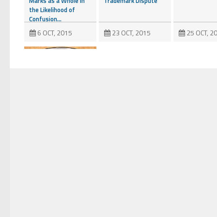
Marks as a Whole in
Trademark Dispute
the Likelihood of
Confusion...
6 OCT, 2015
23 OCT, 2015
25 OCT, 2
Are Things Getting
Nutty at the
USPTO?
20 NOV, 2015