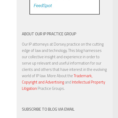
ABOUT OUR IP PRACTICE GROUP
Our IP attorneys at Dorsey practice on the cutting
edge of law and technology. This blog harnesses
our collective insight and experience in order to
serve up relevant and useful information for our
clients and others that have interest in the evolving
world of IP law. More About the
Trademark,
Copyright and Advertising
and
Intellectual Property
Litigation
Practice Groups.
SUBSCRIBE TO BLOG VIA EMAIL