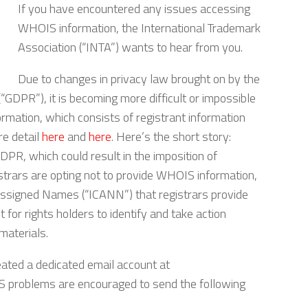
If you have encountered any issues accessing
WHOIS information, the International Trademark
Association (“INTA”) wants to hear from you.
Due to changes in privacy law brought on by the
GDPR”), it is becoming more difficult or impossible
mation, which consists of registrant information
re detail
here
and
here
. Here’s the short story:
PR, which could result in the imposition of
strars are opting not to provide WHOIS information,
 Assigned Names (“ICANN”) that registrars provide
t for rights holders to identify and take action
materials.
eated a dedicated email account at
 problems are encouraged to send the following