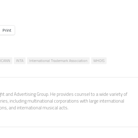
Print
ICANN
INTA
International Trademark Association
WHOIS
ght and Advertising Group. He provides counsel to a wide variety of
es, including multinational corporations with large international
ions, and international musical acts.