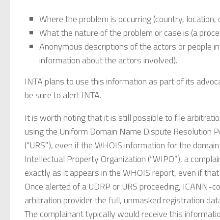
Where the problem is occurring (country, location, or
What the nature of the problem or case is (a proced
Anonymous descriptions of the actors or people in
information about the actors involved).
INTA plans to use this information as part of its advo
be sure to alert INTA.
It is worth noting that it is still possible to file arbit
using the Uniform Domain Name Dispute Resolution P
(“URS”), even if the WHOIS information for the domain 
Intellectual Property Organization (“WIPO”), a complain
exactly as it appears in the WHOIS report, even if tha
Once alerted of a UDRP or URS proceeding, ICANN-comp
arbitration provider the full, unmasked registration da
The complainant typically would receive this informat