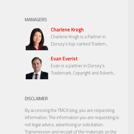
MANAGERS
Charlene Krogh
Charlene Krogh is a Partner in
Dorsey’s top-ranked Tradem...
Evan Everist
Evan is a partner in Dorsey’s
Trademark, Copyright and Adverti...
DISCLAIMER
By accessing the TMCA blog, you are requesting
information. The information you are requesting is
not legal advice, advertising or solicitation.
Transmission and receipt of the materials on the