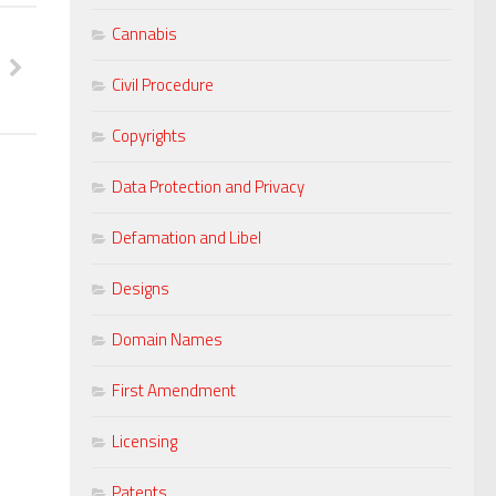
Cannabis
Civil Procedure
Copyrights
Data Protection and Privacy
Defamation and Libel
Designs
Domain Names
First Amendment
Licensing
Patents