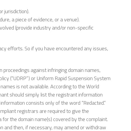
 jurisdiction).
ure, a piece of evidence, or a venue).
volved (provide industry and/or non-specific
cacy efforts. So if you have encountered any issues,
ration proceedings against infringing domain names,
olicy (“UDRP”) or Uniform Rapid Suspension System
names is not available. According to the World
ant should simply list the registrant information
t information consists only of the word “Redacted.”
liant registrars are required to give the
ta for the domain name(s) covered by the complaint.
ion and then, if necessary, may amend or withdraw