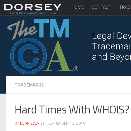
HOME
CONTACT
TRAD
Legal Dev
Trademark
and Beyo
TRADEMARKS
Hard Times With WHOIS?
BY
EVAN EVERIST
· SEPTEMBER 12, 2018