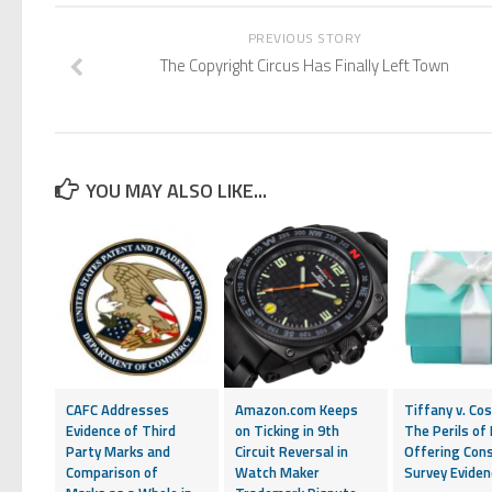
PREVIOUS STORY
The Copyright Circus Has Finally Left Town
YOU MAY ALSO LIKE...
CAFC Addresses
Amazon.com Keeps
Tiffany v. Cos
Evidence of Third
on Ticking in 9th
The Perils of
Party Marks and
Circuit Reversal in
Offering Con
Comparison of
Watch Maker
Survey Eviden