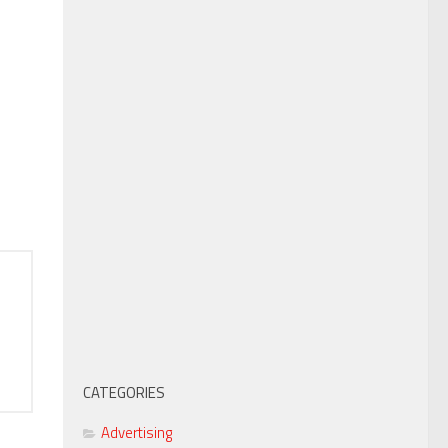
CATEGORIES
Advertising