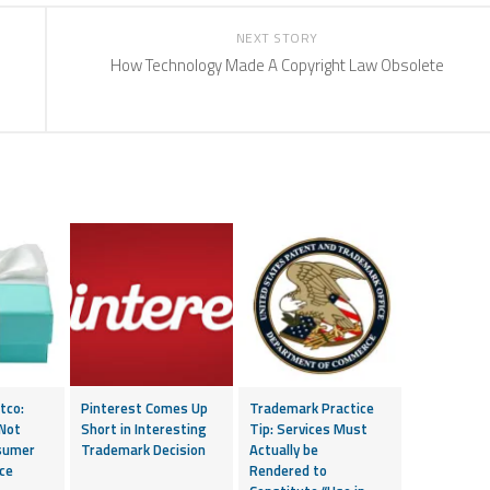
NEXT STORY
How Technology Made A Copyright Law Obsolete
tco:
Pinterest Comes Up
Trademark Practice
 Not
Short in Interesting
Tip: Services Must
sumer
Trademark Decision
Actually be
ce
Rendered to