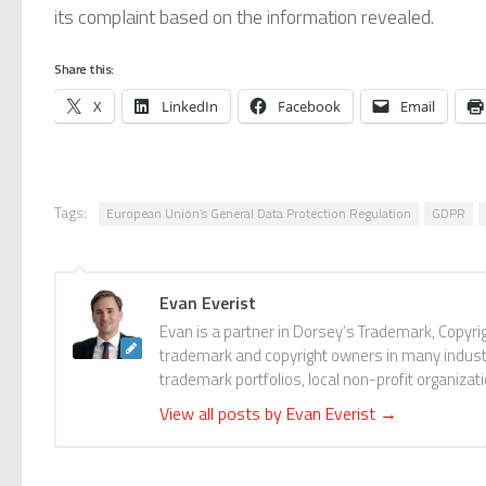
its complaint based on the information revealed.
Share this:
X
LinkedIn
Facebook
Email
Tags:
European Union’s General Data Protection Regulation
GDPR
Evan Everist
Evan is a partner in Dorsey’s Trademark, Copyri
trademark and copyright owners in many industri
trademark portfolios, local non-profit organizat
View all posts by Evan Everist
→