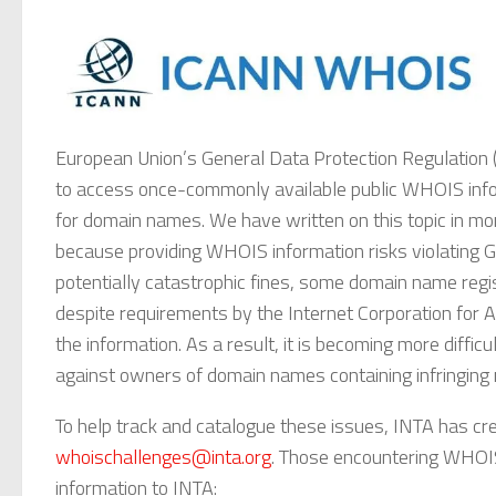
European Union’s General Data Protection Regulation (“
to access once-commonly available public WHOIS infor
for domain names. We have written on this topic in mo
because providing WHOIS information risks violating GD
potentially catastrophic fines, some domain name regi
despite requirements by the Internet Corporation for
the information. As a result, it is becoming more difficul
against owners of domain names containing infringing 
To help track and catalogue these issues, INTA has cr
whoischallenges@inta.org
. Those encountering WHOIS
information to INTA: