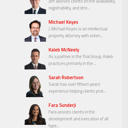
Jeff advises clients on the availability,
registrability, and stre...
Michael Keyes
J. Michael Keyes is an intellectual
property attorney with exten...
Kaleb McNeely
As a partner in the Trial Group, Kaleb
practices primarily in the ...
Sarah Robertson
Sarah has over fifteen years’
experience helping clients prot...
Fara Sunderji
Fara assists clients in the
development and execution of all
type...