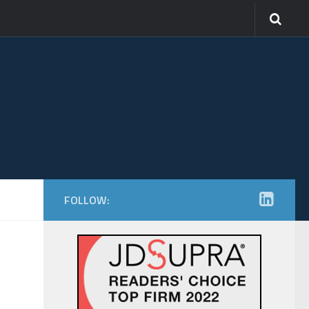
FOLLOW: