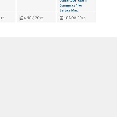
Constitute “Use in
Commerce” for
Service Mar...
015
4 NOV, 2015
18 NOV, 2015