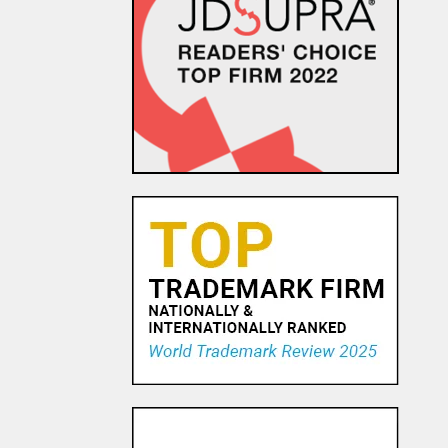
Amazon.com Keeps on Ticking
in 9th Circuit Reversal in
Watch Maker Trademark
Dispute
23 OCT, 2015
Trademark Practice Tip:
Services Must Actually be
Rendered to Constitute “Use
in Commerce” for Service