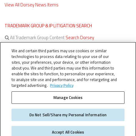
View All Dorsey News Items
TRADEMARK GROUP & IP LITIGATION SEARCH
All Trademark Group Content
Search Dorsey
All IP Litigation Content
Search Dorsey
We and certain third parties may use cookies or similar
technologies to process data relating to your use of our
sites, your preferences, your device, or other information
about you. We and third parties may use this information to
enable the sites to function, to personalize your experience,
to analyze site use and performance, and for retargeting and
targeted advertising.
Privacy Policy
Manage Cookies
TERMS OF SERVICE
TheTMCA.com © 2026. All Rights Reserved.
Do Not Sell/Share my Personal Information
Accept All Cookies