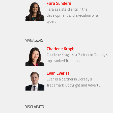
Fara Sunderji
Fara assists clients in the
development and execution of all
type...
MANAGERS
Charlene Krogh
Charlene Krogh is a Partner in Dorsey’s
top-ranked Tradem...
Evan Everist
Evan is a partner in Dorsey’s
Trademark, Copyright and Adverti...
DISCLAIMER