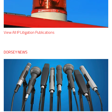
View All IP Litigation Publications
DORSEY NEWS