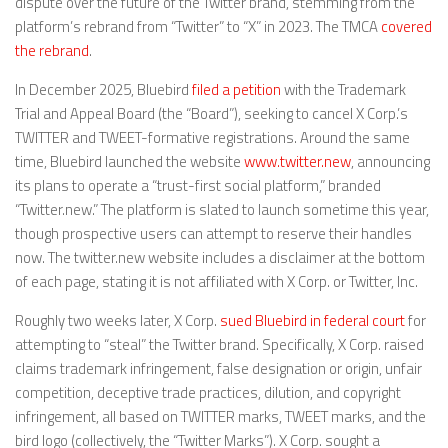
dispute over the future of the Twitter brand, stemming from the
platform’s rebrand from “Twitter” to “X” in 2023. The TMCA
covered
the rebrand
.
In December 2025, Bluebird
filed a petition
with the Trademark
Trial and Appeal Board (the “Board”), seeking to cancel X Corp.’s
TWITTER and TWEET-formative registrations. Around the same
time, Bluebird launched the website
www.twitter.new
, announcing
its plans to operate a “trust-first social platform,” branded
“Twitter.new.” The platform is slated to launch sometime this year,
though prospective users can attempt to reserve their handles
now. The twitter.new website includes a disclaimer at the bottom
of each page, stating it is not affiliated with X Corp. or Twitter, Inc.
Roughly two weeks later, X Corp.
sued Bluebird in federal court
for
attempting to “steal” the Twitter brand. Specifically, X Corp. raised
claims trademark infringement, false designation or origin, unfair
competition, deceptive trade practices, dilution, and copyright
infringement, all based on TWITTER marks, TWEET marks, and the
bird logo (collectively, the “Twitter Marks”). X Corp. sought a