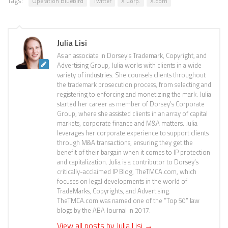
Tags:
Operation Bluebird
Twitter
X Corp.
X.com
Julia Lisi
As an associate in Dorsey’s Trademark, Copyright, and
Advertising Group, Julia works with clients in a wide
variety of industries. She counsels clients throughout
the trademark prosecution process, from selecting and
registering to enforcing and monetizing the mark. Julia
started her career as member of Dorsey’s Corporate
Group, where she assisted clients in an array of capital
markets, corporate finance and M&A matters. Julia
leverages her corporate experience to support clients
through M&A transactions, ensuring they get the
benefit of their bargain when it comes to IP protection
and capitalization. Julia is a contributor to Dorsey’s
critically-acclaimed IP Blog, TheTMCA.com, which
focuses on legal developments in the world of
TradeMarks, Copyrights, and Advertising.
TheTMCA.com was named one of the “Top 50” law
blogs by the ABA Journal in 2017.
View all posts by Julia Lisi
→