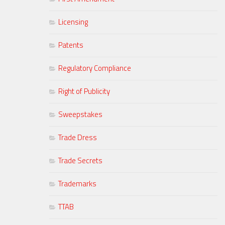
Licensing
Patents
Regulatory Compliance
Right of Publicity
Sweepstakes
Trade Dress
Trade Secrets
Trademarks
TTAB