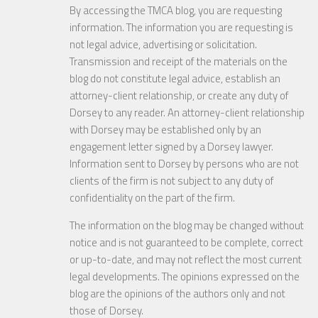
By accessing the TMCA blog, you are requesting
information. The information you are requesting is
not legal advice, advertising or solicitation.
Transmission and receipt of the materials on the
blog do not constitute legal advice, establish an
attorney-client relationship, or create any duty of
Dorsey to any reader. An attorney-client relationship
with Dorsey may be established only by an
engagement letter signed by a Dorsey lawyer.
Information sent to Dorsey by persons who are not
clients of the firm is not subject to any duty of
confidentiality on the part of the firm.
The information on the blog may be changed without
notice and is not guaranteed to be complete, correct
or up-to-date, and may not reflect the most current
legal developments. The opinions expressed on the
blog are the opinions of the authors only and not
those of Dorsey.