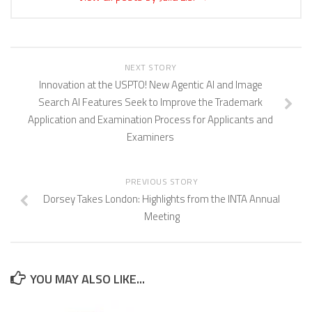
NEXT STORY
Innovation at the USPTO! New Agentic AI and Image
Search AI Features Seek to Improve the Trademark
Application and Examination Process for Applicants and
Examiners
PREVIOUS STORY
Dorsey Takes London: Highlights from the INTA Annual
Meeting
YOU MAY ALSO LIKE...