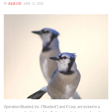
BY
JULIA LISI
· JUNE 12, 2026
Operation Bluebird, Inc. (“Bluebird”) and X Corp. are locked in a