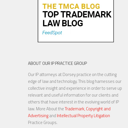
Mar...
18 NOV, 2015
ABOUT OUR IP PRACTICE GROUP
Our IP attorneys at Dorsey practice on the cutting
Are Things Getting Nutty at
edge of law and technology. This blog harnesses our
the USPTO?
collective insight and experience in order to serve up
relevant and useful information for our clients and
others that have interest in the evolving world of IP
law. More About the
Trademark, Copyright and
Advertising
and
Intellectual Property Litigation
20 NOV, 2015
Practice Groups.