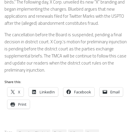
birds.” The following day, X Corp. unveiled its new “X” branding and
began implementing the changes. Bluebird argues that new
applications and renewals filed for Twitter Marks with the USPTO
after the (alleged) abandonment constitutes fraud.
The cancellation before the Board is suspended, pending a final
decision in district court. X Corp.’s motion for preliminary injunction
is pending before the district court as the parties exchange
supplemental briefs. The TMCA will be continue to follow this case
and update our readers when the district court rules on the
preliminary injunction.
Share this:
X
LinkedIn
Facebook
Email
Print