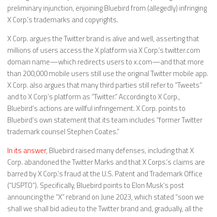
preliminary injunction, enjoining Bluebird from (allegedly) infringing
X Corp.’s trademarks and copyrights.
X Corp. argues the Twitter brand is alive and well, asserting that
millions of users access the X platform via X Corp.’s twitter.com
domain name—which redirects users to x.com—and that more
than 200,000 mobile users still use the original Twitter mobile app.
X Corp. also argues that many third parties still refer to “Tweets”
and to X Corp’s platform as “Twitter.” According to X Corp.,
Bluebird’s actions are willful infringement. X Corp. points to
Bluebird’s own statement that its team includes “former Twitter
trademark counsel Stephen Coates.”
In its answer
, Bluebird raised many defenses, including that X
Corp. abandoned the Twitter Marks and that X Corps.’s claims are
barred by X Corp.’s fraud at the U.S. Patent and Trademark Office
(“USPTO”). Specifically, Bluebird points to Elon Musk’s post
announcing the “X” rebrand on June 2023, which stated “soon we
shall we shall bid adieu to the Twitter brand and, gradually, all the