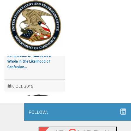
CAFC Addresses Evidence of
Third Party Marks and
Comparison of Marks as a
Whole in the Likelihood of
Confusion...
6 OCT, 2015
FOLLOW: