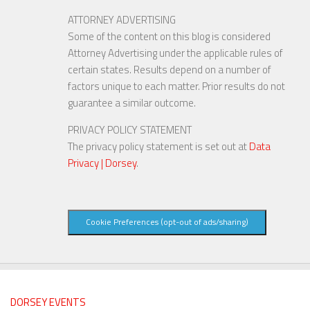
ATTORNEY ADVERTISING
Some of the content on this blog is considered
Attorney Advertising under the applicable rules of
certain states. Results depend on a number of
factors unique to each matter. Prior results do not
guarantee a similar outcome.
PRIVACY POLICY STATEMENT
The privacy policy statement is set out at
Data
Privacy | Dorsey
.
Cookie Preferences (opt-out of ads/sharing)
DORSEY EVENTS