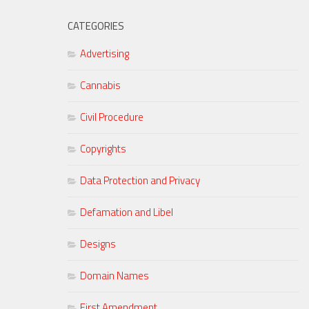
CATEGORIES
Advertising
Cannabis
Civil Procedure
Copyrights
Data Protection and Privacy
Defamation and Libel
Designs
Domain Names
First Amendment