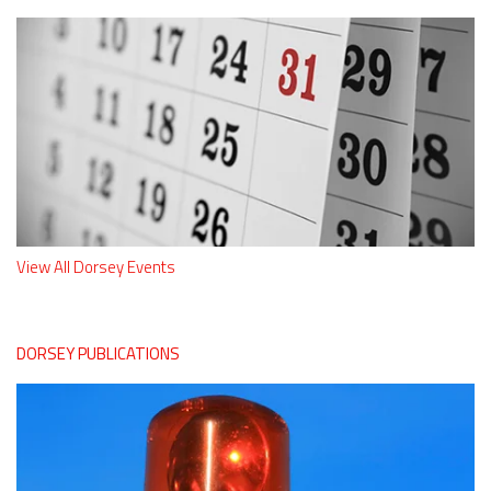
View All Dorsey Events
DORSEY PUBLICATIONS