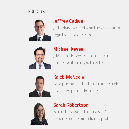
EDITORS
Jeffrey Cadwell
Jeff advises clients on the availability,
registrability, and stre...
Michael Keyes
J. Michael Keyes is an intellectual
property attorney with exten...
Kaleb McNeely
As a partner in the Trial Group, Kaleb
practices primarily in the ...
Sarah Robertson
Sarah has over fifteen years’
experience helping clients prot...