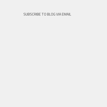
SUBSCRIBE TO BLOG VIA EMAIL