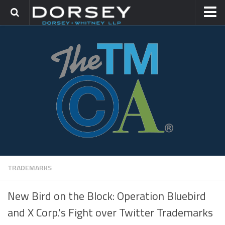
HOME
CONTACT
TRADEMARK GROUP
IP LITIGATION
TRADEMARKS
New Bird on the Block: Operation Bluebird
and X Corp.’s Fight over Twitter Trademarks