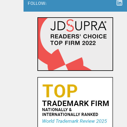
FOLLOW:
Consumers Like You – Can you
Like Them Back? Right of
Publicity Issues on Social
Media
29 SEP, 2015