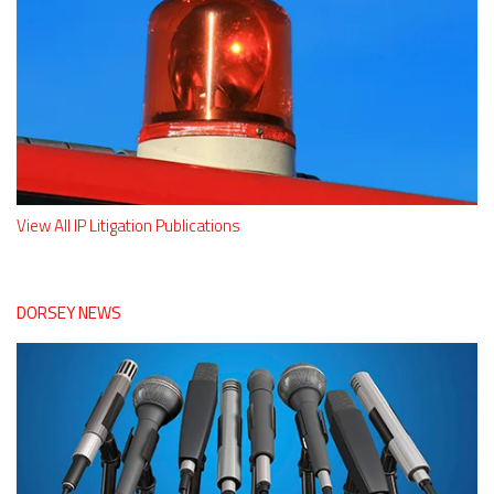
View All IP Litigation Publications
DORSEY NEWS