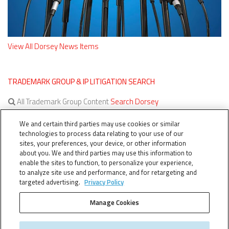
View All Dorsey News Items
TRADEMARK GROUP & IP LITIGATION SEARCH
All Trademark Group Content
Search Dorsey
All IP Litigation Content
Search Dorsey
We and certain third parties may use cookies or similar
technologies to process data relating to your use of our
sites, your preferences, your device, or other information
about you. We and third parties may use this information to
enable the sites to function, to personalize your experience,
to analyze site use and performance, and for retargeting and
targeted advertising.
Privacy Policy
Manage Cookies
TERMS OF SERVICE
TheTMCA.com © 2026. All Rights Reserved.