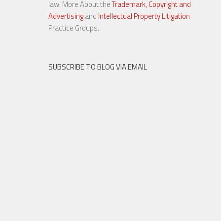
law. More About the
Trademark, Copyright and
Advertising
and
Intellectual Property Litigation
30 OCT, 2015
Practice Groups.
SUBSCRIBE TO BLOG VIA EMAIL