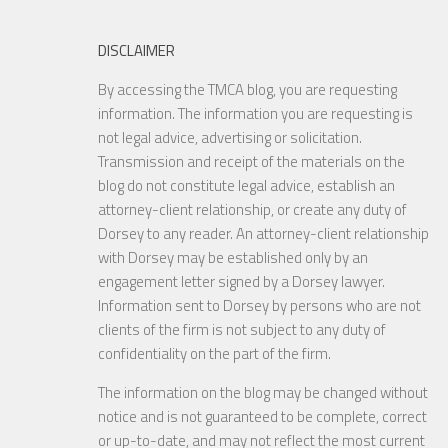
DISCLAIMER
By accessing the TMCA blog, you are requesting
information. The information you are requesting is
not legal advice, advertising or solicitation.
Transmission and receipt of the materials on the
blog do not constitute legal advice, establish an
attorney-client relationship, or create any duty of
Dorsey to any reader. An attorney-client relationship
with Dorsey may be established only by an
engagement letter signed by a Dorsey lawyer.
Information sent to Dorsey by persons who are not
clients of the firm is not subject to any duty of
confidentiality on the part of the firm.
The information on the blog may be changed without
notice and is not guaranteed to be complete, correct
or up-to-date, and may not reflect the most current