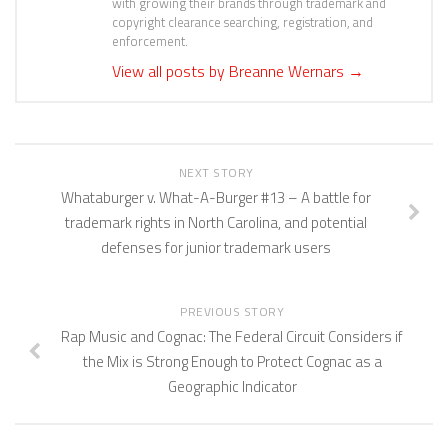
with growing their brands through trademark and
copyright clearance searching, registration, and
enforcement.
View all posts by Breanne Wernars
→
NEXT STORY
Whataburger v. What-A-Burger #13 – A battle for
trademark rights in North Carolina, and potential
defenses for junior trademark users
PREVIOUS STORY
Rap Music and Cognac: The Federal Circuit Considers if
the Mix is Strong Enough to Protect Cognac as a
Geographic Indicator