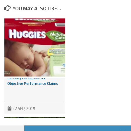
YOU MAY ALSO LIKE...
Is it a Feeling or a Fact? NAD
Addresses the Issue of
Sensory Perception vs.
Objective Performance Claims
22 SEP, 2015