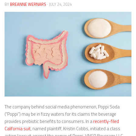
BY
BREANNE WERNARS
· JULY 24, 2024
The company behind social media phenomenon, Poppi Soda
(“Poppi”) may be in fizzy waters for its claims the beverage
provides prebiotic benefits to consumers. In a
recently-filed
California suit
, named plaintiff, Kristin Cobbs, initiated a class
action lawsuit against the owner of Poppi, VNGR Beverage LLC