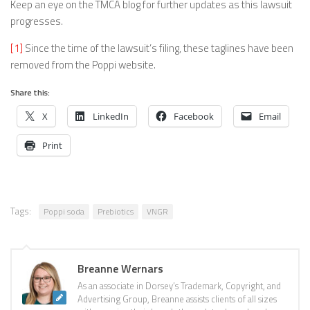
Keep an eye on the TMCA blog for further updates as this lawsuit
progresses.
[1]
Since the time of the lawsuit’s filing, these taglines have been
removed from the Poppi website.
Share this:
X
LinkedIn
Facebook
Email
Print
Tags:
Poppi soda
Prebiotics
VNGR
Breanne Wernars
As an associate in Dorsey’s Trademark, Copyright, and
Advertising Group, Breanne assists clients of all sizes