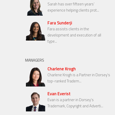
Sarah has over fifteen years’
experience helping clients prot...
Fara Sunderji
Fara assists clients in the
development and execution of all
type...
MANAGERS
Charlene Krogh
Charlene Krogh is a Partner in Dorsey’s
top-ranked Tradem...
Evan Everist
Evan is a partner in Dorsey’s
Trademark, Copyright and Adverti...