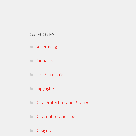
CATEGORIES
Advertising
Cannabis
Civil Procedure
Copyrights
Data Protection and Privacy
Defamation and Libel
Designs