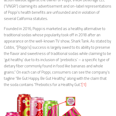
(“VNGR”) claiming its advertisement and on-label representations
of Poppi’s health benefits are unfounded and in violation of
several California statutes.
Founded in 2016, Poppi is marketed as a healthy alternative to
traditional sodas whose popularity took off in 2018 after an
appearance on the well-known TV show, Shark Tank. As stated by
Cobbs, “[Poppi’s] success is largely owed to its ability to preserve
the flavor and sweetness of traditional sodas while claiming to be
‘gut healthy’ due to its inclusion of ‘prebiotics’ – a specific type of
dietary fiber commonly found in food like bananas and whole
grains.” On each can of Poppi, consumers can see the company’s
tagline “Be Gut Happy. Be Gut Healthy,” along with the claim that
the soda contains “Prebiotics for a Healthy Gut.”
[1]