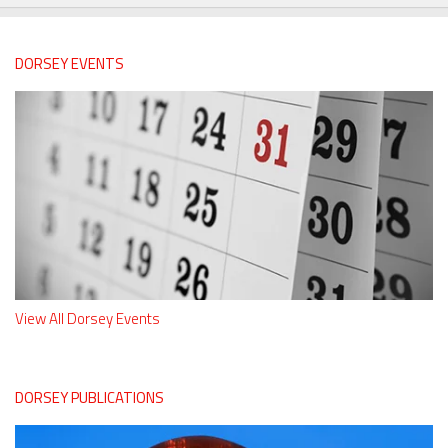
DORSEY EVENTS
View All Dorsey Events
DORSEY PUBLICATIONS