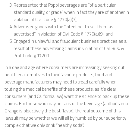
Represented that Poppi beverages are “of a particular
standard quality, or grade” when in fact they are of another in
violation of Civil Code § 1770(a)(7);
Advertised goods with the “intent not to sell them as
advertised” in violation of Civil Code § 1770(a)(9); and
Engaged in unlawful and fraudulent business practices as a
result of these advertising claims in violation of Cal. Bus. &
Prof. Code § 17200.
In a day and age where consumers are increasingly seeking out
healthier alternatives to their favorite products, food and
beverage manufacturers may need to tread carefully when
touting the medical benefits of these products, as it’s clear
consumers (and California law) want the science to back up these
claims. For those who may be fans of the beverage (author’s note:
Orange is objectively the best flavor), the real outcome of this
lawsuit may be whether we will all by humbled by our superiority
complex that we only drink “healthy soda”.