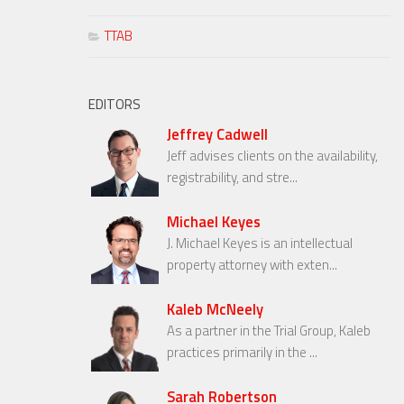
TTAB
EDITORS
Jeffrey Cadwell
Jeff advises clients on the availability,
registrability, and stre...
Michael Keyes
J. Michael Keyes is an intellectual
property attorney with exten...
Kaleb McNeely
As a partner in the Trial Group, Kaleb
practices primarily in the ...
Sarah Robertson