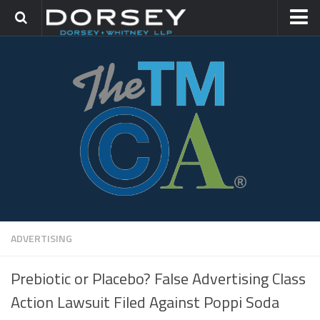
HOME
CONTACT
TRADEMARK GROUP
IP LITIGATION
ADVERTISING
Prebiotic or Placebo? False Advertising Class
Action Lawsuit Filed Against Poppi Soda