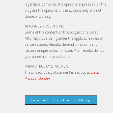
legal developments. The opinions expressed on the
blog are the opinions of the authors only and not
those of Dorsey.
ATTORNEY ADVERTISING
Some of the content on this blog is considered
Attorney Advertising under the applicable rules of
certain states. Results depend on a number of
factors unique to each matter. Prior results do not
guarantee a similar outcome.
PRIVACY POLICY STATEMENT
The privacy policy statement is set out at
Data
Privacy | Dorsey
.
Cookie Preferences (opt-out of ads/sharing)