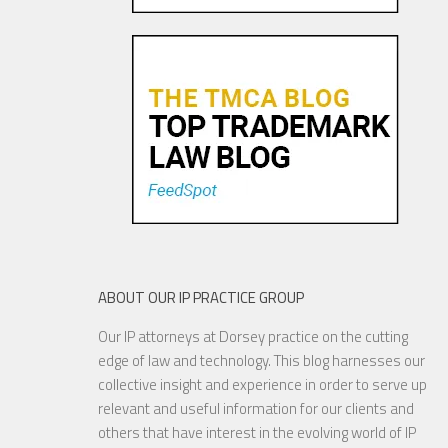
Tiffany v. Costco: The Perils
of Not Offering Consumer
Survey Evidence
25 OCT, 2015
ABOUT OUR IP PRACTICE GROUP
Our IP attorneys at Dorsey practice on the cutting
Sweepstakes Sponsors Take
edge of law and technology. This blog harnesses our
Note – Remedial Steps Can
collective insight and experience in order to serve up
Save the Day
relevant and useful information for our clients and
others that have interest in the evolving world of IP