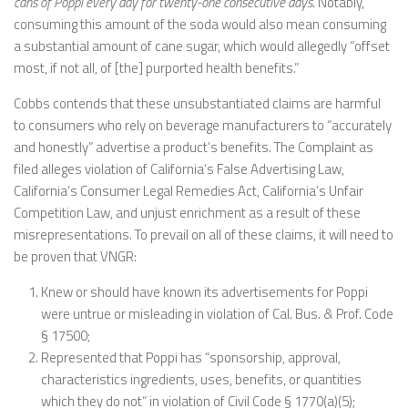
cans of Poppi every day for twenty-one consecutive days
. Notably,
consuming this amount of the soda would also mean consuming
a substantial amount of cane sugar, which would allegedly “offset
most, if not all, of [the] purported health benefits.”
Cobbs contends that these unsubstantiated claims are harmful
to consumers who rely on beverage manufacturers to “accurately
and honestly” advertise a product’s benefits. The Complaint as
filed alleges violation of California’s False Advertising Law,
California’s Consumer Legal Remedies Act, California’s Unfair
Competition Law, and unjust enrichment as a result of these
misrepresentations. To prevail on all of these claims, it will need to
be proven that VNGR:
Knew or should have known its advertisements for Poppi
were untrue or misleading in violation of Cal. Bus. & Prof. Code
§ 17500;
Represented that Poppi has “sponsorship, approval,
characteristics ingredients, uses, benefits, or quantities
which they do not” in violation of Civil Code § 1770(a)(5);