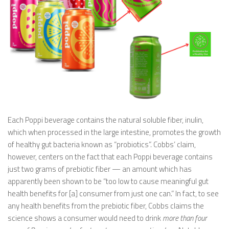
Each Poppi beverage contains the natural soluble fiber, inulin,
which when processed in the large intestine, promotes the growth
of healthy gut bacteria known as “probiotics”. Cobbs’ claim,
however, centers on the fact that each Poppi beverage contains
just two grams of prebiotic fiber — an amount which has
apparently been shown to be “too low to cause meaningful gut
health benefits for [a] consumer from just one can.” In fact, to see
any health benefits from the prebiotic fiber, Cobbs claims the
science shows a consumer would need to drink
more than four