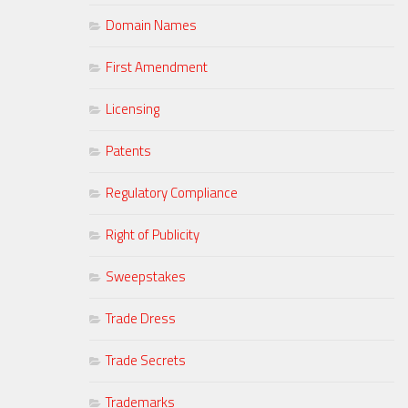
Domain Names
First Amendment
Licensing
Patents
Regulatory Compliance
Right of Publicity
Sweepstakes
Trade Dress
Trade Secrets
Trademarks