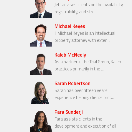
Jeff advises clients on the availability,
registrability, and stre...
Michael Keyes
J. Michael Keyes is an intellectual
property attorney with exten...
Kaleb McNeely
As a partner in the Trial Group, Kaleb
practices primarily in the ...
Sarah Robertson
Sarah has over fifteen years’
experience helping clients prot...
Fara Sunderji
Fara assists clients in the
development and execution of all