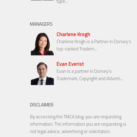
type...
MANAGERS
Charlene Krogh
Charlene Krogh is a Partner in Dorsey’s
top-ranked Tradem...
Evan Everist
Evan is a partner in Dorsey’s
Trademark, Copyright and Adverti...
DISCLAIMER
By accessing the TMCA blog, you are requesting
information. The information you are requesting is
not legal advice, advertising or solicitation.