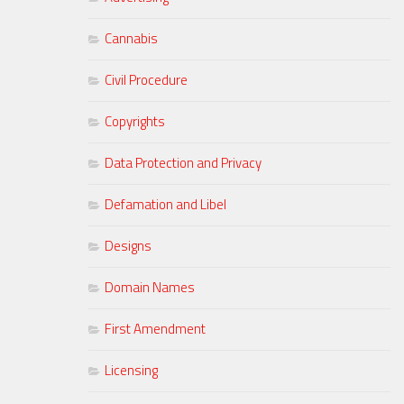
Cannabis
Civil Procedure
Copyrights
Data Protection and Privacy
Defamation and Libel
Designs
Domain Names
First Amendment
Licensing