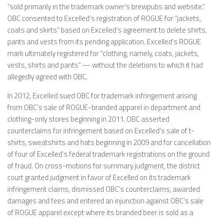
“sold primarily in the trademark owner’s brewpubs and website.”
OBC consented to Excelled’s registration of ROGUE for “jackets,
coats and skirts” based on Excelled’s agreement to delete shirts,
pants and vests from its pending application. Excelled’s ROGUE
mark ultimately registered for “clothing, namely, coats, jackets,
vests, shirts and pants” — without the deletions to which it had
allegedly agreed with OBC.
In 2012, Excelled sued OBC for trademark infringement arising
from OBC’s sale of ROGUE-branded apparel in department and
clothing-only stores beginning in 2011. OBC asserted
counterclaims for infringement based on Excelled’s sale of t-
shirts, sweatshirts and hats beginning in 2009 and for cancellation
of four of Excelled’s federal trademark registrations on the ground
of fraud. On cross-motions for summary judgment, the district
court granted judgment in favor of Excelled on its trademark
infringement claims, dismissed OBC’s counterclaims, awarded
damages and fees and entered an injunction against OBC’s sale
of ROGUE apparel except where its branded beer is sold as a