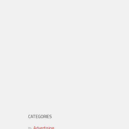
CATEGORIES
Advertising