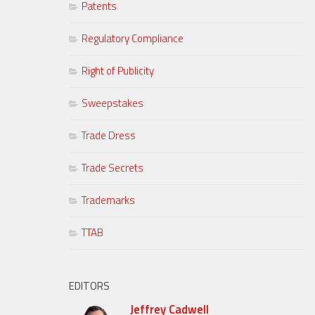
Patents
Regulatory Compliance
Right of Publicity
Sweepstakes
Trade Dress
Trade Secrets
Trademarks
TTAB
EDITORS
Jeffrey Cadwell