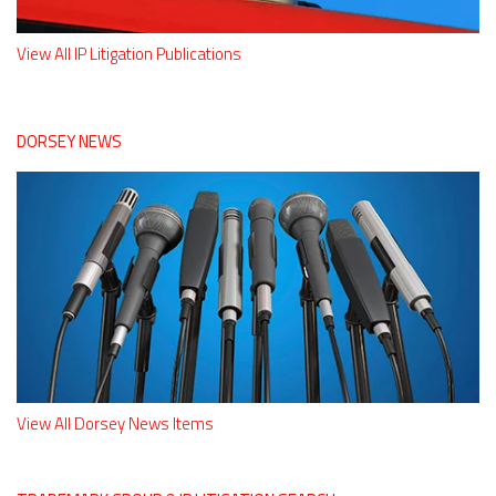
View All IP Litigation Publications
DORSEY NEWS
View All Dorsey News Items