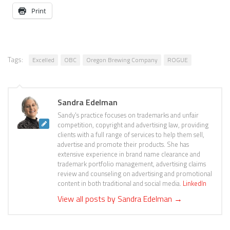
Print
Tags:
Excelled
OBC
Oregon Brewing Company
ROGUE
Sandra Edelman
Sandy's practice focuses on trademarks and unfair
competition, copyright and advertising law, providing
clients with a full range of services to help them sell,
advertise and promote their products. She has
extensive experience in brand name clearance and
trademark portfolio management, advertising claims
review and counseling on advertising and promotional
content in both traditional and social media.
LinkedIn
View all posts by Sandra Edelman
→