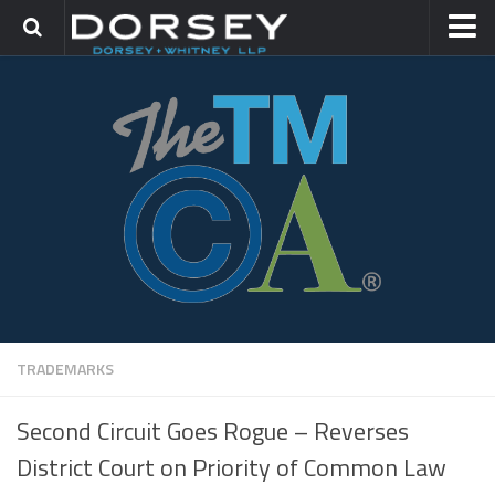
HOME
CONTACT
TRADEMARK GROUP
IP LITIGATION
TRADEMARKS
Second Circuit Goes Rogue – Reverses
District Court on Priority of Common Law