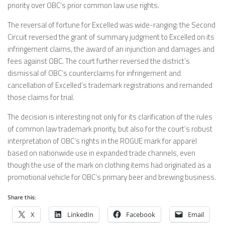
priority over OBC’s prior common law use rights.
The reversal of fortune for Excelled was wide-ranging: the Second
Circuit reversed the grant of summary judgment to Excelled on its
infringement claims, the award of an injunction and damages and
fees against OBC. The court further reversed the district’s
dismissal of OBC’s counterclaims for infringement and
cancellation of Excelled’s trademark registrations and remanded
those claims for trial.
The decision is interesting not only for its clarification of the rules
of common law trademark priority, but also for the court’s robust
interpretation of OBC’s rights in the ROGUE mark for apparel
based on nationwide use in expanded trade channels, even
though the use of the mark on clothing items had originated as a
promotional vehicle for OBC’s primary beer and brewing business.
Share this:
X
LinkedIn
Facebook
Email