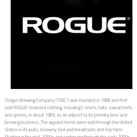
Oregon Brewing Company (“OBC”) was founded in 1988 and first
sold ROGUE-branded clothing, including t-shirts, hats, sweatshirts
and aprons, in about 1989, as an adjunct to its primary beer and
brewing business. The apparel items were sold through the United
States in its pubs, brewery, bed and breakfasts and hop farm.
Starting in the mid-1990s and continuing through the early 2000s,