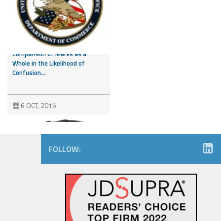
CAFC Addresses Evidence of
Third Party Marks and
Comparison of Marks as a
Whole in the Likelihood of
Confusion...
6 OCT, 2015
FOLLOW:
Amazon.com Keeps on Ticking
in 9th Circuit Reversal in