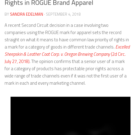
Rights in ROGUE Brand Apparel
BY
SANDRA EDELMAN
· SEPTEMBER 4, 2018
A recent Second Circuit decision in a case involving two
companies using the ROGUE mark for apparel sets the record
straight on what it means to have common law priority of rights in
a mark for a category of goods in different trade channels.
Excelled
Sheepskin & Leather Coat Corp. v. Oregon Brewing Company
(2d Circ.
July 27, 2018)
. The opinion confirms that a senior user of a mark
for a category of products has protectable prior rights across a
wide range of trade channels even if it was not the first user of a
mark in each and every marketing channel.