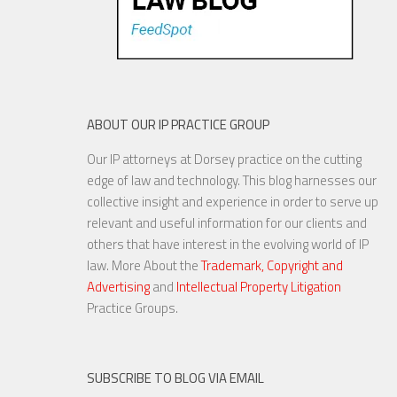
ABOUT OUR IP PRACTICE GROUP
Our IP attorneys at Dorsey practice on the cutting
Are Things Getting Nutty at
edge of law and technology. This blog harnesses our
the USPTO?
collective insight and experience in order to serve up
relevant and useful information for our clients and
others that have interest in the evolving world of IP
law. More About the
Trademark, Copyright and
Advertising
and
Intellectual Property Litigation
20 NOV, 2015
Practice Groups.
SUBSCRIBE TO BLOG VIA EMAIL