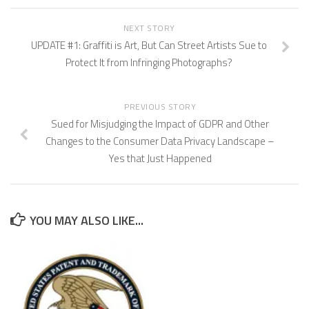
NEXT STORY
UPDATE #1: Graffiti is Art, But Can Street Artists Sue to
Protect It from Infringing Photographs?
PREVIOUS STORY
Sued for Misjudging the Impact of GDPR and Other
Changes to the Consumer Data Privacy Landscape –
Yes that Just Happened
YOU MAY ALSO LIKE...