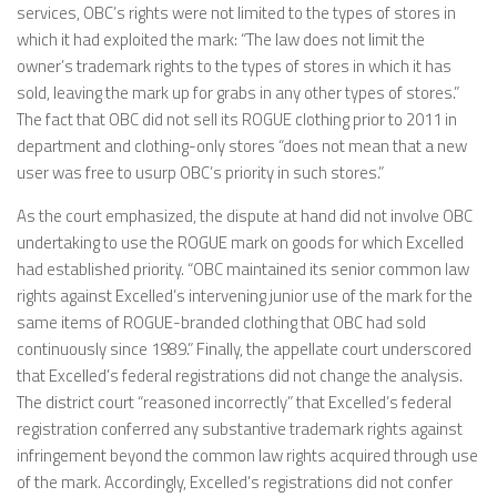
services, OBC’s rights were not limited to the types of stores in
which it had exploited the mark: “The law does not limit the
owner’s trademark rights to the types of stores in which it has
sold, leaving the mark up for grabs in any other types of stores.”
The fact that OBC did not sell its ROGUE clothing prior to 2011 in
department and clothing-only stores “does not mean that a new
user was free to usurp OBC’s priority in such stores.”
As the court emphasized, the dispute at hand did not involve OBC
undertaking to use the ROGUE mark on goods for which Excelled
had established priority. “OBC maintained its senior common law
rights against Excelled’s intervening junior use of the mark for the
same items of ROGUE-branded clothing that OBC had sold
continuously since 1989.” Finally, the appellate court underscored
that Excelled’s federal registrations did not change the analysis.
The district court “reasoned incorrectly” that Excelled’s federal
registration conferred any substantive trademark rights against
infringement beyond the common law rights acquired through use
of the mark. Accordingly, Excelled’s registrations did not confer