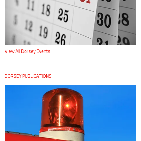
View All Dorsey Events
DORSEY PUBLICATIONS