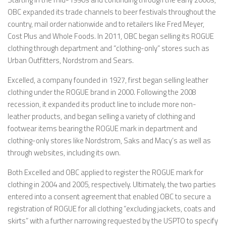
OBC expanded its trade channels to beer festivals throughout the
country, mail order nationwide and to retailers like Fred Meyer,
Cost Plus and Whole Foods. In 2011, OBC began selling its ROGUE
clothing through department and “clothing-only” stores such as
Urban Outfitters, Nordstrom and Sears.
Excelled, a company founded in 1927, first began selling leather
clothing under the ROGUE brand in 2000. Following the 2008
recession, it expanded its product line to include more non-
leather products, and began selling a variety of clothing and
footwear items bearing the ROGUE mark in department and
clothing-only stores like Nordstrom, Saks and Macy’s as well as
through websites, including its own.
Both Excelled and OBC applied to register the ROGUE mark for
clothing in 2004 and 2005, respectively. Ultimately, the two parties
entered into a consent agreement that enabled OBC to secure a
registration of ROGUE for all clothing “excluding jackets, coats and
skirts” with a further narrowing requested by the USPTO to specify