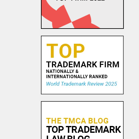
Watch Maker Trademark
Dispute
23 OCT, 2015
Trademark Practice Tip:
Services Must Actually be
Rendered to Constitute “Use
in Commerce” for Service
Mar...
18 NOV, 2015