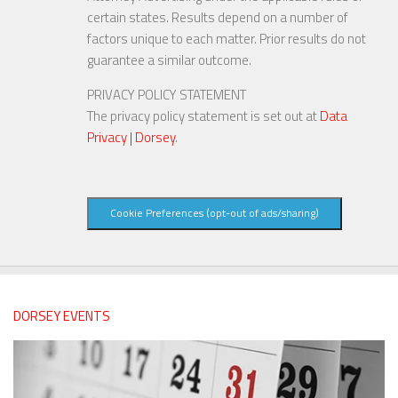
certain states. Results depend on a number of
factors unique to each matter. Prior results do not
guarantee a similar outcome.
PRIVACY POLICY STATEMENT
The privacy policy statement is set out at
Data
Privacy | Dorsey
.
Cookie Preferences (opt-out of ads/sharing)
DORSEY EVENTS