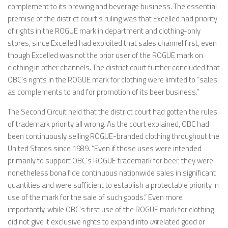
complement to its brewing and beverage business. The essential
premise of the district court’s ruling was that Excelled had priority
of rights in the ROGUE mark in department and clothing-only
stores, since Excelled had exploited that sales channel first, even
though Excelled was not the prior user of the ROGUE mark on
clothing in other channels. The district court further concluded that
OBC’s rights in the ROGUE mark for clothing were limited to “sales
as complements to and for promotion of its beer business.”
The Second Circuit held that the district court had gotten the rules
of trademark priority all wrong. As the court explained, OBC had
been continuously selling ROGUE-branded clothing throughout the
United States since 1989. “Even if those uses were intended
primarily to support OBC’s ROGUE trademark for beer, they were
nonetheless bona fide continuous nationwide sales in significant
quantities and were sufficient to establish a protectable priority in
use of the mark for the sale of such goods.” Even more
importantly, while OBC’s first use of the ROGUE mark for clothing
did not give it exclusive rights to expand into
un
related good or