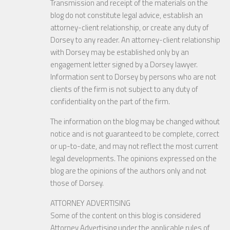
Transmission and receipt of the materials on the
blog do not constitute legal advice, establish an
attorney-client relationship, or create any duty of
Dorsey to any reader. An attorney-client relationship
with Dorsey may be established only by an
engagement letter signed by a Dorsey lawyer.
Information sent to Dorsey by persons who are not
clients of the firm is not subject to any duty of
confidentiality on the part of the firm.
The information on the blog may be changed without
notice and is not guaranteed to be complete, correct
or up-to-date, and may not reflect the most current
legal developments. The opinions expressed on the
blog are the opinions of the authors only and not
those of Dorsey.
ATTORNEY ADVERTISING
Some of the content on this blog is considered
Attorney Advertising under the applicable rules of