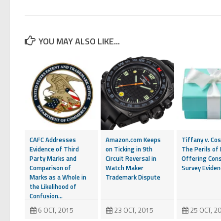
YOU MAY ALSO LIKE...
CAFC Addresses
Amazon.com Keeps
Tiffany v. Cos
Evidence of Third
on Ticking in 9th
The Perils of
Party Marks and
Circuit Reversal in
Offering Con
Comparison of
Watch Maker
Survey Eviden
Marks as a Whole in
Trademark Dispute
the Likelihood of
Confusion...
6 OCT, 2015
23 OCT, 2015
25 OCT, 2