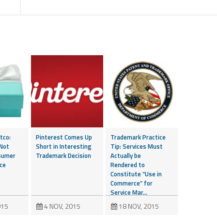
tco:
Pinterest Comes Up
Trademark Practice
 Not
Short in Interesting
Tip: Services Must
sumer
Trademark Decision
Actually be
ce
Rendered to
Constitute “Use in
Commerce” for
Service Mar...
015
4 NOV, 2015
18 NOV, 2015