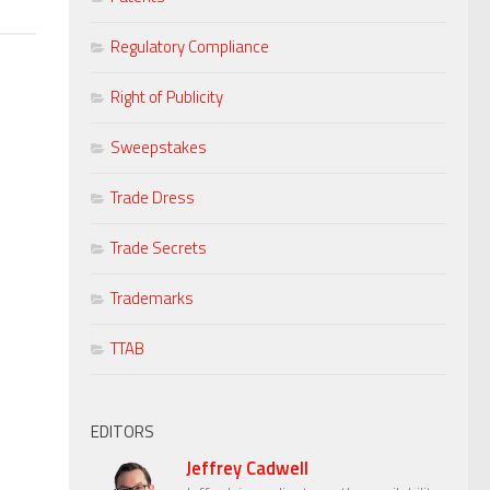
Regulatory Compliance
Right of Publicity
Sweepstakes
Trade Dress
Trade Secrets
Trademarks
TTAB
EDITORS
Jeffrey Cadwell