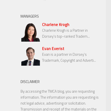
MANAGERS
Charlene Krogh
Charlene Krogh is a Partner in
Dorsey’s top-ranked Tradem...
Evan Everist
Evan is a partner in Dorsey’s
Trademark, Copyright and Adverti...
DISCLAIMER
By accessing the TMCA blog, you are requesting
information. The information you are requesting is
not legal advice, advertising or solicitation.
Transmission and receipt of the materials on the