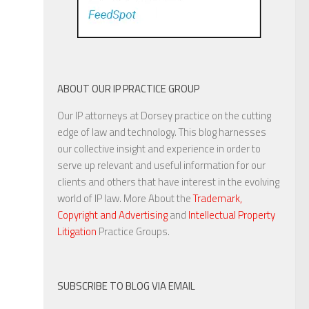
ABOUT OUR IP PRACTICE GROUP
Our IP attorneys at Dorsey practice on the cutting
edge of law and technology. This blog harnesses
our collective insight and experience in order to
serve up relevant and useful information for our
clients and others that have interest in the evolving
world of IP law. More About the
Trademark,
Copyright and Advertising
and
Intellectual Property
Litigation
Practice Groups.
SUBSCRIBE TO BLOG VIA EMAIL