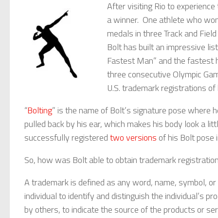
After visiting Rio to experience
a winner. One athlete who won
medals in three Track and Fiel
Bolt has built an impressive lis
Fastest Man” and the fastest 
three consecutive Olympic Game
U.S. trademark registrations of 
“
Bolting
” is the name of Bolt’s signature pose where h
pulled back by his ear, which makes his body look a littl
successfully registered
two versions
of his Bolt pose 
So, how was Bolt able to obtain trademark registration
A trademark is defined as any word, name, symbol, or
individual to identify and distinguish the individual’s
by others, to indicate the source of the products or s