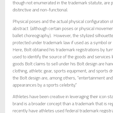
though not enumerated in the trademark statute, are po
distinctive and non-functional.
Physical poses and the actual physical configuration o
abstract (although certain poses or physical movement
ballet choreography). However, the stylized silhouette
protected under trademark law if used as a symbol or l
Here, Bolt obtained his trademark registrations by turn
used to identify the source of the goods and services 
goods Bolt claims to sell under his Bolt design are ha
clothing, athletic gear, sports equipment, and sports d
the Bolt design are, among others, “entertainment and 
appearances by a sports celebrity.”
Athletes have been creative in leveraging their icon st
brand is a broader concept than a trademark that is reg
recently have athletes used federal trademark registrat