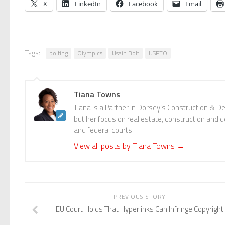
X
LinkedIn
Facebook
Email
Tags:
bolting
Olympics
Usain Bolt
USPTO
Tiana Towns
Tiana is a Partner in Dorsey’s Construction & D
but her focus on real estate, construction and de
and federal courts.
View all posts by Tiana Towns
→
PREVIOUS STORY
EU Court Holds That Hyperlinks Can Infringe Copyright