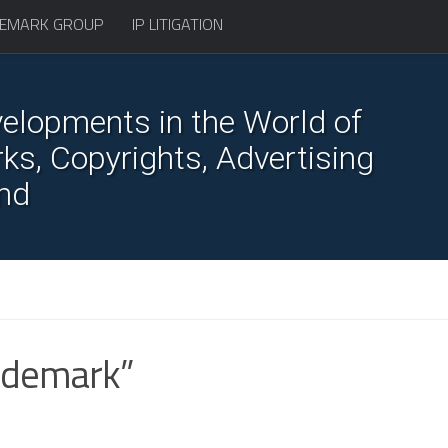
EMARK GROUP
IP LITIGATION
elopments in the World of
s, Copyrights, Advertising
nd
rademark”