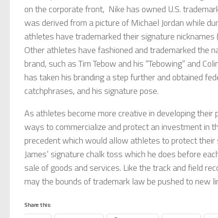
on the corporate front, Nike has owned U.S. trademar
was derived from a picture of Michael Jordan while du
athletes have trademarked their signature nicknames
Other athletes have fashioned and trademarked the nam
brand, such as Tim Tebow and his “Tebowing” and Colin
has taken his branding a step further and obtained fed
catchphrases, and his signature pose.
As athletes become more creative in developing their pe
ways to commercialize and protect an investment in th
precedent which would allow athletes to protect their 
James’ signature chalk toss which he does before each 
sale of goods and services. Like the track and field re
may the bounds of trademark law be pushed to new li
Share this: