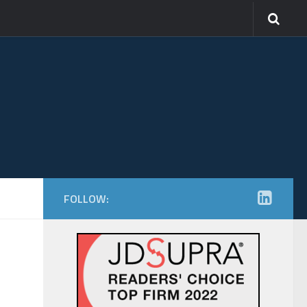
FOLLOW: