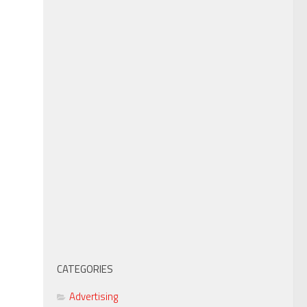
CATEGORIES
Advertising