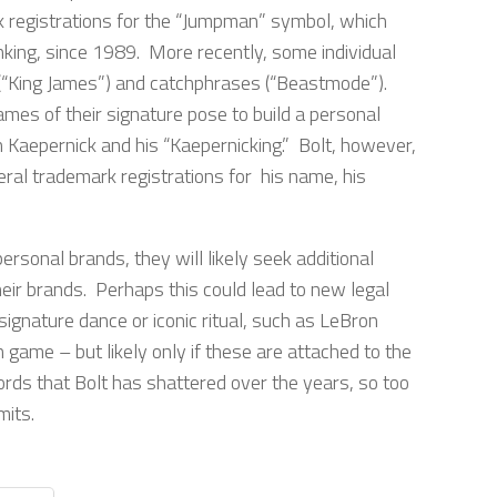
k registrations for the “Jumpman” symbol, which
nking, since 1989. More recently, some individual
 (“King James”) and catchphrases (“Beastmode”).
es of their signature pose to build a personal
 Kaepernick and his “Kaepernicking.” Bolt, however,
eral trademark registrations for his name, his
rsonal brands, they will likely seek additional
eir brands. Perhaps this could lead to new legal
signature dance or iconic ritual, such as LeBron
game – but likely only if these are attached to the
cords that Bolt has shattered over the years, so too
mits.