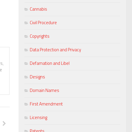
Cannabis
Civil Procedure
Copyrights
Data Protection and Privacy
s,
Defamation and Libel
te
Designs
Domain Names
First Amendment
Licensing
Patents