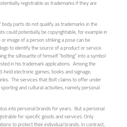
tentially registrable as trademarks if they are
f body parts do not qualify as trademarks in the
s could potentially be copyrightable, for example in
 or image of a person striking a pose can be
ogo to identify the source of a product or service.
ing the silhouette of himself “bolting” into a symbol
listed in his trademark applications. Among the
nd-held electronic games, books and signage,
rinks. The services that Bolt claims to offer under
sporting and cultural activities, namely personal
atus into personal brands for years. But a personal
istrable for specific goods and services. Only
ions to protect their individual brands. In contrast,