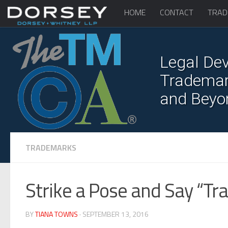
HOME
CONTACT
TRAD
Legal Dev
Trademark
and Beyo
TRADEMARKS
Strike a Pose and Say “T
BY
TIANA TOWNS
· SEPTEMBER 13, 2016