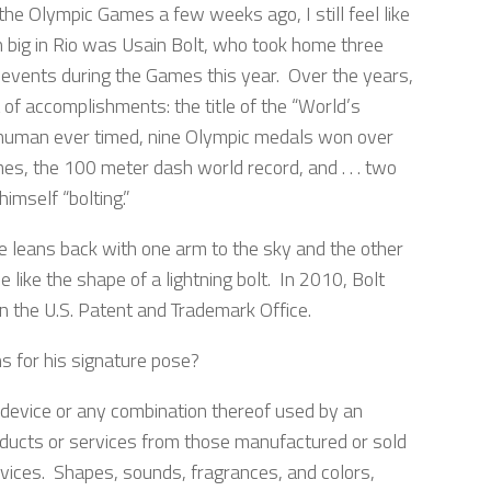
 the Olympic Games a few weeks ago, I still feel like
 big in Rio was Usain Bolt, who took home three
d events during the Games this year. Over the years,
t of accomplishments: the title of the “World’s
human ever timed, nine Olympic medals won over
s, the 100 meter dash world record, and . . . two
himself “bolting.”
e leans back with one arm to the sky and the other
e like the shape of a lightning bolt. In 2010, Bolt
in the U.S. Patent and Trademark Office.
s for his signature pose?
 device or any combination thereof used by an
 products or services from those manufactured or sold
ervices. Shapes, sounds, fragrances, and colors,