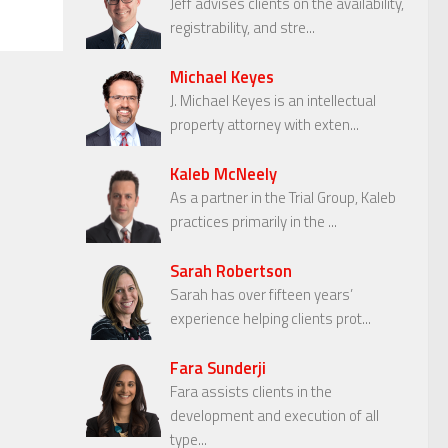
Jeff advises clients on the availability,
registrability, and stre...
Michael Keyes
J. Michael Keyes is an intellectual
property attorney with exten...
Kaleb McNeely
As a partner in the Trial Group, Kaleb
practices primarily in the ...
Sarah Robertson
Sarah has over fifteen years’
experience helping clients prot...
Fara Sunderji
Fara assists clients in the
development and execution of all
type...