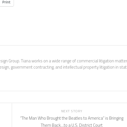
Print
esign Group. Tiana works on a wide range of commercial litigation matter
sign, government contracting, and intellectual property litigation in sta
NEXT STORY
“The Man Who Brought the Beatles to America” is Bringing
Them Back…to a U.S. District Court