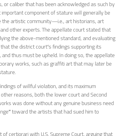
tus, or caliber that has been acknowledged as such by
t important component of stature will generally be
e the artistic community—i.e., art historians, art
, and other experts. The appellate court stated that
pplying the above-mentioned standard, and evaluating
that the district court
’
s findings supporting its
, and thus must be upheld. In doing so, the appellate
orary works, such as graffiti art that may later be
stature.
findings of willful violation, and its maximum
other reasons, both the lower court and Second
 works was done without any genuine business need
enge
”
toward the artists that had sued him to
rit of certiorari with U.S. Supreme Court, arguing that