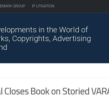
EMARK GROUP
IP LITIGATION
elopments in the World of
s, Copyrights, Advertising
nd
l Closes Book on Storied VAR