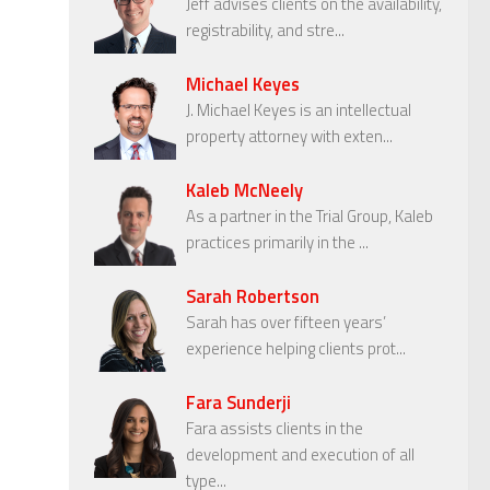
Jeff advises clients on the availability,
registrability, and stre...
Michael Keyes
J. Michael Keyes is an intellectual
property attorney with exten...
Kaleb McNeely
As a partner in the Trial Group, Kaleb
practices primarily in the ...
Sarah Robertson
Sarah has over fifteen years’
experience helping clients prot...
Fara Sunderji
Fara assists clients in the
development and execution of all
type...