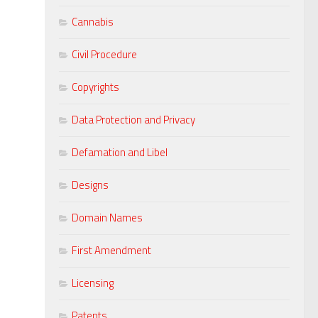
Cannabis
Civil Procedure
Copyrights
Data Protection and Privacy
Defamation and Libel
Designs
Domain Names
First Amendment
Licensing
Patents