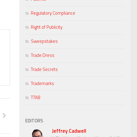
Regulatory Compliance
Right of Publicity
Sweepstakes
Trade Dress
Trade Secrets
Trademarks
TTAB
EDITORS
Jeffrey Cadwell