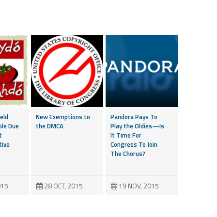
eld
New Exemptions to
Pandora Pays To
ble Due
the DMCA
Play the Oldies—Is
t
It Time For
tive
Congress To Join
The Chorus?
015
28 OCT, 2015
19 NOV, 2015