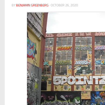
BY
BENJAMIN GREENBERG
· OCTOBER 26, 2020