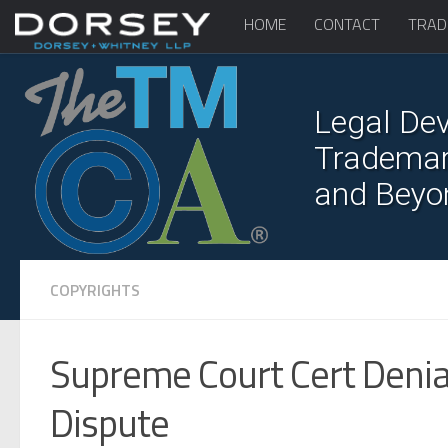
HOME
CONTACT
TRAD
Legal Dev
Trademark
and Beyo
COPYRIGHTS
Supreme Court Cert Denia
Dispute