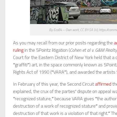
By Eco84 – Own work, CC BY-SA 3.0, https://comm
As you may recall from our prior posts regarding the
a
ruling
in the 5Pointz litigation (
Cohen et al v. G&M Realty 
Court for the Eastern District of New York held that 
“
graffiti
”
) art, in the space commonly known as 5Pointz, 
Rights Act of 1990 (
“
VARA
”
), and awarded the artists
In February of this year, the Second Circuit
affirmed
the
explained, the crux of the parties
’
dispute on appeal w
“
recognized stature,
”
because VARA gives
“
the author
destruction of a work of recognized stature
”
and provi
destruction of that work is a violation of that right.
”
The