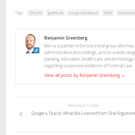
Tags:
5Pointz
graffiti art
recognized stature
VARA
Visual Arti
Benjamin Greenberg
Ben is a partner in Dorsey’s trial group who has
administrative proceedings, across a wide range o
banking, education, health care and technology.
regarding suspected violations of Federal Law.
View all posts by Benjamin Greenberg
→
PREVIOUS STORY
Google v. Oracle: What We Learned from Oral Argumen