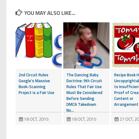
YOU MAY ALSO LIKE...
2nd Circuit Rules
The Dancing Baby
Recipe Book H
Google’s Massive
Doctrine: 9th Circuit
Uncopyrighta
Book-Scanning
Rules That Fair Use
to Insufficien
Project is a Fair Use
Must Be Considered
Proof of Crea
Before Sending
Content or
DMCA Takedown
Arrangement
No...
18 OCT, 2015
18 OCT, 2015
27 OCT, 2