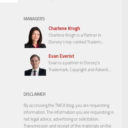
MANAGERS
Charlene Krogh
Charlene Krogh is a Partner in
Dorsey’s top-ranked Tradem...
Evan Everist
Evan is a partner in Dorsey’s
Trademark, Copyright and Adverti...
DISCLAIMER
By accessing the TMCA blog, you are requesting
information. The information you are requesting is
not legal advice, advertising or solicitation.
Transmission and receipt of the materials on the