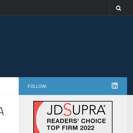
FOLLOW:
A