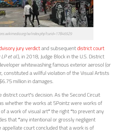
ons.wikimedia.org/w/index.php?curid=17846929
dvisory jury verdict
and subsequent
district court
LP et al.
), in 2018, Judge Block in the U.S. District
a developer whitewashing famous exterior aerosol (or
constituted a willful violation of the Visual Artists
 $6.75 million in damages.
 district court
’
s decision. As the Second Circuit
as whether the works at 5Pointz were works of
 of a work of visual art
”
the right
“
to prevent any
des that
“
any intentional or grossly negligent
 appellate court concluded that a work is of