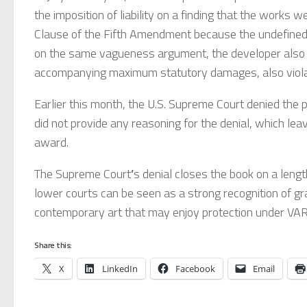
the imposition of liability on a finding that the works w
Clause of the Fifth Amendment because the undefined 
on the same vagueness argument, the developer also ar
accompanying maximum statutory damages, also viola
Earlier this month, the U.S. Supreme Court denied the peti
did not provide any reasoning for the denial, which lea
award.
The Supreme Court
’
s denial closes the book on a length
lower courts can be seen as a strong recognition of gra
contemporary art that may enjoy protection under VA
Share this:
X
LinkedIn
Facebook
Email