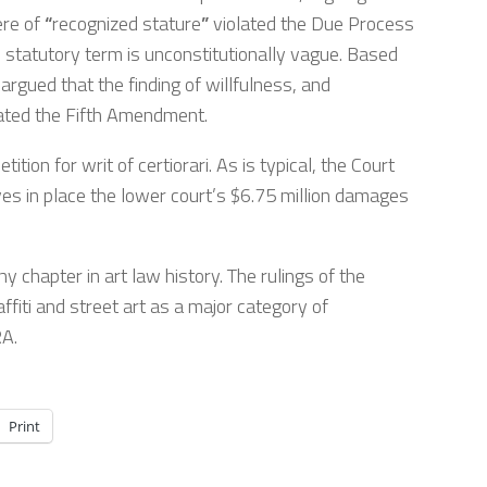
ere of
“
recognized stature
”
violated the Due Process
statutory term is unconstitutionally vague. Based
gued that the finding of willfulness, and
ted the Fifth Amendment.
tion for writ of certiorari. As is typical, the Court
ves in place the lower court’s $6.75 million damages
y chapter in art law history. The rulings of the
ffiti and street art as a major category of
RA.
Print