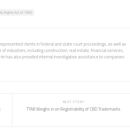
sts Rights Act of 1990
 represented clients in federal and state court proceedings, as well as
f industries, including construction, real estate, financial services,
 He has also provided internal investigative assistance to companies
NEXT STORY
t
TTAB Weighs in on Registrability of CBD Trademarks