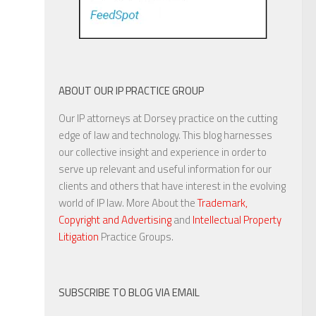
ABOUT OUR IP PRACTICE GROUP
Our IP attorneys at Dorsey practice on the cutting
edge of law and technology. This blog harnesses
our collective insight and experience in order to
serve up relevant and useful information for our
clients and others that have interest in the evolving
world of IP law. More About the
Trademark,
Copyright and Advertising
and
Intellectual Property
Litigation
Practice Groups.
SUBSCRIBE TO BLOG VIA EMAIL