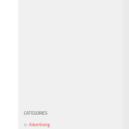
CATEGORIES
Advertising