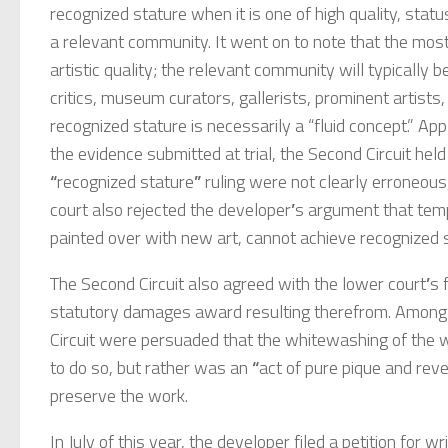
recognized stature when it is one of high quality, sta
a relevant community. It went on to note that the mos
artistic quality; the relevant community will typically b
critics, museum curators, gallerists, prominent artists
recognized stature is necessarily a “fluid concept.” A
the evidence submitted at trial, the Second Circuit held 
“
recognized stature
”
ruling were not clearly erroneous
court also rejected the developer
’
s argument that temp
painted over with new art, cannot achieve recognized 
The Second Circuit also agreed with the lower court
’
s 
statutory damages award resulting therefrom. Among 
Circuit were persuaded that the whitewashing of the
to do so, but rather was an
“
act of pure pique and rev
preserve the work.
In July of this year, the developer filed a petition for w