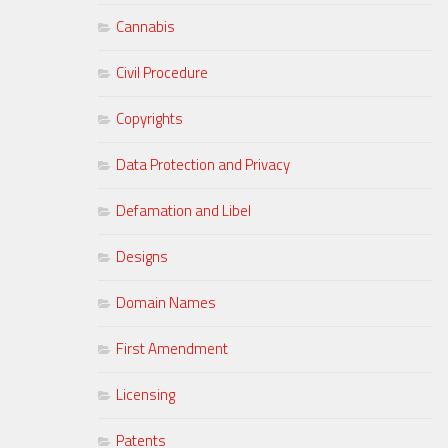
Cannabis
Civil Procedure
Copyrights
Data Protection and Privacy
Defamation and Libel
Designs
Domain Names
First Amendment
Licensing
Patents