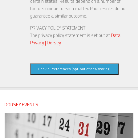
certain states. Results depend on a number of
factors unique to each matter. Prior results do not
guarantee a similar outcome.
PRIVACY POLICY STATEMENT
The privacy policy statement is set out at
Data
Privacy | Dorsey
.
Cookie Preferences (opt-out of ads/sharing)
DORSEY EVENTS