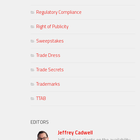
Regulatory Compliance
Right of Publicity
Sweepstakes
Trade Dress
Trade Secrets
Trademarks
TTAB
EDITORS
Jeffrey Cadwell
Jeff advises clients on the availability,