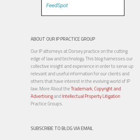
ABOUT OUR IP PRACTICE GROUP
Our IP attorneys at Dorsey practice on the cutting
edge of law and technology. This blog harnesses our
collective insight and experience in order to serve up
relevant and useful information for our clients and
others that have interest in the evolving world of IP
law. More About the
Trademark, Copyright and
Advertising
and
Intellectual Property Litigation
Practice Groups.
SUBSCRIBE TO BLOG VIA EMAIL