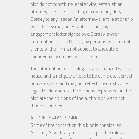
blog do not constitute legal advice, establish an
attorney-client relationship, or create any duty of
Dorsey to any reader. An attorney-client relationship
with Dorsey may be established only by an
engagement letter signed by a Dorsey lawyer.
Information sent to Dorsey by persons who are not
clients of the firm is not subject to any duty of
confidentiality on the part of the firm.
The information on the blog may be changed without
notice and is not guaranteed to be complete, correct
or up-to-date, and may not reflect the most current
legal developments. The opinions expressed on the
blog are the opinions of the authors only and not
those of Dorsey.
ATTORNEY ADVERTISING
Some of the content on this blog is considered
Attorney Advertising under the applicable rules of