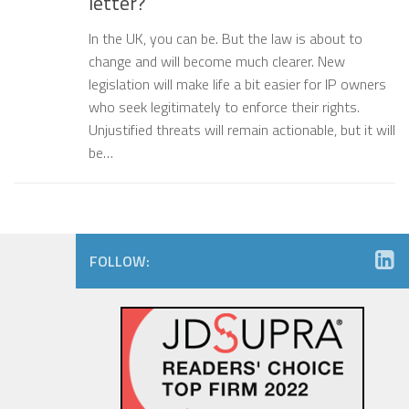
letter?
In the UK, you can be. But the law is about to
change and will become much clearer. New
legislation will make life a bit easier for IP owners
who seek legitimately to enforce their rights.
Unjustified threats will remain actionable, but it will
be…
FOLLOW: