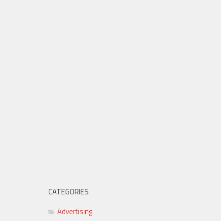
CATEGORIES
Advertising