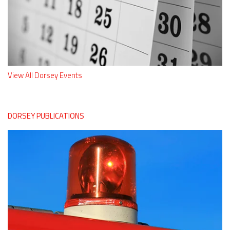
View All Dorsey Events
DORSEY PUBLICATIONS