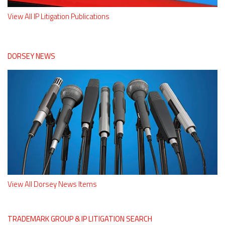
View All IP Litigation Publications
DORSEY NEWS
View All Dorsey News Items
TRADEMARK GROUP & IP LITIGATION SEARCH