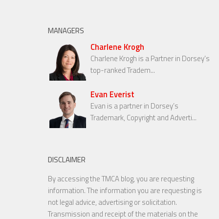
MANAGERS
Charlene Krogh
Charlene Krogh is a Partner in Dorsey’s
top-ranked Tradem...
Evan Everist
Evan is a partner in Dorsey’s
Trademark, Copyright and Adverti...
DISCLAIMER
By accessing the TMCA blog, you are requesting
information. The information you are requesting is
not legal advice, advertising or solicitation.
Transmission and receipt of the materials on the