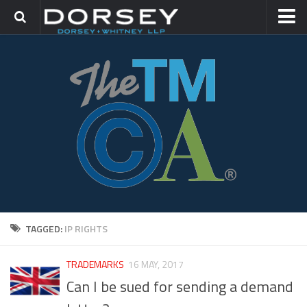
HOME
CONTACT
TRADEMARK GROUP
IP LITIGATION
TAGGED:
IP RIGHTS
TRADEMARKS
16 MAY, 2017
Can I be sued for sending a demand