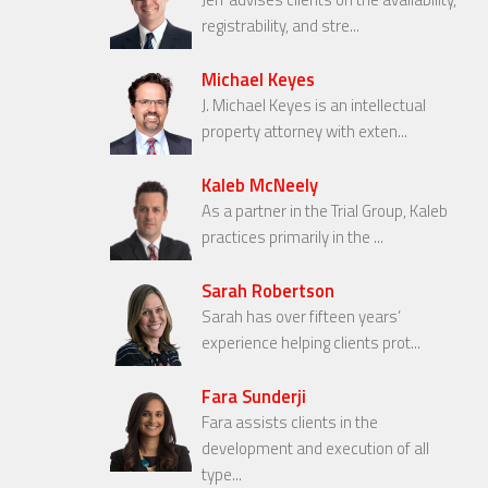
registrability, and stre...
Michael Keyes
J. Michael Keyes is an intellectual
property attorney with exten...
Kaleb McNeely
As a partner in the Trial Group, Kaleb
practices primarily in the ...
Sarah Robertson
Sarah has over fifteen years’
experience helping clients prot...
Fara Sunderji
Fara assists clients in the
development and execution of all
type...