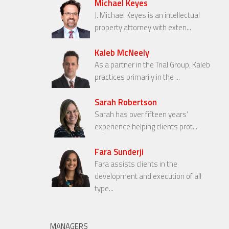
Michael Keyes
J. Michael Keyes is an intellectual
property attorney with exten...
Kaleb McNeely
As a partner in the Trial Group, Kaleb
practices primarily in the ...
Sarah Robertson
Sarah has over fifteen years’
experience helping clients prot...
Fara Sunderji
Fara assists clients in the
development and execution of all
type...
MANAGERS