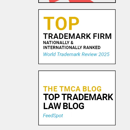
23 OCT, 2015
Trademark Practice Tip:
Services Must Actually be
Rendered to Constitute “Use
in Commerce” for Service
Mar...
18 NOV, 2015