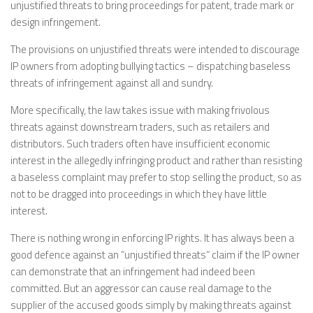
unjustified threats to bring proceedings for patent, trade mark or
design infringement.
The provisions on unjustified threats were intended to discourage
IP owners from adopting bullying tactics – dispatching baseless
threats of infringement against all and sundry.
More specifically, the law takes issue with making frivolous
threats against downstream traders, such as retailers and
distributors. Such traders often have insufficient economic
interest in the allegedly infringing product and rather than resisting
a baseless complaint may prefer to stop selling the product, so as
not to be dragged into proceedings in which they have little
interest.
There is nothing wrong in enforcing IP rights. It has always been a
good defence against an “unjustified threats” claim if the IP owner
can demonstrate that an infringement had indeed been
committed. But an aggressor can cause real damage to the
supplier of the accused goods simply by making threats against