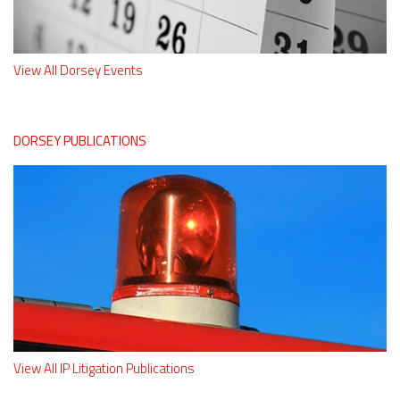
View All Dorsey Events
DORSEY PUBLICATIONS
View All IP Litigation Publications