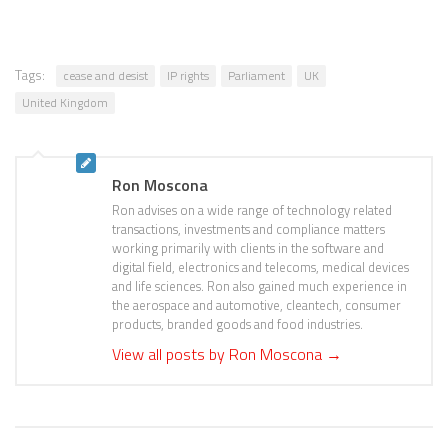
Tags:
cease and desist
IP rights
Parliament
UK
United Kingdom
Ron Moscona
Ron advises on a wide range of technology related
transactions, investments and compliance matters
working primarily with clients in the software and
digital field, electronics and telecoms, medical devices
and life sciences. Ron also gained much experience in
the aerospace and automotive, cleantech, consumer
products, branded goods and food industries.
View all posts by Ron Moscona
→