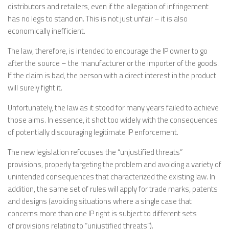
distributors and retailers, even if the allegation of infringement
has no legs to stand on. This is not just unfair – it is also
economically inefficient.
The law, therefore, is intended to encourage the IP owner to go
after the source – the manufacturer or the importer of the goods.
If the claim is bad, the person with a direct interest in the product
will surely fight it.
Unfortunately, the law as it stood for many years failed to achieve
those aims. In essence, it shot too widely with the consequences
of potentially discouraging legitimate IP enforcement.
The new legislation refocuses the “unjustified threats”
provisions, properly targeting the problem and avoiding a variety of
unintended consequences that characterized the existing law. In
addition, the same set of rules will apply for trade marks, patents
and designs (avoiding situations where a single case that
concerns more than one IP right is subject to different sets
of provisions relating to “unjustified threats”).