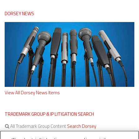
DORSEY NEWS
View All Dorsey News Items
TRADEMARK GROUP & IP LITIGATION SEARCH
All Trademark Group Content
Search Dorsey
All IP Litigation Content
Search Dorsey