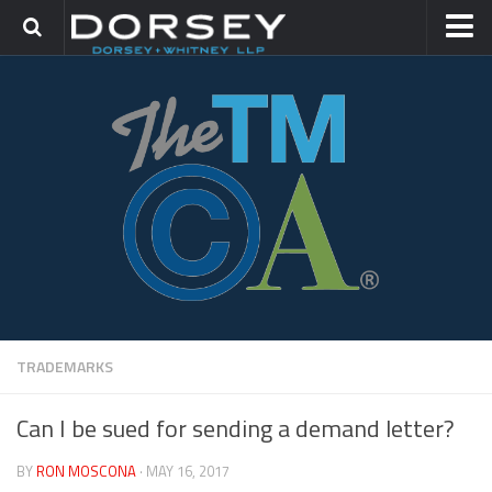
HOME
CONTACT
TRADEMARK GROUP
IP LITIGATION
TRADEMARKS
Can I be sued for sending a demand letter?
BY
RON MOSCONA
· MAY 16, 2017