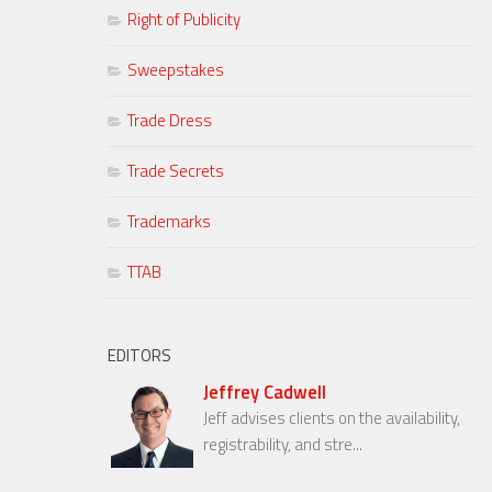
Right of Publicity
Sweepstakes
Trade Dress
Trade Secrets
Trademarks
TTAB
EDITORS
Jeffrey Cadwell
Jeff advises clients on the availability,
registrability, and stre...