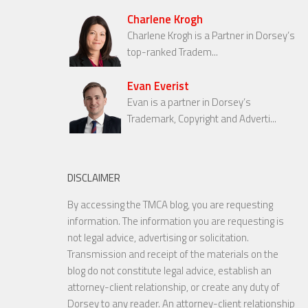
Charlene Krogh
Charlene Krogh is a Partner in Dorsey’s
top-ranked Tradem...
Evan Everist
Evan is a partner in Dorsey’s
Trademark, Copyright and Adverti...
DISCLAIMER
By accessing the TMCA blog, you are requesting
information. The information you are requesting is
not legal advice, advertising or solicitation.
Transmission and receipt of the materials on the
blog do not constitute legal advice, establish an
attorney-client relationship, or create any duty of
Dorsey to any reader. An attorney-client relationship