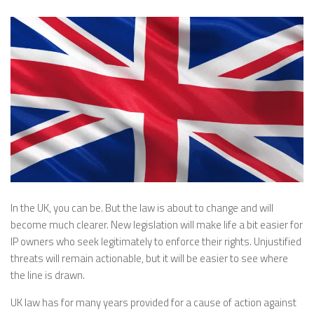
In the UK, you can be. But the law is about to change and will
become much clearer. New legislation will make life a bit easier for
IP owners who seek legitimately to enforce their rights. Unjustified
threats will remain actionable, but it will be easier to see where
the line is drawn.
UK law has for many years provided for a cause of action against