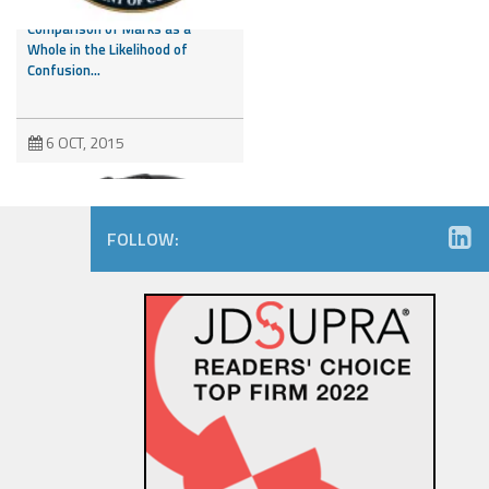
Third Party Marks and
Comparison of Marks as a
Whole in the Likelihood of
Confusion...
6 OCT, 2015
FOLLOW:
Amazon.com Keeps on Ticking
in 9th Circuit Reversal in
Watch Maker Trademark
Dispute