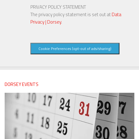
PRIVACY POLICY STATEMENT
The privacy policy statement is set out at
Data
Privacy | Dorsey
.
Cookie Preferences (opt-out of ads/sharing)
DORSEY EVENTS