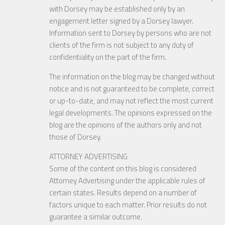
with Dorsey may be established only by an
engagement letter signed by a Dorsey lawyer.
Information sent to Dorsey by persons who are not
clients of the firm is not subject to any duty of
confidentiality on the part of the firm.
The information on the blog may be changed without
notice and is not guaranteed to be complete, correct
or up-to-date, and may not reflect the most current
legal developments. The opinions expressed on the
blog are the opinions of the authors only and not
those of Dorsey.
ATTORNEY ADVERTISING
Some of the content on this blog is considered
Attorney Advertising under the applicable rules of
certain states. Results depend on a number of
factors unique to each matter. Prior results do not
guarantee a similar outcome.