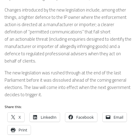
Changes introduced by the new legislation include, among other
things, a tighter defence to the IP owner where the enforcement
action is directed at a manufacturer or importer; a clearer
definition of “permitted communications” that fall short
of an actionable threat (including enquiries designed to identify the
manufacturer or importer of allegedly infringing goods) and a
defence to regulated professional advisers when they act on
behalf of clients.
The new legislation was rushed through at the end of the last
Parliament before it was dissolved ahead of the coming general
elections. The law will come into effect when the next government
decides to trigger it.
Share this:
X
LinkedIn
Facebook
Email
Print