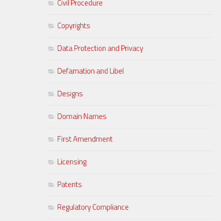
Civil Procedure
Copyrights
Data Protection and Privacy
Defamation and Libel
Designs
Domain Names
First Amendment
Licensing
Patents
Regulatory Compliance