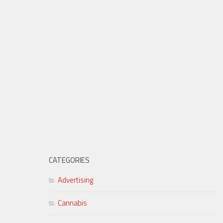
CATEGORIES
Advertising
Cannabis