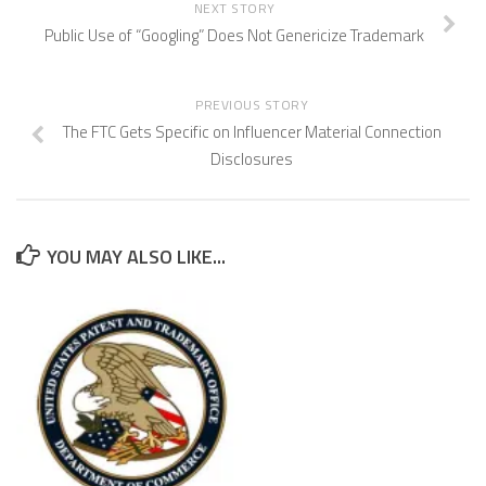
NEXT STORY
Public Use of “Googling” Does Not Genericize Trademark
PREVIOUS STORY
The FTC Gets Specific on Influencer Material Connection
Disclosures
YOU MAY ALSO LIKE...
CAFC Addresses Evidence of