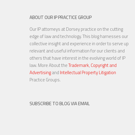
ABOUT OUR IP PRACTICE GROUP
Our IP attorneys at Dorsey practice on the cutting
Are Things Getting Nutty at
edge of law and technology. This blog harnesses our
the USPTO?
collective insight and experience in order to serve up
relevant and useful information for our clients and
others that have interest in the evolving world of IP
law. More About the
Trademark, Copyright and
Advertising
and
Intellectual Property Litigation
20 NOV, 2015
Practice Groups.
SUBSCRIBE TO BLOG VIA EMAIL