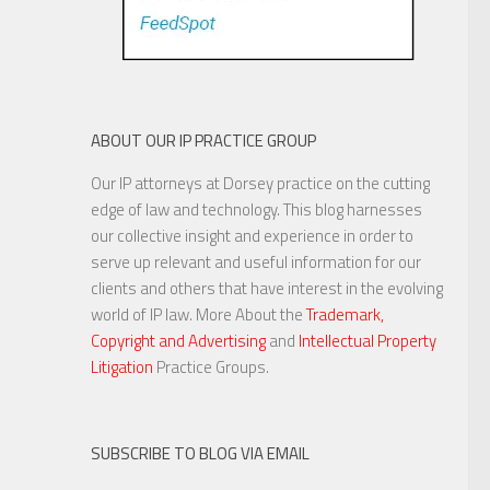
ABOUT OUR IP PRACTICE GROUP
Our IP attorneys at Dorsey practice on the cutting
edge of law and technology. This blog harnesses
our collective insight and experience in order to
serve up relevant and useful information for our
clients and others that have interest in the evolving
world of IP law. More About the
Trademark,
Copyright and Advertising
and
Intellectual Property
Litigation
Practice Groups.
SUBSCRIBE TO BLOG VIA EMAIL