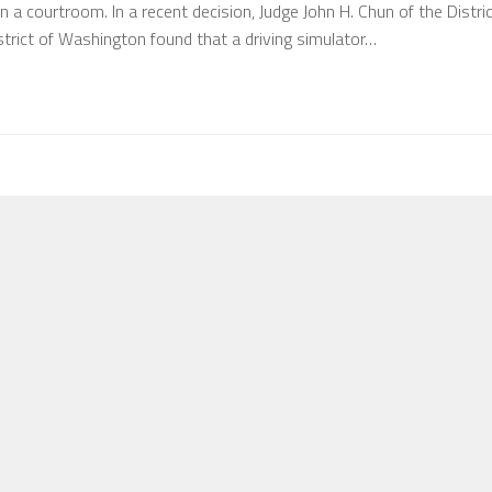
 in a courtroom. In a recent decision, Judge John H. Chun of the Distri
strict of Washington found that a driving simulator…