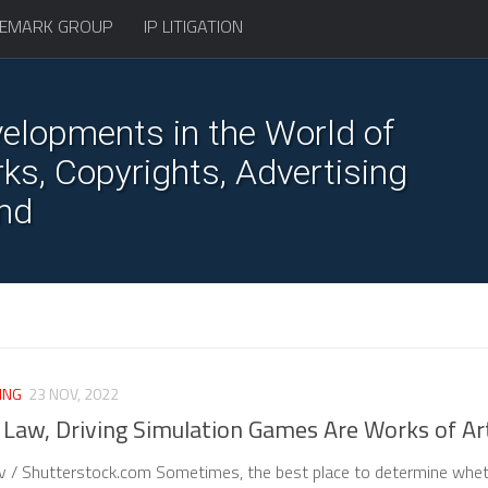
EMARK GROUP
IP LITIGATION
elopments in the World of
s, Copyrights, Advertising
nd
ING
23 NOV, 2022
e Law, Driving Simulation Games Are Works of Ar
v / Shutterstock.com Sometimes, the best place to determine whe