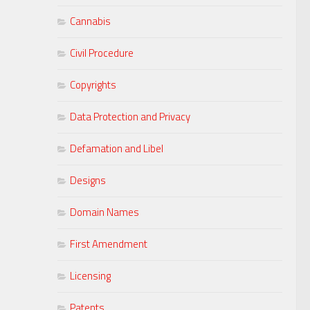
Cannabis
Civil Procedure
Copyrights
Data Protection and Privacy
Defamation and Libel
Designs
Domain Names
First Amendment
Licensing
Patents