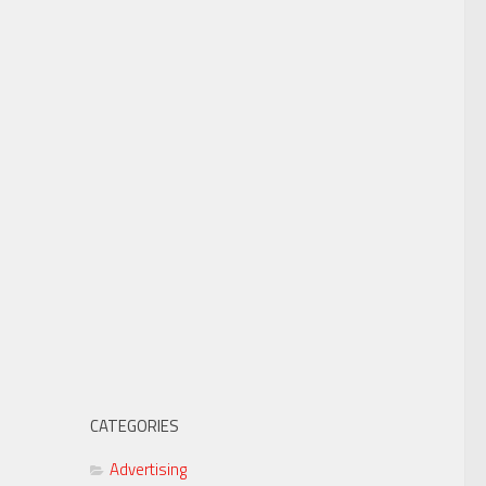
CATEGORIES
Advertising