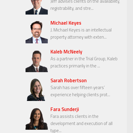
Jeff advises clients on the availability,
registrability, and stre...
Michael Keyes
J. Michael Keyes is an intellectual
property attorney with exten...
Kaleb McNeely
As a partner in the Trial Group, Kaleb
practices primarily in the ...
Sarah Robertson
Sarah has over fifteen years’
experience helping clients prot...
Fara Sunderji
Fara assists clients in the
development and execution of all
type...