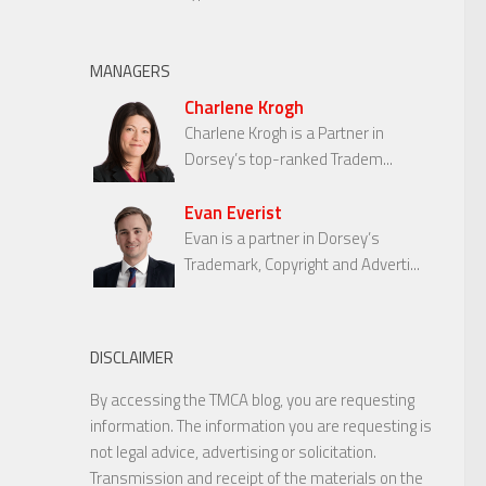
MANAGERS
Charlene Krogh
Charlene Krogh is a Partner in
Dorsey’s top-ranked Tradem...
Evan Everist
Evan is a partner in Dorsey’s
Trademark, Copyright and Adverti...
DISCLAIMER
By accessing the TMCA blog, you are requesting
information. The information you are requesting is
not legal advice, advertising or solicitation.
Transmission and receipt of the materials on the