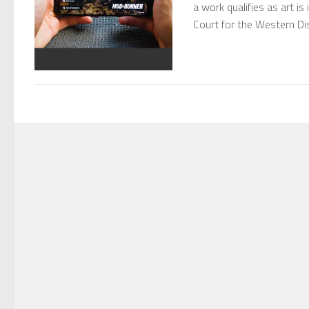
a work qualifies as art is
Court for the Western Di