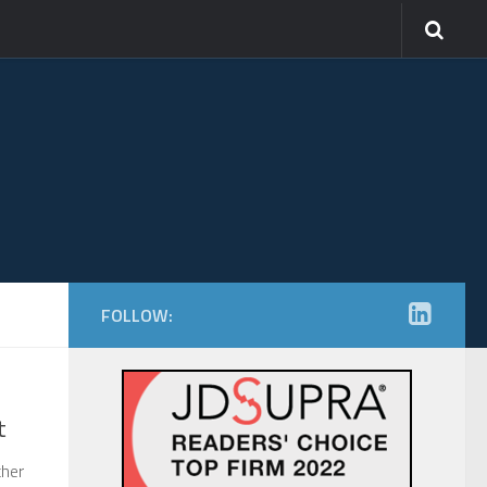
FOLLOW:
t
ther