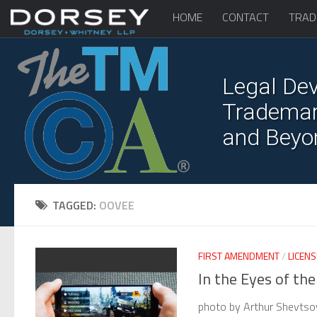
HOME
CONTACT
TRAD
Legal Dev
Trademark
and Beyo
TAGGED:
OOVEE
FIRST AMENDMENT
/
LICENS
In the Eyes of th
photo by Arthur Shevtso