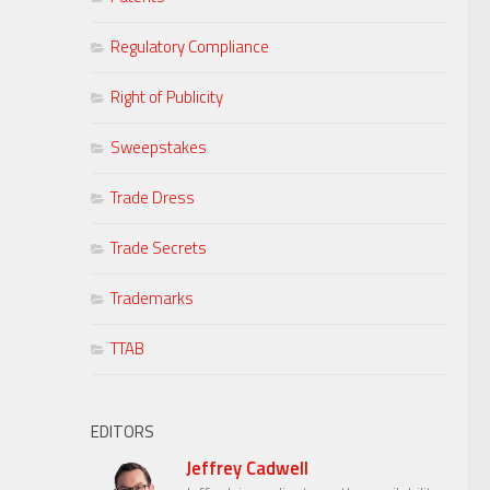
Regulatory Compliance
Right of Publicity
Sweepstakes
Trade Dress
Trade Secrets
Trademarks
TTAB
EDITORS
Jeffrey Cadwell