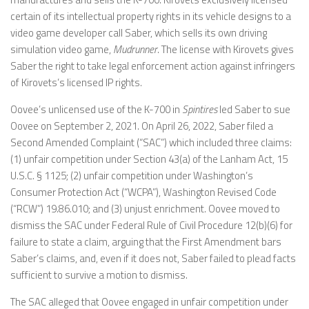
certain of its intellectual property rights in its vehicle designs to a
video game developer call Saber, which sells its own driving
simulation video game,
Mudrunner
. The license with Kirovets gives
Saber the right to take legal enforcement action against infringers
of Kirovets’s licensed IP rights.
Oovee’s unlicensed use of the K-700 in
Spintires
led Saber to sue
Oovee on September 2, 2021. On April 26, 2022, Saber filed a
Second Amended Complaint (“SAC”) which included three claims:
(1) unfair competition under Section 43(a) of the Lanham Act, 15
U.S.C. § 1125; (2) unfair competition under Washington’s
Consumer Protection Act (“WCPA”), Washington Revised Code
(“RCW”) 19.86.010; and (3) unjust enrichment. Oovee moved to
dismiss the SAC under Federal Rule of Civil Procedure 12(b)(6) for
failure to state a claim, arguing that the First Amendment bars
Saber’s claims, and, even if it does not, Saber failed to plead facts
sufficient to survive a motion to dismiss.
The SAC alleged that Oovee engaged in unfair competition under