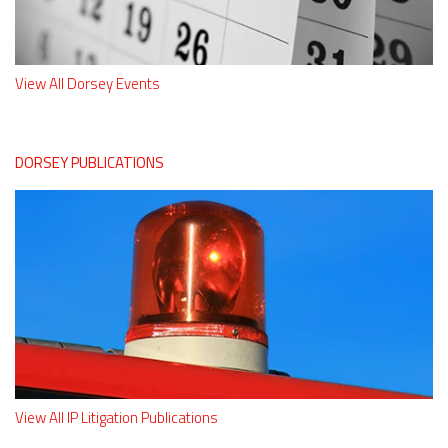
View All Dorsey Events
DORSEY PUBLICATIONS
View All IP Litigation Publications