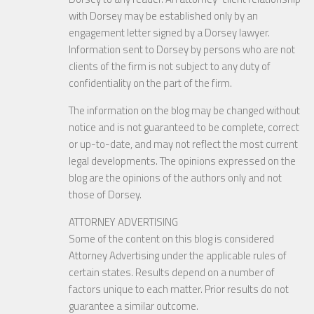
with Dorsey may be established only by an
engagement letter signed by a Dorsey lawyer.
Information sent to Dorsey by persons who are not
clients of the firm is not subject to any duty of
confidentiality on the part of the firm.
The information on the blog may be changed without
notice and is not guaranteed to be complete, correct
or up-to-date, and may not reflect the most current
legal developments. The opinions expressed on the
blog are the opinions of the authors only and not
those of Dorsey.
ATTORNEY ADVERTISING
Some of the content on this blog is considered
Attorney Advertising under the applicable rules of
certain states. Results depend on a number of
factors unique to each matter. Prior results do not
guarantee a similar outcome.