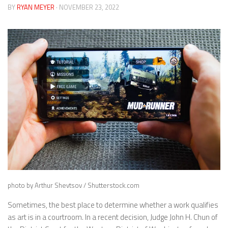
BY
RYAN MEYER
· NOVEMBER 23, 2022
photo by Arthur Shevtsov / Shutterstock.com
Sometimes, the best place to determine whether a work qualifies
as art is in a courtroom. In a recent decision, Judge John H. Chun of