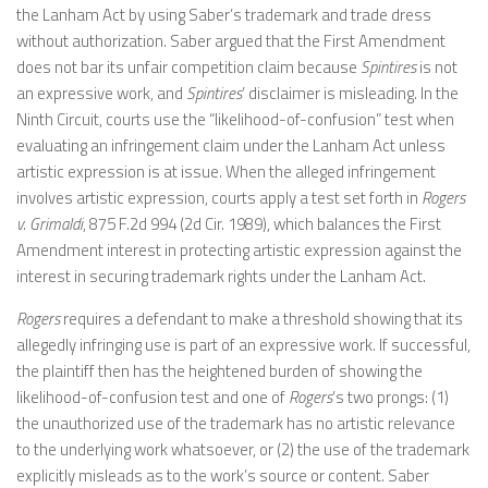
the Lanham Act by using Saber’s trademark and trade dress
without authorization. Saber argued that the First Amendment
does not bar its unfair competition claim because
Spintires
is not
an expressive work, and
Spintires
’ disclaimer is misleading. In the
Ninth Circuit, courts use the “likelihood-of-confusion” test when
evaluating an infringement claim under the Lanham Act unless
artistic expression is at issue. When the alleged infringement
involves artistic expression, courts apply a test set forth in
Rogers
v. Grimaldi
, 875 F.2d 994 (2d Cir. 1989), which balances the First
Amendment interest in protecting artistic expression against the
interest in securing trademark rights under the Lanham Act.
Rogers
requires a defendant to make a threshold showing that its
allegedly infringing use is part of an expressive work. If successful,
the plaintiff then has the heightened burden of showing the
likelihood-of-confusion test and one of
Rogers
’s two prongs: (1)
the unauthorized use of the trademark has no artistic relevance
to the underlying work whatsoever, or (2) the use of the trademark
explicitly misleads as to the work’s source or content. Saber