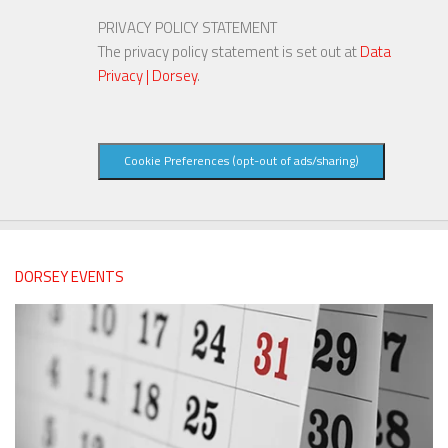
PRIVACY POLICY STATEMENT
The privacy policy statement is set out at
Data
Privacy | Dorsey
.
Cookie Preferences (opt-out of ads/sharing)
DORSEY EVENTS