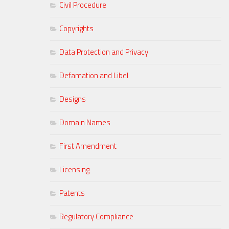
Civil Procedure
Copyrights
Data Protection and Privacy
Defamation and Libel
Designs
Domain Names
First Amendment
Licensing
Patents
Regulatory Compliance