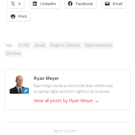
X
LinkedIn
Facebook
Email
Print
Tags:
K-700
Oovee
Rogers v. Grimaldi
Saber Interactive
Spintires
Ryan Meyer
Ryan helps clients protect both their intellectual
property rights and their rights to do business.
View all posts by Ryan Meyer
→
NEXT STORY