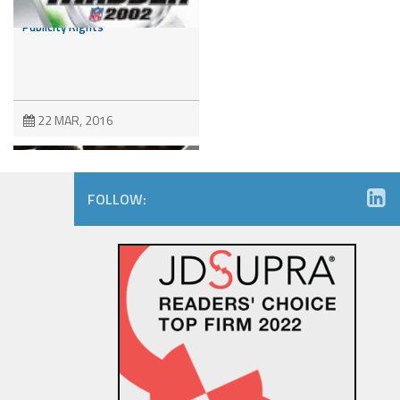
Dispute Involving NFL Players’
Publicity Rights
22 MAR, 2016
FOLLOW:
Trademark Wars: Fox’s
“Empire” Strikes Back