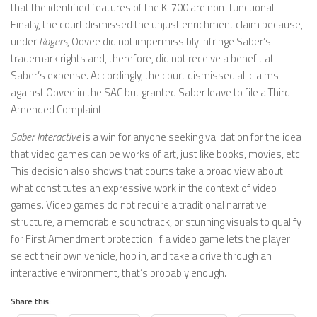
that the identified features of the K-700 are non-functional.
Finally, the court dismissed the unjust enrichment claim because,
under
Rogers
, Oovee did not impermissibly infringe Saber’s
trademark rights and, therefore, did not receive a benefit at
Saber’s expense. Accordingly, the court dismissed all claims
against Oovee in the SAC but granted Saber leave to file a Third
Amended Complaint.
Saber Interactive
is a win for anyone seeking validation for the idea
that video games can be works of art, just like books, movies, etc.
This decision also shows that courts take a broad view about
what constitutes an expressive work in the context of video
games. Video games do not require a traditional narrative
structure, a memorable soundtrack, or stunning visuals to qualify
for First Amendment protection. If a video game lets the player
select their own vehicle, hop in, and take a drive through an
interactive environment, that’s probably enough.
Share this: