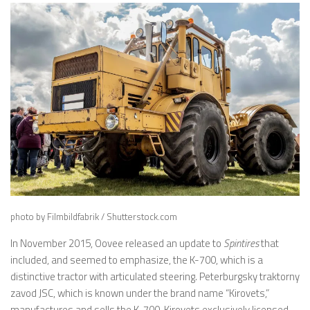
photo by Filmbildfabrik / Shutterstock.com
In November 2015, Oovee released an update to
Spintires
that
included, and seemed to emphasize, the K-700, which is a
distinctive tractor with articulated steering. Peterburgsky traktorny
zavod JSC, which is known under the brand name “Kirovets,”
manufactures and sells the K-700. Kirovets exclusively licensed