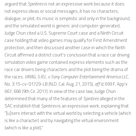
argued that
Spintires
is not an expressive work because it does
not express ideas or social messages, it has no characters,
dialogue, or plot, its music is simplistic and only in the background,
and the simulated world is generic and computer-generated.
Judge Chun cited a U.S. Supreme Court case and a Ninth Circuit
case holding that video games may qualify for First Amendment
protection, and then discussed another case in which the Ninth
Circuit affirmed a district court’s conclusion that a race car driving
simulation video game contained express elements such as the
race car drivers being characters and the plot being the drama of
the races.
VIRAG, S.R.L. v Sony Computer Entertainment America LLC
,
No. 3:15-cv-01729-LB (N.D. Cal. Aug. 21, 2015),
aff’d
, 699 F. App’x
667, 668 (9th Cir. 2017). In view of the case law, Judge Chun
determined that many of the features of
Spintires
alleged in the
SAC establish that
Spintires
is an expressive work, explaining that
“[u]sers interact with the virtual world by selecting a vehicle (which
is like a character) and by navigating the virtual environment
(which is like a plot).”