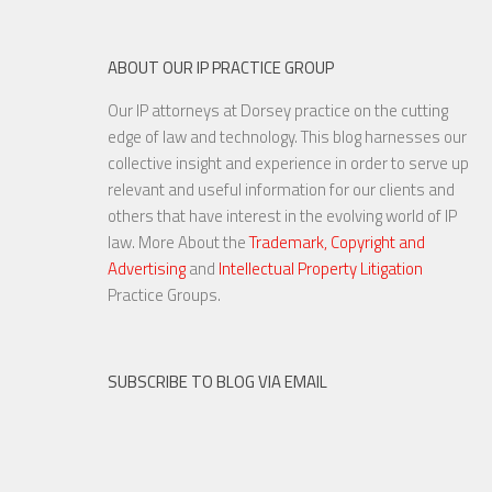
ABOUT OUR IP PRACTICE GROUP
Our IP attorneys at Dorsey practice on the cutting
The Slants Set To Rock at the
edge of law and technology. This blog harnesses our
U.S. Supreme Court
collective insight and experience in order to serve up
relevant and useful information for our clients and
others that have interest in the evolving world of IP
law. More About the
Trademark, Copyright and
Advertising
and
Intellectual Property Litigation
3 OCT, 2016
Practice Groups.
SUBSCRIBE TO BLOG VIA EMAIL