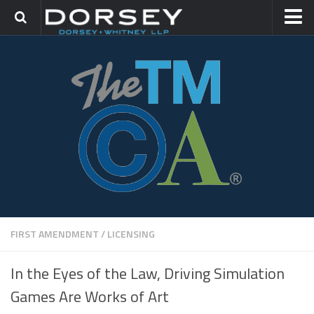
HOME
CONTACT
TRADEMARK GROUP
IP LITIGATION
FIRST AMENDMENT
/
LICENSING
In the Eyes of the Law, Driving Simulation
Games Are Works of Art