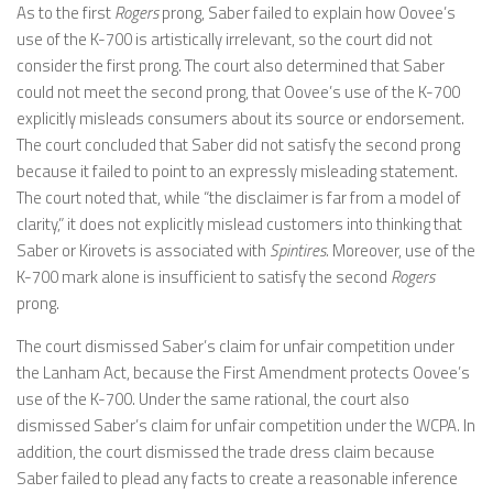
As to the first
Rogers
prong, Saber failed to explain how Oovee’s
use of the K-700 is artistically irrelevant, so the court did not
consider the first prong. The court also determined that Saber
could not meet the second prong, that Oovee’s use of the K-700
explicitly misleads consumers about its source or endorsement.
The court concluded that Saber did not satisfy the second prong
because it failed to point to an expressly misleading statement.
The court noted that, while “the disclaimer is far from a model of
clarity,” it does not explicitly mislead customers into thinking that
Saber or Kirovets is associated with
Spintires.
Moreover, use of the
K-700 mark alone is insufficient to satisfy the second
Rogers
prong.
The court dismissed Saber’s claim for unfair competition under
the Lanham Act, because the First Amendment protects Oovee’s
use of the K-700. Under the same rational, the court also
dismissed Saber’s claim for unfair competition under the WCPA. In
addition, the court dismissed the trade dress claim because
Saber failed to plead any facts to create a reasonable inference