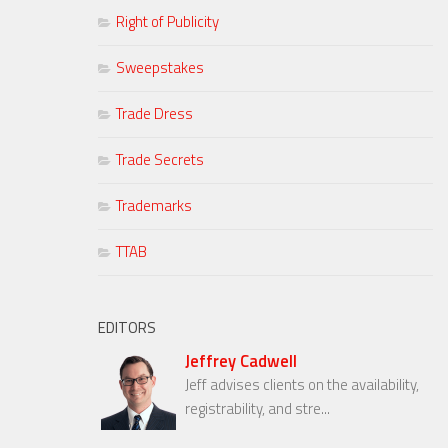
Right of Publicity
Sweepstakes
Trade Dress
Trade Secrets
Trademarks
TTAB
EDITORS
Jeffrey Cadwell
Jeff advises clients on the availability,
registrability, and stre...