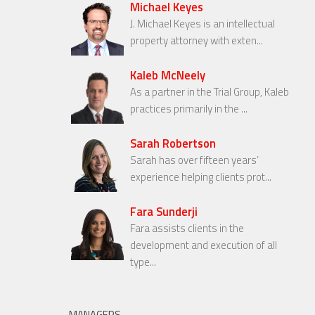
Michael Keyes
J. Michael Keyes is an intellectual
property attorney with exten...
Kaleb McNeely
As a partner in the Trial Group, Kaleb
practices primarily in the ...
Sarah Robertson
Sarah has over fifteen years’
experience helping clients prot...
Fara Sunderji
Fara assists clients in the
development and execution of all
type...
MANAGERS