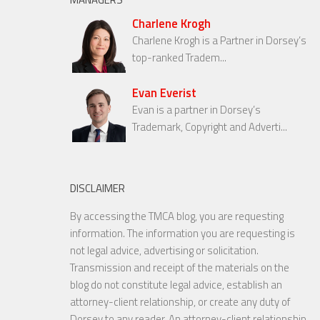
Charlene Krogh
Charlene Krogh is a Partner in Dorsey’s
top-ranked Tradem...
Evan Everist
Evan is a partner in Dorsey’s
Trademark, Copyright and Adverti...
DISCLAIMER
By accessing the TMCA blog, you are requesting
information. The information you are requesting is
not legal advice, advertising or solicitation.
Transmission and receipt of the materials on the
blog do not constitute legal advice, establish an
attorney-client relationship, or create any duty of
Dorsey to any reader. An attorney-client relationship