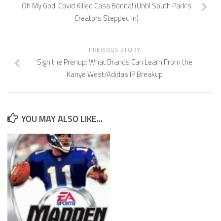
Oh My God! Covid Killed Casa Bonita! (Until South Park’s
Creators Stepped In)
PREVIOUS STORY
Sign the Prenup: What Brands Can Learn From the
Kanye West/Adidas IP Breakup
YOU MAY ALSO LIKE...
U.S. Supreme Court Punts on