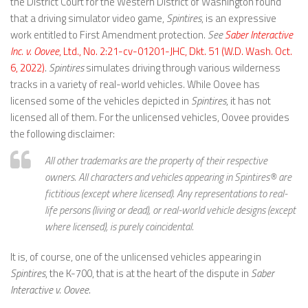
the District Court for the Western District of Washington found
that a driving simulator video game,
Spintires
, is an expressive
work entitled to First Amendment protection.
See
Saber Interactive
Inc. v. Oovee
, Ltd., No. 2:21-cv-01201-JHC, Dkt. 51 (W.D. Wash. Oct.
6, 2022)
.
Spintires
simulates driving through various wilderness
tracks in a variety of real-world vehicles. While Oovee has
licensed some of the vehicles depicted in
Spintires
, it has not
licensed all of them. For the unlicensed vehicles, Oovee provides
the following disclaimer:
All other trademarks are the property of their respective
owners. All characters and vehicles appearing in Spintires® are
fictitious (except where licensed). Any representations to real-
life persons (living or dead), or real-world vehicle designs (except
where licensed), is purely coincidental.
It is, of course, one of the unlicensed vehicles appearing in
Spintires
, the K-700, that is at the heart of the dispute in
Saber
Interactive v. Oovee
.