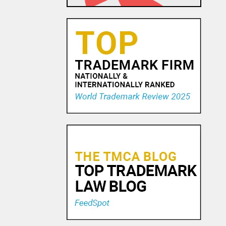
25 FEB, 2016
Pro Football Calls SCOTUS
Audible
26 APR, 2016