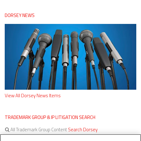
DORSEY NEWS
View All Dorsey News Items
TRADEMARK GROUP & IP LITIGATION SEARCH
All Trademark Group Content
Search Dorsey