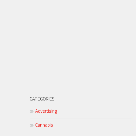
CATEGORIES
Advertising
Cannabis