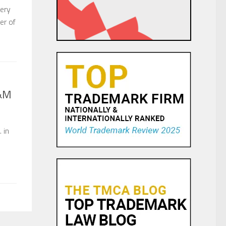
ery
er of
H&M
 in