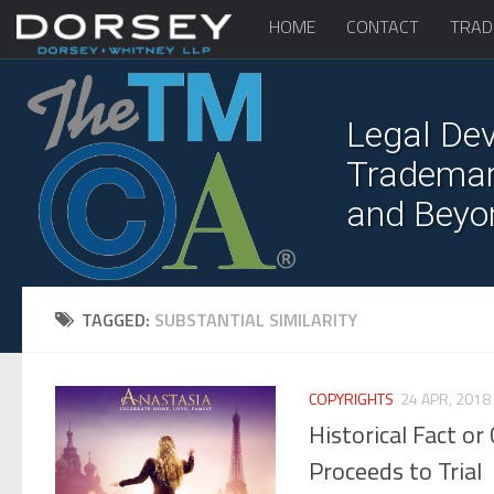
HOME
CONTACT
TRAD
Legal Dev
Trademark
and Beyo
TAGGED:
SUBSTANTIAL SIMILARITY
COPYRIGHTS
24 APR, 2018
Historical Fact o
Proceeds to Trial