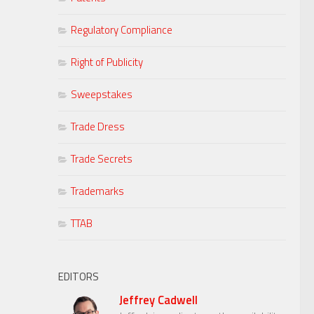
Regulatory Compliance
Right of Publicity
Sweepstakes
Trade Dress
Trade Secrets
Trademarks
TTAB
EDITORS
Jeffrey Cadwell