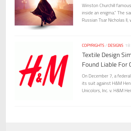
Winston Churchill famous
inside an enigma.” The 
Russian Tsar Nicholas II
COPYRIGHTS
/
DESIGNS
18 
Textile Design Si
Found Liable For 
On December 7, a federal
its suit against H&M Henn
Unicolors, Inc. v. H&M He