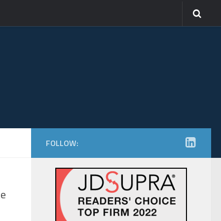
FOLLOW:
te