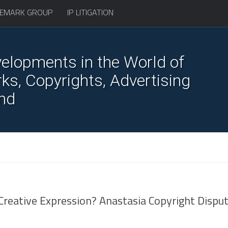
EMARK GROUP
IP LITIGATION
elopments in the World of
s, Copyrights, Advertising
nd
r Creative Expression? Anastasia Copyright Dispu