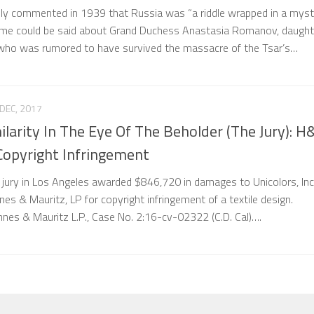
ly commented in 1939 that Russia was “a riddle wrapped in a myst
same could be said about Grand Duchess Anastasia Romanov, daught
, who was rumored to have survived the massacre of the Tsar’s…
DEC, 2017
milarity In The Eye Of The Beholder (The Jury): 
Copyright Infringement
 jury in Los Angeles awarded $846,720 in damages to Unicolors, Inc.
es & Mauritz, LP for copyright infringement of a textile design.
nnes & Mauritz L.P., Case No. 2:16-cv-02322 (C.D. Cal)….