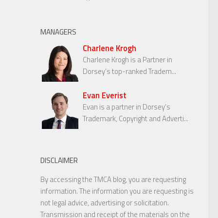
MANAGERS
Charlene Krogh
Charlene Krogh is a Partner in
Dorsey’s top-ranked Tradem...
Evan Everist
Evan is a partner in Dorsey’s
Trademark, Copyright and Adverti...
DISCLAIMER
By accessing the TMCA blog, you are requesting
information. The information you are requesting is
not legal advice, advertising or solicitation.
Transmission and receipt of the materials on the