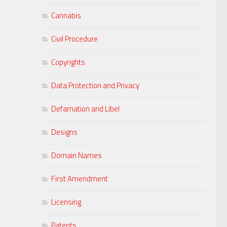
Cannabis
Civil Procedure
Copyrights
Data Protection and Privacy
Defamation and Libel
Designs
Domain Names
First Amendment
Licensing
Patents