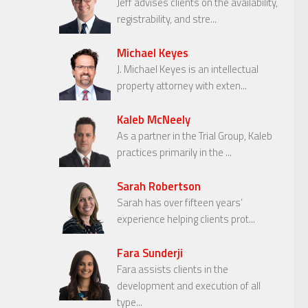
Jeff advises clients on the availability,
registrability, and stre...
Michael Keyes
J. Michael Keyes is an intellectual
property attorney with exten...
Kaleb McNeely
As a partner in the Trial Group, Kaleb
practices primarily in the ...
Sarah Robertson
Sarah has over fifteen years’
experience helping clients prot...
Fara Sunderji
Fara assists clients in the
development and execution of all
type...