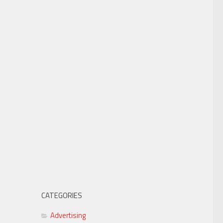
CATEGORIES
Advertising