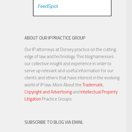
ABOUT OUR IP PRACTICE GROUP
Our IP attorneys at Dorsey practice on the cutting
edge of law and technology. This blog harnesses
our collective insight and experience in order to
serve up relevant and useful information for our
clients and others that have interest in the evolving
world of IP law. More About the
Trademark,
Copyright and Advertising
and
Intellectual Property
Litigation
Practice Groups.
SUBSCRIBE TO BLOG VIA EMAIL