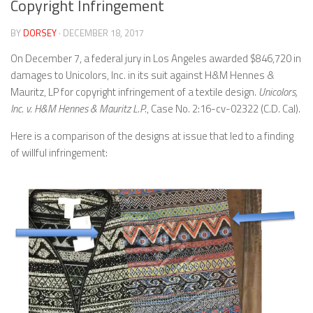
Copyright Infringement
BY
DORSEY
· DECEMBER 18, 2017
On December 7, a federal jury in Los Angeles awarded $846,720 in
damages to Unicolors, Inc. in its suit against H&M Hennes &
Mauritz, LP for copyright infringement of a textile design.
Unicolors,
Inc. v. H&M Hennes & Mauritz L.P.
, Case No. 2:16-cv-02322 (C.D. Cal).
Here is a comparison of the designs at issue that led to a finding
of willful infringement: