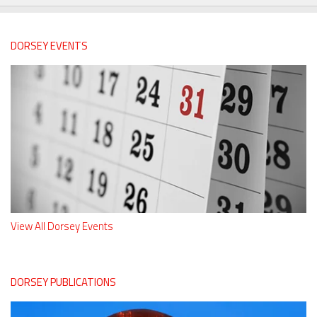
DORSEY EVENTS
View All Dorsey Events
DORSEY PUBLICATIONS