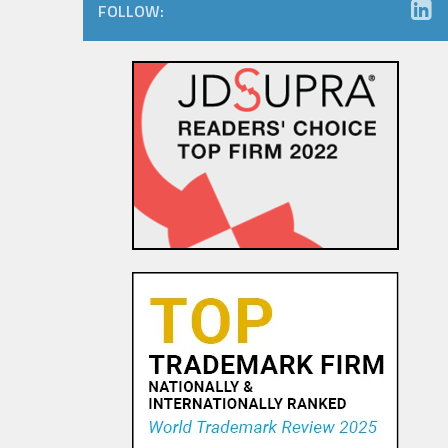
FOLLOW:
The Dancing Baby Doctrine:
9th Circuit Rules That Fair Use
Must Be Considered Before
Sending DMCA Takedown No...
18 OCT, 2015