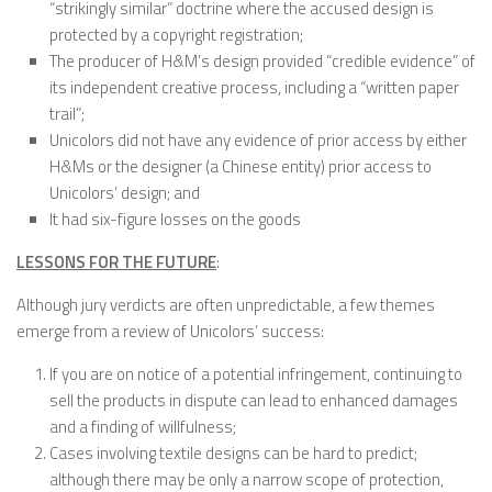
“strikingly similar” doctrine where the accused design is
protected by a copyright registration;
The producer of H&M’s design provided “credible evidence” of
its independent creative process, including a “written paper
trail”;
Unicolors did not have any evidence of prior access by either
H&Ms or the designer (a Chinese entity) prior access to
Unicolors’ design; and
It had six-figure losses on the goods
LESSONS FOR THE FUTURE
:
Although jury verdicts are often unpredictable, a few themes
emerge from a review of Unicolors’ success:
If you are on notice of a potential infringement, continuing to
sell the products in dispute can lead to enhanced damages
and a finding of willfulness;
Cases involving textile designs can be hard to predict;
although there may be only a narrow scope of protection,