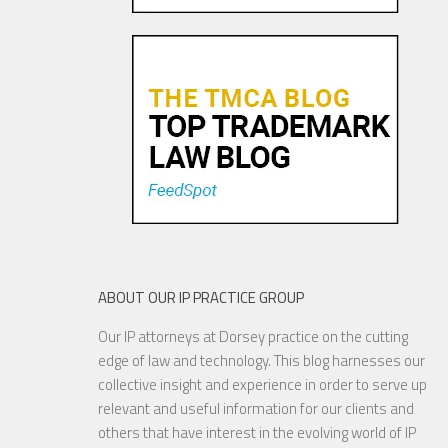
Pandora Pays To Play the
Oldies—Is It Time For
Congress To Join The Chorus?
19 NOV, 2015
ABOUT OUR IP PRACTICE GROUP
Our IP attorneys at Dorsey practice on the cutting
YouTube to Take a Stand for
edge of law and technology. This blog harnesses our
Fair Use
collective insight and experience in order to serve up
relevant and useful information for our clients and
others that have interest in the evolving world of IP