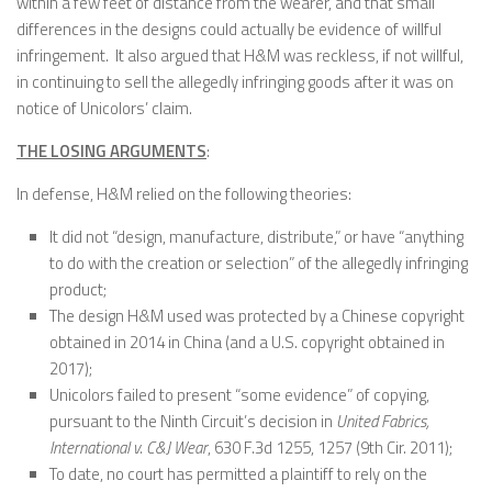
within a few feet of distance from the wearer, and that small
differences in the designs could actually be evidence of willful
infringement. It also argued that H&M was reckless, if not willful,
in continuing to sell the allegedly infringing goods after it was on
notice of Unicolors’ claim.
THE LOSING ARGUMENTS
:
In defense, H&M relied on the following theories:
It did not “design, manufacture, distribute,” or have “anything
to do with the creation or selection” of the allegedly infringing
product;
The design H&M used was protected by a Chinese copyright
obtained in 2014 in China (and a U.S. copyright obtained in
2017);
Unicolors failed to present “some evidence” of copying,
pursuant to the Ninth Circuit’s decision in
United Fabrics,
International v. C&J Wear
, 630 F.3d 1255, 1257 (9th Cir. 2011);
To date, no court has permitted a plaintiff to rely on the