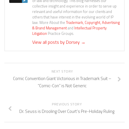
of law and technology. This blog harnesses our
collective insight and experience in order to serve up
relevant and useful information for our clients and
others that have interest in the evolving world of IP
law. More About the
Trademark, Copyright, Advertising
& Brand Management
and
Intellectual Property
Litigation
Practice Groups.
View all posts by Dorsey
→
NEXT STORY
Comic Convention Giant Victorious in Trademark Suit –
“Comic-Con” is Not Generic
PREVIOUS STORY
Dr. Seuss is Drooling Over Court’s Pre-Holiday Ruling