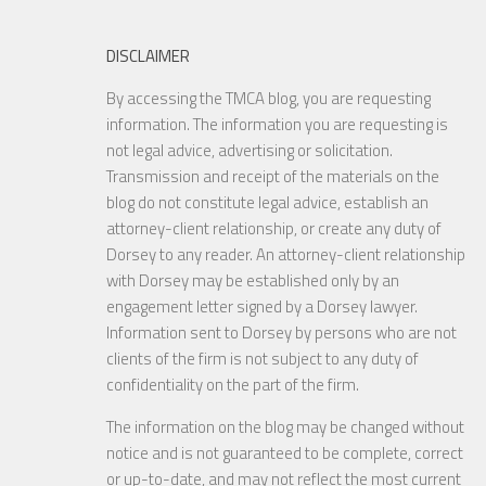
DISCLAIMER
By accessing the TMCA blog, you are requesting
information. The information you are requesting is
not legal advice, advertising or solicitation.
Transmission and receipt of the materials on the
blog do not constitute legal advice, establish an
attorney-client relationship, or create any duty of
Dorsey to any reader. An attorney-client relationship
with Dorsey may be established only by an
engagement letter signed by a Dorsey lawyer.
Information sent to Dorsey by persons who are not
clients of the firm is not subject to any duty of
confidentiality on the part of the firm.
The information on the blog may be changed without
notice and is not guaranteed to be complete, correct
or up-to-date, and may not reflect the most current