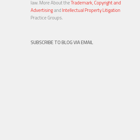
law. More About the
Trademark, Copyright and
Advertising
and
Intellectual Property Litigation
23 NOV, 2015
Practice Groups.
SUBSCRIBE TO BLOG VIA EMAIL