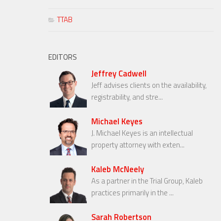
TTAB
EDITORS
Jeffrey Cadwell
Jeff advises clients on the availability,
registrability, and stre...
Michael Keyes
J. Michael Keyes is an intellectual
property attorney with exten...
Kaleb McNeely
As a partner in the Trial Group, Kaleb
practices primarily in the ...
Sarah Robertson