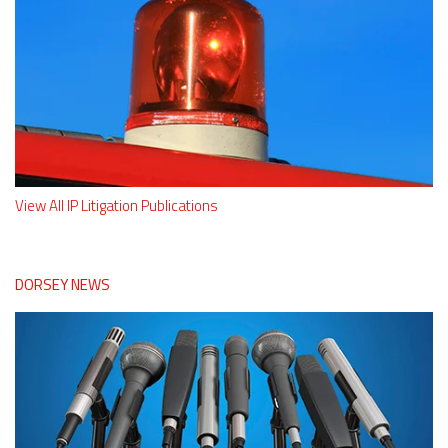
View All IP Litigation Publications
DORSEY NEWS