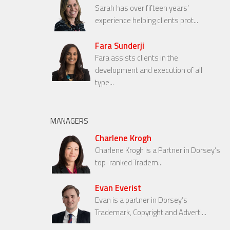
Sarah has over fifteen years’
experience helping clients prot...
Fara Sunderji
Fara assists clients in the
development and execution of all
type...
MANAGERS
Charlene Krogh
Charlene Krogh is a Partner in Dorsey’s
top-ranked Tradem...
Evan Everist
Evan is a partner in Dorsey’s
Trademark, Copyright and Adverti...