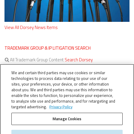
View All Dorsey News Items
TRADEMARK GROUP & IP LITIGATION SEARCH
All Trademark Group Content
Search Dorsey
All IP Litigation Content
Search Dorsey
We and certain third parties may use cookies or similar
technologies to process data relating to your use of our
sites, your preferences, your device, or other information
about you. We and third parties may use this information to
enable the sites to function, to personalize your experience,
to analyze site use and performance, and for retargeting and
targeted advertising.
Privacy Policy
Manage Cookies
TERMS OF SERVICE
TheTMCA.com © 2026. All Rights Reserved.