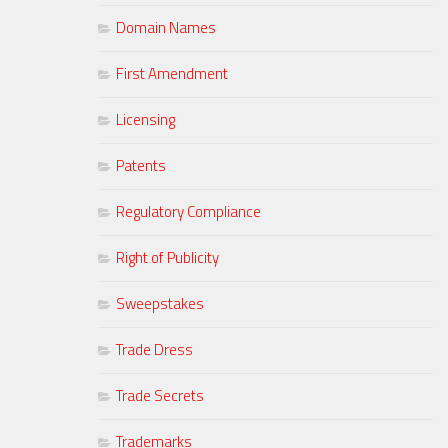
Domain Names
First Amendment
Licensing
Patents
Regulatory Compliance
Right of Publicity
Sweepstakes
Trade Dress
Trade Secrets
Trademarks