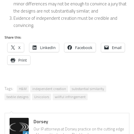
minor differences may not be enough to convince a jury that
the designs are not substantially similar; and
Evidence of independent creation must be credible and
convincing.
Share this:
X
LinkedIn
Facebook
Email
Print
Tags:
H&M
independent creation
substantial similarity
textile designs
Unicolors
willful infringement
Dorsey
Our IP attorneys at Dorsey practice on the cutting edge