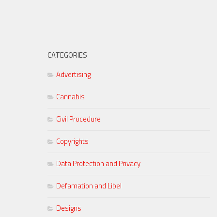
CATEGORIES
Advertising
Cannabis
Civil Procedure
Copyrights
Data Protection and Privacy
Defamation and Libel
Designs