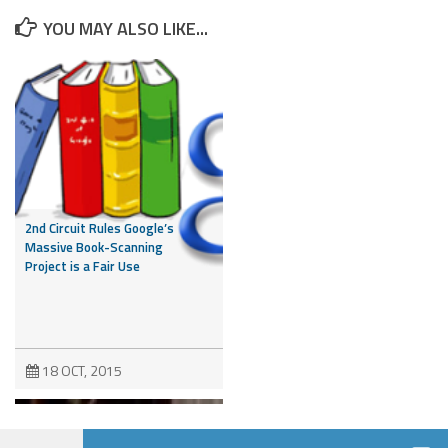
YOU MAY ALSO LIKE...
2nd Circuit Rules Google’s
Massive Book-Scanning
Project is a Fair Use
18 OCT, 2015