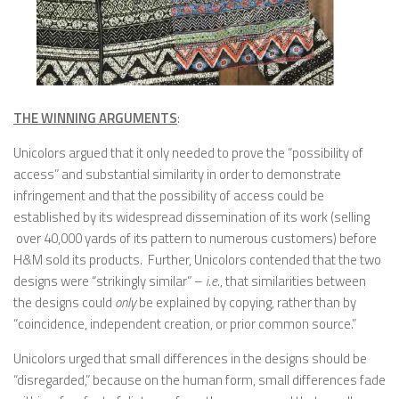
THE WINNING ARGUMENTS
:
Unicolors argued that it only needed to prove the “possibility of
access” and substantial similarity in order to demonstrate
infringement and that the possibility of access could be
established by its widespread dissemination of its work (selling
over 40,000 yards of its pattern to numerous customers) before
H&M sold its products. Further, Unicolors contended that the two
designs were “strikingly similar” –
i.e.
, that similarities between
the designs could
only
be explained by copying, rather than by
“coincidence, independent creation, or prior common source.”
Unicolors urged that small differences in the designs should be
“disregarded,” because on the human form, small differences fade