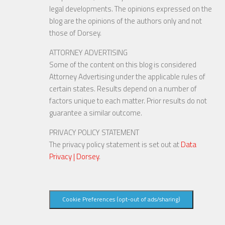
legal developments. The opinions expressed on the
blog are the opinions of the authors only and not
those of Dorsey.
ATTORNEY ADVERTISING
Some of the content on this blog is considered
Attorney Advertising under the applicable rules of
certain states. Results depend on a number of
factors unique to each matter. Prior results do not
guarantee a similar outcome.
PRIVACY POLICY STATEMENT
The privacy policy statement is set out at
Data
Privacy | Dorsey
.
Cookie Preferences (opt-out of ads/sharing)