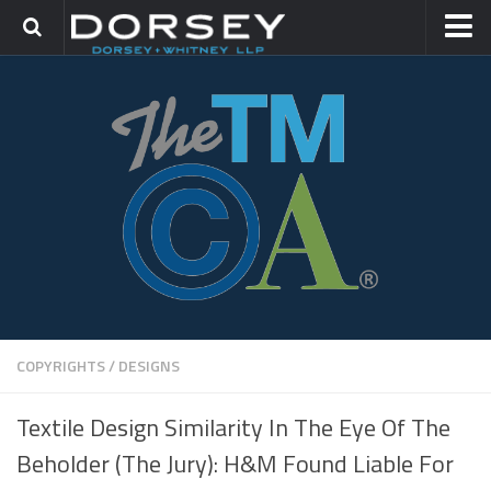
HOME
CONTACT
TRADEMARK GROUP
IP LITIGATION
COPYRIGHTS
/
DESIGNS
Textile Design Similarity In The Eye Of The
Beholder (The Jury): H&M Found Liable For