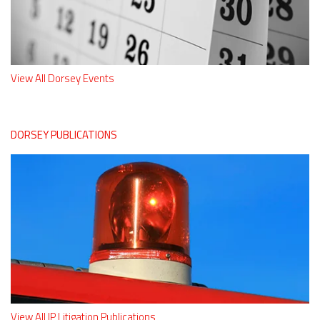
View All Dorsey Events
DORSEY PUBLICATIONS
View All IP Litigation Publications