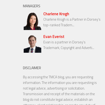
MANAGERS
Charlene Krogh
Charlene Krogh is a Partner in Dorsey’s
top-ranked Tradem...
Evan Everist
Evan is a partner in Dorsey’s
Trademark, Copyright and Adverti...
DISCLAIMER
By accessing the TMCA blog, you are requesting
information. The information you are requesting is
not legal advice, advertising or solicitation.
Transmission and receipt of the materials on the
blog do not constitute legal advice, establish an