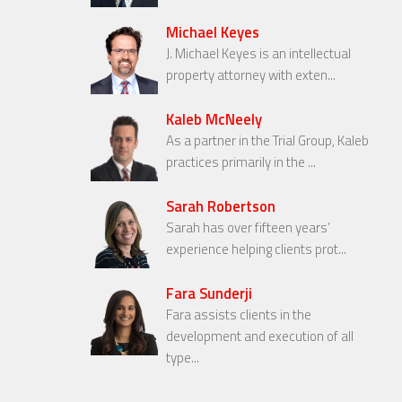
Michael Keyes
J. Michael Keyes is an intellectual
property attorney with exten...
Kaleb McNeely
As a partner in the Trial Group, Kaleb
practices primarily in the ...
Sarah Robertson
Sarah has over fifteen years’
experience helping clients prot...
Fara Sunderji
Fara assists clients in the
development and execution of all
type...