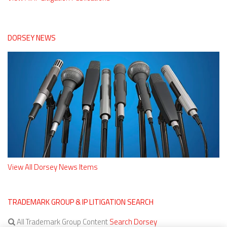
DORSEY NEWS
View All Dorsey News Items
TRADEMARK GROUP & IP LITIGATION SEARCH
All Trademark Group Content
Search Dorsey