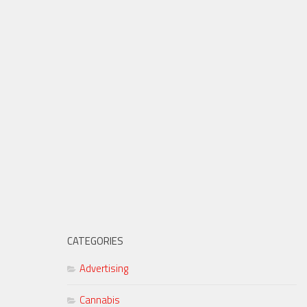
CATEGORIES
Advertising
Cannabis