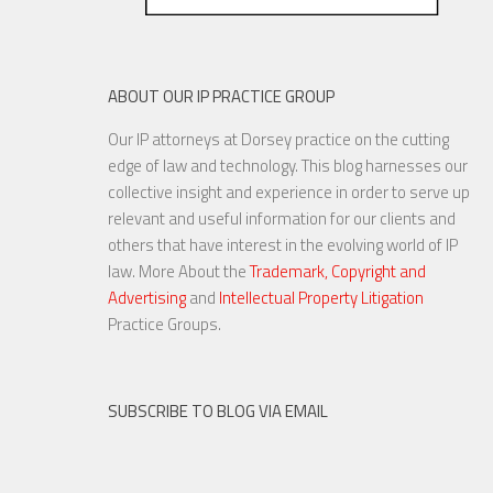
ABOUT OUR IP PRACTICE GROUP
Our IP attorneys at Dorsey practice on the cutting
edge of law and technology. This blog harnesses our
collective insight and experience in order to serve up
relevant and useful information for our clients and
others that have interest in the evolving world of IP
law. More About the
Trademark, Copyright and
Advertising
and
Intellectual Property Litigation
Practice Groups.
SUBSCRIBE TO BLOG VIA EMAIL