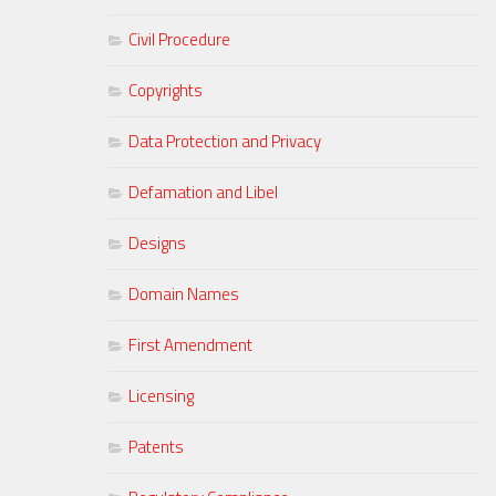
Civil Procedure
Copyrights
Data Protection and Privacy
Defamation and Libel
Designs
Domain Names
First Amendment
Licensing
Patents