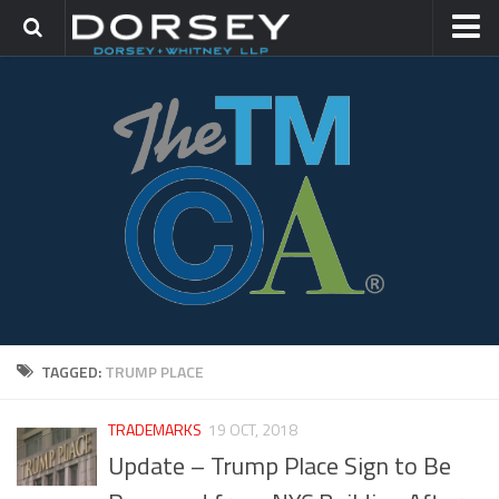
HOME
CONTACT
TRADEMARK GROUP
IP LITIGATION
TAGGED:
TRUMP PLACE
TRADEMARKS
19 OCT, 2018
Update – Trump Place Sign to Be