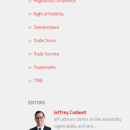
Regulatory Compliance
Right of Publicity
Sweepstakes
Trade Dress
Trade Secrets
Trademarks
TTAB
EDITORS
Jeffrey Cadwell
Jeff advises clients on the availability,
registrability, and stre...