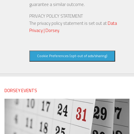
guarantee a similar outcome.
PRIVACY POLICY STATEMENT
The privacy policy statement is set out at
Data
Privacy | Dorsey
.
Cookie Preferences (opt-out of ads/sharing)
DORSEY EVENTS