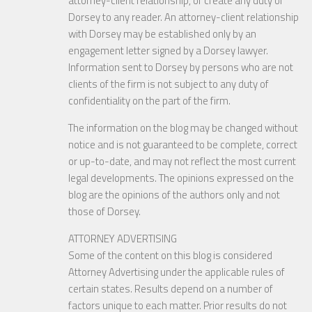
attorney-client relationship, or create any duty of
Dorsey to any reader. An attorney-client relationship
with Dorsey may be established only by an
engagement letter signed by a Dorsey lawyer.
Information sent to Dorsey by persons who are not
clients of the firm is not subject to any duty of
confidentiality on the part of the firm.
The information on the blog may be changed without
notice and is not guaranteed to be complete, correct
or up-to-date, and may not reflect the most current
legal developments. The opinions expressed on the
blog are the opinions of the authors only and not
those of Dorsey.
ATTORNEY ADVERTISING
Some of the content on this blog is considered
Attorney Advertising under the applicable rules of
certain states. Results depend on a number of
factors unique to each matter. Prior results do not