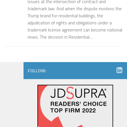
issues at the intersection of contract and
trademark law. And when the dispute involves the
Trump brand for residential buildings, the
adjudication of rights and obligations under a
trademark license agreement can become national
news. The decision in Residential…
FOLLOW: