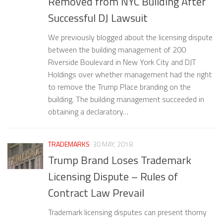
Removed from NYC Building After
Successful DJ Lawsuit
We previously blogged about the licensing dispute
between the building management of 200
Riverside Boulevard in New York City and DJT
Holdings over whether management had the right
to remove the Trump Place branding on the
building. The building management succeeded in
obtaining a declaratory…
TRADEMARKS
30 MAY, 2018
Trump Brand Loses Trademark
Licensing Dispute – Rules of
Contract Law Prevail
Trademark licensing disputes can present thorny