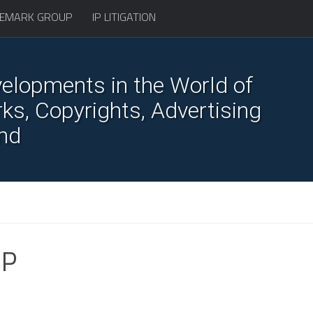
EMARK GROUP
IP LITIGATION
elopments in the World of
s, Copyrights, Advertising
nd
IP