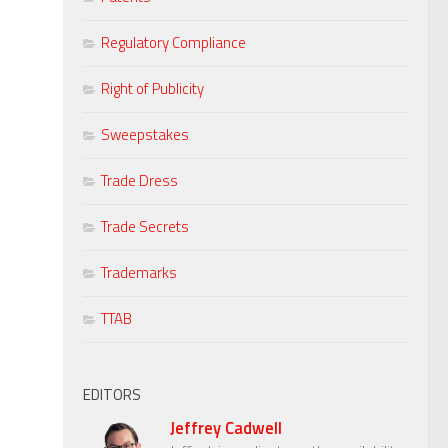
Regulatory Compliance
Right of Publicity
Sweepstakes
Trade Dress
Trade Secrets
Trademarks
TTAB
EDITORS
Jeffrey Cadwell