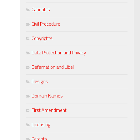
Cannabis
Civil Procedure
Copyrights
Data Protection and Privacy
Defamation and Libel
Designs
Domain Names
First Amendment
Licensing
Patents