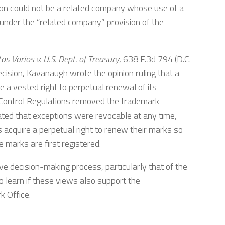
tion could not be a related company whose use of a
under the “related company” provision of the
 Varios v. U.S. Dept. of Treasury
, 638 F.3d 794 (D.C.
ecision, Kavanaugh wrote the opinion ruling that a
 vested right to perpetual renewal of its
Control Regulations removed the trademark
tated that exceptions were revocable at any time,
 acquire a perpetual right to renew their marks so
 marks are first registered.
e decision-making process, particularly that of the
 learn if these views also support the
k Office.