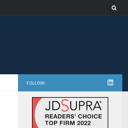
FOLLOW: