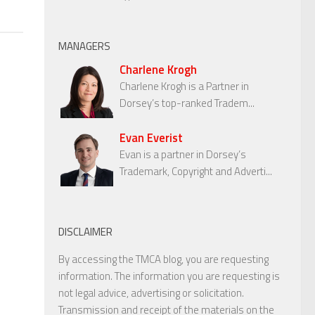
MANAGERS
Charlene Krogh
Charlene Krogh is a Partner in
Dorsey’s top-ranked Tradem...
Evan Everist
Evan is a partner in Dorsey’s
Trademark, Copyright and Adverti...
DISCLAIMER
By accessing the TMCA blog, you are requesting
information. The information you are requesting is
not legal advice, advertising or solicitation.
Transmission and receipt of the materials on the