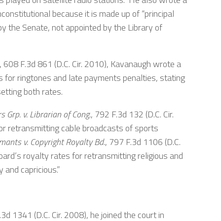
constitutional because it is made up of “principal
y the Senate, not appointed by the Library of
, 608 F.3d 861 (D.C. Cir. 2010), Kavanaugh wrote a
 for ringtones and late payments penalties, stating
etting both rates.
 Grp. v. Librarian of Cong.
, 792 F.3d 132 (D.C. Cir.
or retransmitting cable broadcasts of sports
imants v. Copyright Royalty Bd.
, 797 F.3d 1106 (D.C.
Board’s royalty rates for retransmitting religious and
 and capricious.”
.3d 1341 (D.C. Cir. 2008), he joined the court in