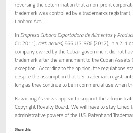
reversing the determination that a non-profit corpora
trademark was controlled by a trademarks registrant, 
Lanham Act.
In
Empresa Cubana Exportadora de Alimentos y Productos
Cir. 2011),
cert. denied
, 566 U.S. 986 (2012), in a 2-1 d
company owned by the Cuban government did not have a
trademark after the amendment to the Cuban Assets 
exception. According to the opinion, the regulations s
despite the assumption that U.S. trademark registrants
long as they continue to be in commercial use when the
Kavanaugh’s views appear to support the administrativ
Copyright Royalty Board. We will have to stay tuned to
administrative powers of the U.S. Patent and Trademar
Share this: