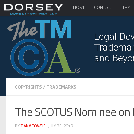
HOME
CONTACT
TRAD
Legal Dev
Trademark
and Beyo
COPYRIGHTS
/
TRADEMARKS
The SCOTUS Nominee on 
BY
TIANA TOWNS
· JULY 26, 2018