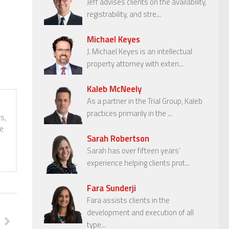
Jeff advises clients on the availability,
registrability, and stre...
Michael Keyes
J. Michael Keyes is an intellectual
property attorney with exten...
Kaleb McNeely
As a partner in the Trial Group, Kaleb
practices primarily in the ...
s,
te
Sarah Robertson
Sarah has over fifteen years’
experience helping clients prot...
Fara Sunderji
Fara assists clients in the
development and execution of all
type...