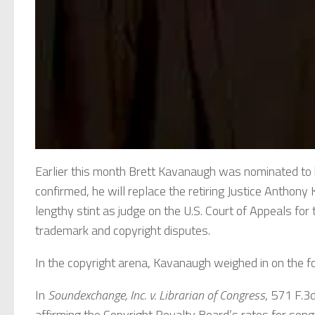
Earlier this month Brett Kavanaugh was nominated to b
confirmed, he will replace the retiring Justice Anthon
lengthy stint as judge on the U.S. Court of Appeals for t
trademark and copyright disputes.
In the copyright arena, Kavanaugh weighed in on the fo
In
Soundexchange, Inc. v. Librarian of Congress
, 571 F.3d
affirming the Copyright Royalty Board’s rates for song