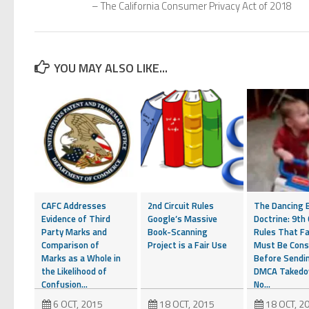
– The California Consumer Privacy Act of 2018
YOU MAY ALSO LIKE...
CAFC Addresses
2nd Circuit Rules
The Dancing 
Evidence of Third
Google’s Massive
Doctrine: 9th 
Party Marks and
Book-Scanning
Rules That Fa
Comparison of
Project is a Fair Use
Must Be Cons
Marks as a Whole in
Before Sendi
the Likelihood of
DMCA Taked
Confusion...
No...
6 OCT, 2015
18 OCT, 2015
18 OCT, 2