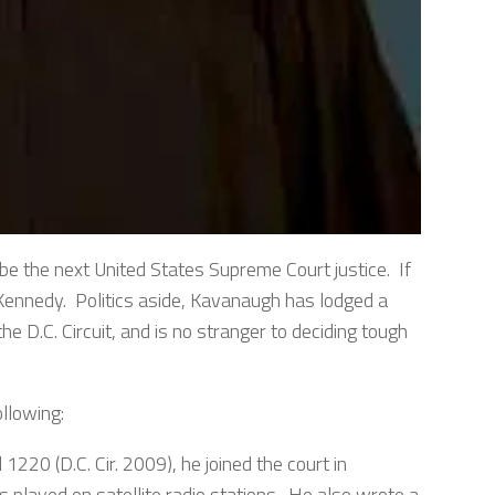
e the next United States Supreme Court justice. If
y Kennedy. Politics aside, Kavanaugh has lodged a
he D.C. Circuit, and is no stranger to deciding tough
llowing:
 1220 (D.C. Cir. 2009), he joined the court in
s played on satellite radio stations. He also wrote a