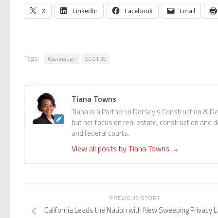
X
LinkedIn
Facebook
Email
Tags:
Kavanaugh
SCOTUS
Tiana Towns
Tiana is a Partner in Dorsey’s Construction & D
but her focus on real estate, construction and de
and federal courts.
View all posts by Tiana Towns
→
PREVIOUS STORY
California Leads the Nation with New Sweeping Privacy 