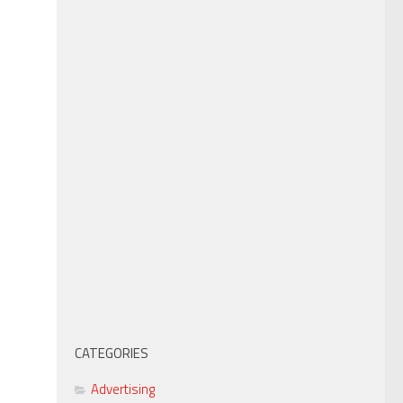
CATEGORIES
Advertising