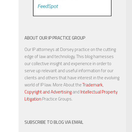
ABOUT OUR IP PRACTICE GROUP
Our IP attorneys at Dorsey practice on the cutting
edge of law and technology. This blog harnesses
our collective insight and experience in order to
serve up relevant and useful information for our
clients and others that have interest in the evolving
world of IP law. More About the
Trademark,
Copyright and Advertising
and
Intellectual Property
Litigation
Practice Groups.
SUBSCRIBE TO BLOG VIA EMAIL