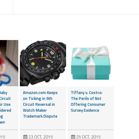
Baby
Amazon.com Keeps
Tiffany v. Costco:
Circuit
on Ticking in 9th
The Perils of Not
ir Use
Circuit Reversal in
Offering Consumer
idered
Watch Maker
Survey Evidence
ng
Trademark Dispute
own
015
23 OCT, 2015
25 OCT, 2015