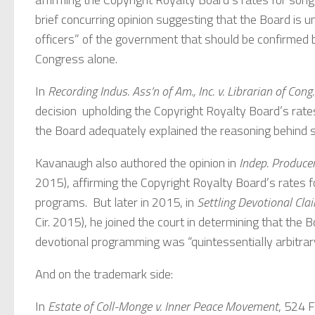
brief concurring opinion suggesting that the Board is un
officers” of the government that should be confirmed b
Congress alone.
In
Recording Indus. Ass’n of Am., Inc. v. Librarian of Cong.
decision upholding the Copyright Royalty Board’s rates
the Board adequately explained the reasoning behind s
Kavanaugh also authored the opinion in
Indep. Producers
2015), affirming the Copyright Royalty Board’s rates f
programs. But later in 2015, in
Settling Devotional Cla
Cir. 2015), he joined the court in determining that the 
devotional programming was “quintessentially arbitrary
And on the trademark side:
In
Estate of Coll-Monge v. Inner Peace Movement
, 524 F