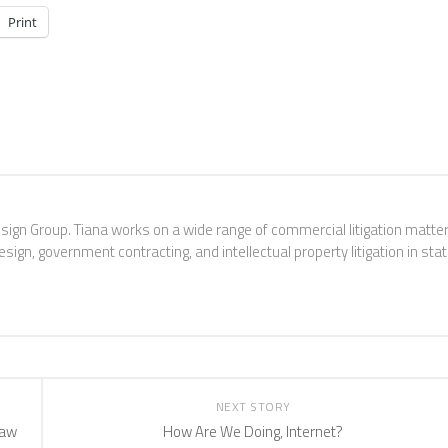
Print
esign Group. Tiana works on a wide range of commercial litigation matter
sign, government contracting, and intellectual property litigation in sta
NEXT STORY
Law
How Are We Doing, Internet?