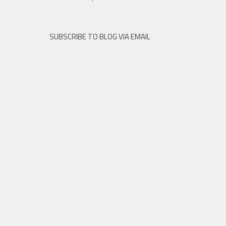
SUBSCRIBE TO BLOG VIA EMAIL