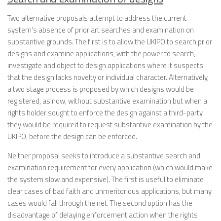
Two alternative proposals attempt to address the current
system’s absence of prior art searches and examination on
substantive grounds. The first is to allow the UKIPO to search prior
designs and examine applications, with the power to search,
investigate and object to design applications where it suspects
that the design lacks novelty or individual character. Alternatively,
a two stage process is proposed by which designs would be
registered, as now, without substantive examination but when a
rights holder sought to enforce the design against a third-party
they would be required to request substantive examination by the
UKIPO, before the design can be enforced.
Neither proposal seeks to introduce a substantive search and
examination requirement for every application (which would make
the system slow and expensive). The first is useful to eliminate
clear cases of bad faith and unmeritorious applications, but many
cases would fall through the net. The second option has the
disadvantage of delaying enforcement action when the rights