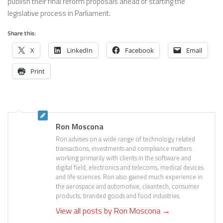
publish their final reform proposals ahead of starting the
legislative process in Parliament.
Share this:
X
LinkedIn
Facebook
Email
Print
Ron Moscona
Ron advises on a wide range of technology related
transactions, investments and compliance matters
working primarily with clients in the software and
digital field, electronics and telecoms, medical devices
and life sciences. Ron also gained much experience in
the aerospace and automotive, cleantech, consumer
products, branded goods and food industries.
View all posts by Ron Moscona
→