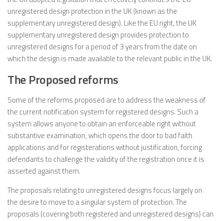
unregistered design protection in the UK (known as the
supplementary unregistered design). Like the EU right, the UK
supplementary unregistered design provides protection to
unregistered designs for a period of 3 years from the date on
which the design is made available to the relevant public in the UK.
The Proposed reforms
Some of the reforms proposed are to address the weakness of
the current notification system for registered designs. Such a
system allows anyone to obtain an enforceable right without
substantive examination, which opens the door to bad faith
applications and for registerations without justification, forcing
defendants to challenge the validity of the registration once it is
asserted against them.
The proposals relating to unregistered designs focus largely on
the desire to move to a singular system of protection. The
proposals (covering both registered and unregistered designs) can