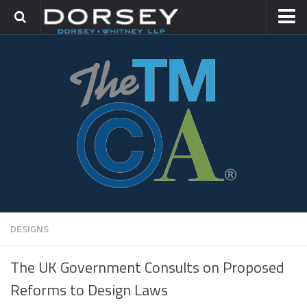
HOME
CONTACT
TRADEMARK GROUP
IP LITIGATION
DESIGNS
The UK Government Consults on Proposed
Reforms to Design Laws