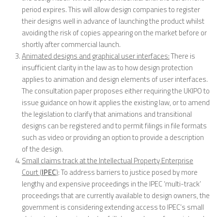
period expires. This will allow design companies to register
their designs well in advance of launching the product whilst
avoiding the risk of copies appearing on the market before or
shortly after commercial launch.
Animated designs and graphical user interfaces:
There is
insufficient clarity in the law as to how design protection
applies to animation and design elements of user interfaces.
The consultation paper proposes either requiring the UKIPO to
issue guidance on how it applies the existing law, or to amend
the legislation to clarify that animations and transitional
designs can be registered and to permit filings in file formats
such as video or providing an option to provide a description
of the design.
Small claims track at the Intellectual Property Enterprise
Court (
IPEC
)
: To address barriers to justice posed by more
lengthy and expensive proceedings in the IPEC ‘multi-track’
proceedings that are currently available to design owners, the
government is considering extending access to IPEC’s small