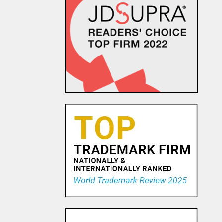
Earn That Dough: The IP
portfolio of “Master” Golf
Putter Maker Scotty Cameron
7 APR, 2016
Sis Boom Bah – Supreme
Court Extends Copyright
Protection to Cheerleading