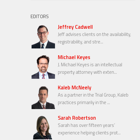
EDITORS
Jeffrey Cadwell
Jeff advises clients on the availability,
registrability, and stre...
Michael Keyes
J. Michael Keyes is an intellectual
property attorney with exten...
Kaleb McNeely
As a partner in the Trial Group, Kaleb
practices primarily in the ...
Sarah Robertson
Sarah has over fifteen years’
experience helping clients prot...