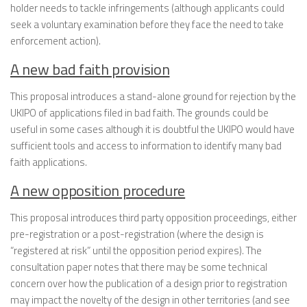
holder needs to tackle infringements (although applicants could
seek a voluntary examination before they face the need to take
enforcement action).
A new bad faith provision
This proposal introduces a stand-alone ground for rejection by the
UKIPO of applications filed in bad faith. The grounds could be
useful in some cases although it is doubtful the UKIPO would have
sufficient tools and access to information to identify many bad
faith applications.
A new opposition procedure
This proposal introduces third party opposition proceedings, either
pre-registration or a post-registration (where the design is
“registered at risk” until the opposition period expires). The
consultation paper notes that there may be some technical
concern over how the publication of a design prior to registration
may impact the novelty of the design in other territories (and see