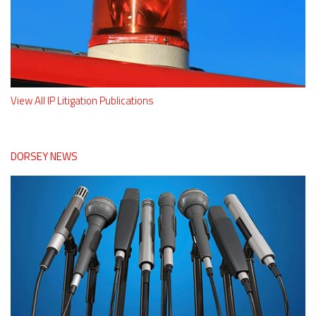
View All IP Litigation Publications
DORSEY NEWS