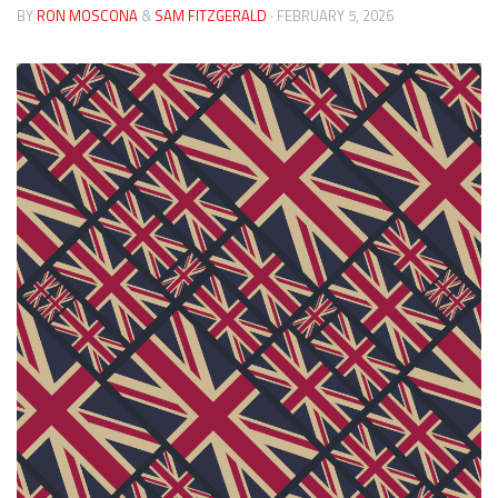
BY
RON MOSCONA
&
SAM FITZGERALD
· FEBRUARY 5, 2026