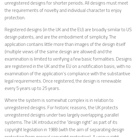
unregistered designs for shorter periods. All designs must meet
the requirements of novelty and individual character to enjoy
protection.
Registered designs (in the UK and the EU) are broadly similar to US
design patents, and are the embodiment of simplicity. The
application contains little more than images of the design itself
(multiple views of the same design are allowed) and the
examination is limited to verifying a few basic formalities. Designs
are registered in the UK and the EU on a notification basis, with no
examination of the application’s compliance with the substantive
legal requirements. Once registered, the design is renewable
every 5 years up to 25 years.
Where the system is somewhat complex is in relation to
unregistered designs. For historic reasons, the UK protects
unregistered designs under two largely overlapping, parallel
systems. The UK introduced the “design right” as part of its
copyright legislation in 1988 (with the aim of separating design
protection from general copyright protection). A unique right