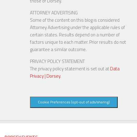
those of Dorsey.
ATTORNEY ADVERTISING
Some of the content on this blog is considered
Attorney Advertising under the applicable rules of
certain states. Results depend on a number of
factors unique to each matter. Prior results do not
guarantee a similar outcome.
PRIVACY POLICY STATEMENT
The privacy policy statement is set out at
Data
Privacy | Dorsey
.
Cookie Preferences (opt-out of ads/sharing)