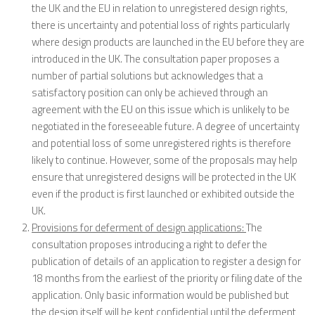
the UK and the EU in relation to unregistered design rights,
there is uncertainty and potential loss of rights particularly
where design products are launched in the EU before they are
introduced in the UK. The consultation paper proposes a
number of partial solutions but acknowledges that a
satisfactory position can only be achieved through an
agreement with the EU on this issue which is unlikely to be
negotiated in the foreseeable future. A degree of uncertainty
and potential loss of some unregistered rights is therefore
likely to continue. However, some of the proposals may help
ensure that unregistered designs will be protected in the UK
even if the product is first launched or exhibited outside the
UK.
Provisions for deferment of design applications:
The
consultation proposes introducing a right to defer the
publication of details of an application to register a design for
18 months from the earliest of the priority or filing date of the
application. Only basic information would be published but
the design itself will be kept confidential until the deferment