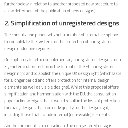
further below in relation to another proposed new procedure to
allow deferment of the publication of new designs).
2. Simplification of unregistered designs
The consultation paper sets out a number of alternative options
to consolidate the system for the protection of unregistered
design under one regime.
One option is to retain supplementary unregistered designs for a
3 year term of protection in the format of the EU unregistered
design right and to abolish the unique UK design right (which lasts
for a longer period and offers protection for internal design
elements as well as visible designs). Whilst this proposal offers
simplification and harmonisation with the EU, the consultation
paper acknowledges that it would result in the loss of protection
for many designs that currently qualify for the design right,
including those that include internal (non-visible) elements.
Another proposal is to consolidate the unregistered designs