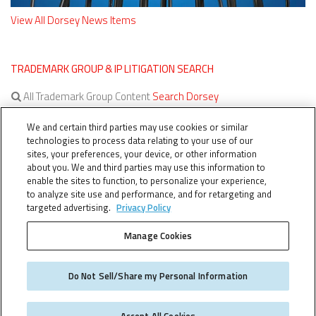
View All Dorsey News Items
TRADEMARK GROUP & IP LITIGATION SEARCH
All Trademark Group Content
Search Dorsey
All IP Litigation Content
Search Dorsey
We and certain third parties may use cookies or similar
technologies to process data relating to your use of our
sites, your preferences, your device, or other information
about you. We and third parties may use this information to
enable the sites to function, to personalize your experience,
to analyze site use and performance, and for retargeting and
targeted advertising.
Privacy Policy
Manage Cookies
TERMS OF SERVICE
TheTMCA.com © 2026. All Rights Reserved.
Do Not Sell/Share my Personal Information