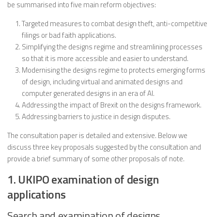
be summarised into five main reform objectives:
Targeted measures to combat design theft, anti-competitive
filings or bad faith applications.
Simplifying the designs regime and streamlining processes
so that it is more accessible and easier to understand.
Modernising the designs regime to protects emerging forms
of design, including virtual and animated designs and
computer generated designs in an era of AI.
Addressing the impact of Brexit on the designs framework.
Addressing barriers to justice in design disputes.
The consultation paper is detailed and extensive. Below we
discuss three key proposals suggested by the consultation and
provide a brief summary of some other proposals of note.
1. UKIPO examination of design
applications
Search and examination of designs