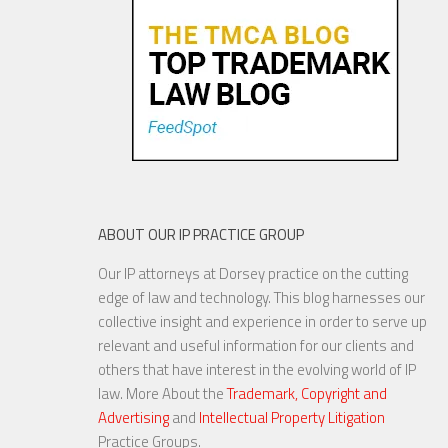
Uniform Designs
22 MAR, 2017
ABOUT OUR IP PRACTICE GROUP
Our IP attorneys at Dorsey practice on the cutting
Three Reasons to File a
edge of law and technology. This blog harnesses our
Design Patent with your
collective insight and experience in order to serve up
Utility Patent
relevant and useful information for our clients and
others that have interest in the evolving world of IP
law. More About the
Trademark, Copyright and
Advertising
and
Intellectual Property Litigation
21 NOV, 2017
Practice Groups.