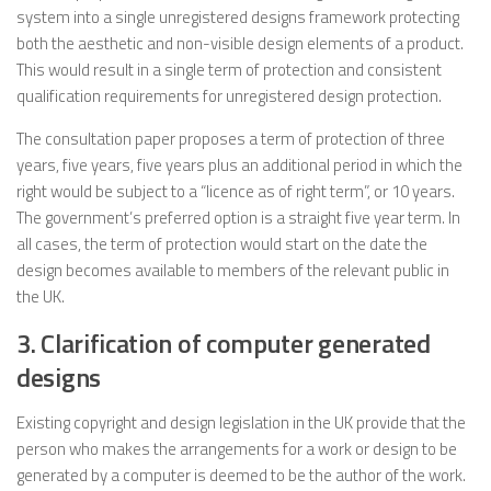
system into a single unregistered designs framework protecting
both the aesthetic and non-visible design elements of a product.
This would result in a single term of protection and consistent
qualification requirements for unregistered design protection.
The consultation paper proposes a term of protection of three
years, five years, five years plus an additional period in which the
right would be subject to a “licence as of right term”, or 10 years.
The government’s preferred option is a straight five year term. In
all cases, the term of protection would start on the date the
design becomes available to members of the relevant public in
the UK.
3. Clarification of computer generated
designs
Existing copyright and design legislation in the UK provide that the
person who makes the arrangements for a work or design to be
generated by a computer is deemed to be the author of the work.