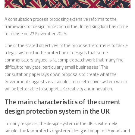
A consultation process proposing extensive reforms to the
framework for design protection in the United Kingdom has come
to a close on 27 November 2025.
One of the stated objectives of the proposed reforms is to tackle
a legal system for the protection of designs that some
commentators argued is “a complex patchwork that many find
difficult to navigate, particularly small businesses”. The
consultation paper lays down proposals to create what the
Government suggests is a simpler, more effective system which
will be better able to support UK creativity and innovation.
The main characteristics of the current
design protection system in the UK
In many respects, the design system in the UK is extremely
simple. The law protects registered designs for up to 25 years and