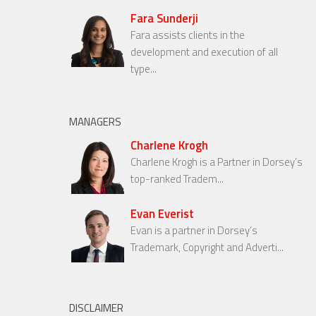
Fara Sunderji
Fara assists clients in the
development and execution of all
type...
MANAGERS
Charlene Krogh
Charlene Krogh is a Partner in Dorsey’s
top-ranked Tradem...
Evan Everist
Evan is a partner in Dorsey’s
Trademark, Copyright and Adverti...
DISCLAIMER