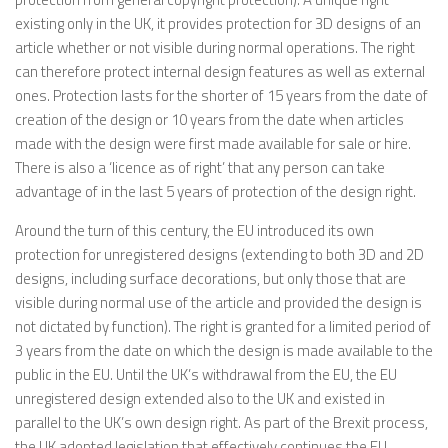
existing only in the UK, it provides protection for 3D designs of an
article whether or not visible during normal operations. The right
can therefore protect internal design features as well as external
ones. Protection lasts for the shorter of 15 years from the date of
creation of the design or 10 years from the date when articles
made with the design were first made available for sale or hire.
There is also a ‘licence as of right’ that any person can take
advantage of in the last 5 years of protection of the design right.
Around the turn of this century, the EU introduced its own
protection for unregistered designs (extending to both 3D and 2D
designs, including surface decorations, but only those that are
visible during normal use of the article and provided the design is
not dictated by function). The right is granted for a limited period of
3 years from the date on which the design is made available to the
public in the EU. Until the UK’s withdrawal from the EU, the EU
unregistered design extended also to the UK and existed in
parallel to the UK’s own design right. As part of the Brexit process,
the UK adopted legislation that effectively continues the EU