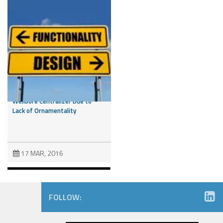
Drilling Down: Court
Invalidates Design Patent on
Wellbore Centralizer Due to
Lack of Ornamentality
17 MAR, 2016
FOLLOW: