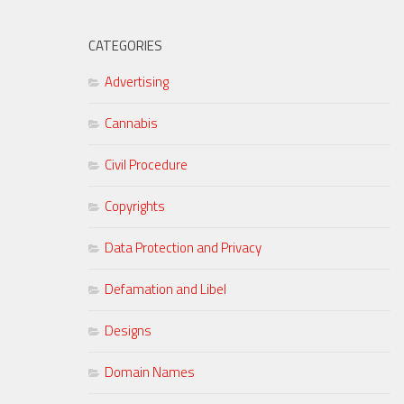
CATEGORIES
Advertising
Cannabis
Civil Procedure
Copyrights
Data Protection and Privacy
Defamation and Libel
Designs
Domain Names