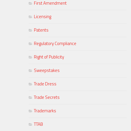
First Amendment
Licensing
Patents
Regulatory Compliance
Right of Publicity
Sweepstakes
Trade Dress
Trade Secrets
Trademarks
TTAB