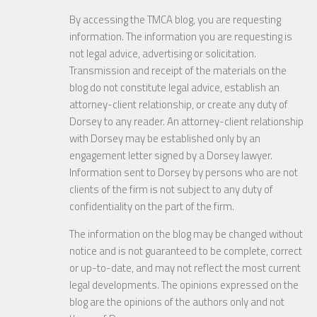
By accessing the TMCA blog, you are requesting
information. The information you are requesting is
not legal advice, advertising or solicitation.
Transmission and receipt of the materials on the
blog do not constitute legal advice, establish an
attorney-client relationship, or create any duty of
Dorsey to any reader. An attorney-client relationship
with Dorsey may be established only by an
engagement letter signed by a Dorsey lawyer.
Information sent to Dorsey by persons who are not
clients of the firm is not subject to any duty of
confidentiality on the part of the firm.
The information on the blog may be changed without
notice and is not guaranteed to be complete, correct
or up-to-date, and may not reflect the most current
legal developments. The opinions expressed on the
blog are the opinions of the authors only and not