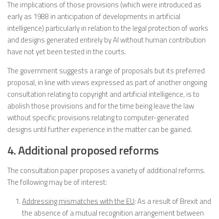
The implications of those provisions (which were introduced as
early as 1988 in anticipation of developments in artificial
intelligence) particularly in relation to the legal protection of works
and designs generated entirely by AI without human contribution
have not yet been tested in the courts.
The government suggests a range of proposals but its preferred
proposal, in line with views expressed as part of another ongoing
consultation relating to copyright and artificial intelligence, is to
abolish those provisions and for the time being leave the law
without specific provisions relating to computer-generated
designs until further experience in the matter can be gained.
4. Additional proposed reforms
The consultation paper proposes a variety of additional reforms.
The following may be of interest:
Addressing mismatches with the EU
: As a result of Brexit and
the absence of a mutual recognition arrangement between