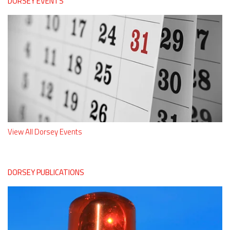
DORSEY EVENTS
View All Dorsey Events
DORSEY PUBLICATIONS