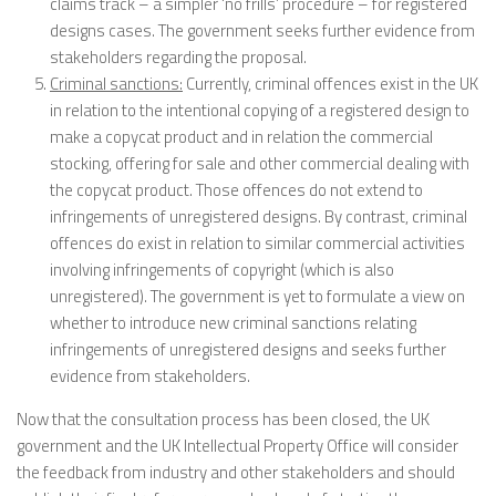
claims track – a simpler ‘no frills’ procedure – for registered
designs cases. The government seeks further evidence from
stakeholders regarding the proposal.
Criminal sanctions:
Currently, criminal offences exist in the UK
in relation to the intentional copying of a registered design to
make a copycat product and in relation the commercial
stocking, offering for sale and other commercial dealing with
the copycat product. Those offences do not extend to
infringements of unregistered designs. By contrast, criminal
offences do exist in relation to similar commercial activities
involving infringements of copyright (which is also
unregistered). The government is yet to formulate a view on
whether to introduce new criminal sanctions relating
infringements of unregistered designs and seeks further
evidence from stakeholders.
Now that the consultation process has been closed, the UK
government and the UK Intellectual Property Office will consider
the feedback from industry and other stakeholders and should