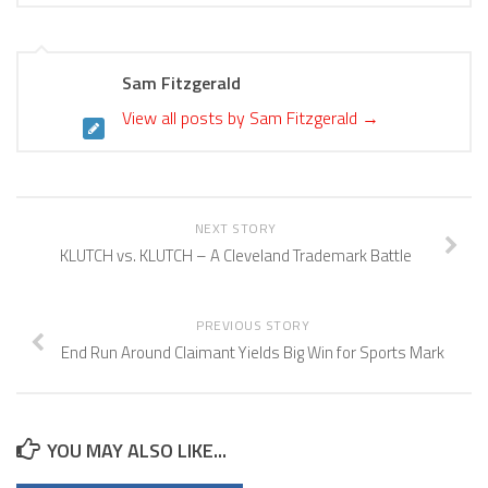
Sam Fitzgerald
View all posts by Sam Fitzgerald
→
NEXT STORY
KLUTCH vs. KLUTCH – A Cleveland Trademark Battle
PREVIOUS STORY
End Run Around Claimant Yields Big Win for Sports Mark
YOU MAY ALSO LIKE...