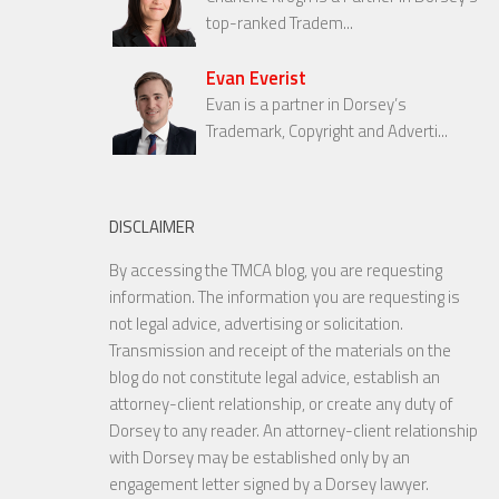
top-ranked Tradem...
Evan Everist
Evan is a partner in Dorsey’s
Trademark, Copyright and Adverti...
DISCLAIMER
By accessing the TMCA blog, you are requesting
information. The information you are requesting is
not legal advice, advertising or solicitation.
Transmission and receipt of the materials on the
blog do not constitute legal advice, establish an
attorney-client relationship, or create any duty of
Dorsey to any reader. An attorney-client relationship
with Dorsey may be established only by an
engagement letter signed by a Dorsey lawyer.