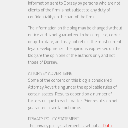
Information sent to Dorsey by persons who are not
clients of the firm is not subject to any duty of
confidentiality on the part of the firm.
The information on the blog may be changed without
notice and is not guaranteed to be complete, correct
or up-to-date, and may not reflect the most current
legal developments. The opinions expressed on the
blog are the opinions of the authors only and not
those of Dorsey.
ATTORNEY ADVERTISING
Some of the content on this blog is considered
Attorney Advertising under the applicable rules of
certain states. Results depend on a number of
factors unique to each matter. Prior results do not
guarantee a similar outcome.
PRIVACY POLICY STATEMENT
The privacy policy statement is set out at
Data