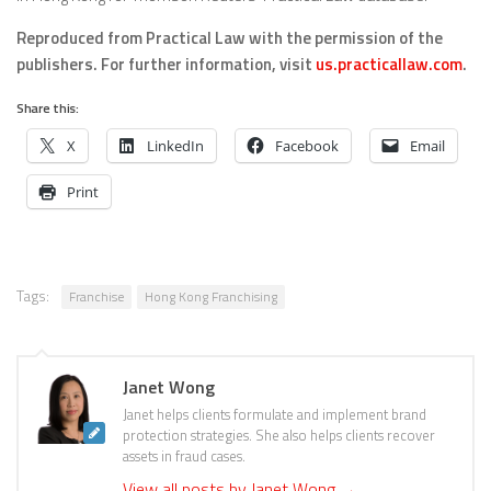
Reproduced from Practical Law with the permission of the
publishers.
For further information, visit
us.practicallaw.com
.
Share this:
X
LinkedIn
Facebook
Email
Print
Tags:
Franchise
Hong Kong Franchising
Janet Wong
Janet helps clients formulate and implement brand
protection strategies. She also helps clients recover
assets in fraud cases.
View all posts by Janet Wong
→