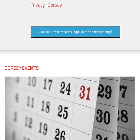
Privacy | Dorsey
.
Cookie Preferences (opt-out of ads/sharing)
DORSEY EVENTS