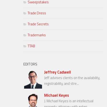
Sweepstakes
Trade Dress
Trade Secrets
Trademarks
TTAB
EDITORS
Jeffrey Cadwell
Jeff advises clients on the availability,
registrability, and stre...
Michael Keyes
J. Michael Keyes is an intellectual
property attorney with exten...