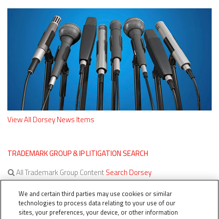
View All Dorsey News Items
TRADEMARK GROUP & IP LITIGATION SEARCH
All Trademark Group Content
Search Dorsey
All IP Litigation Content
Search Dorsey
We and certain third parties may use cookies or similar
technologies to process data relating to your use of our
sites, your preferences, your device, or other information