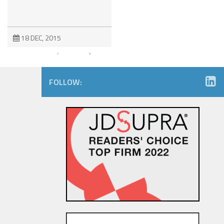
18 DEC, 2015
FOLLOW:
EU-US Data Transfer Privacy
Shield: Political Agreement
Achieved Regarding “Safe
Harbor 2.0”
5 FEB, 2016