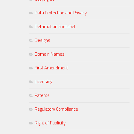
Data Protection and Privacy
Defamation and Libel
Designs
Domain Names
First Amendment
Licensing
Patents
Regulatory Compliance
Right of Publicity