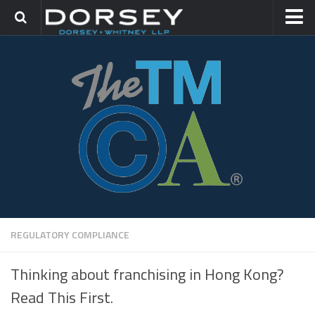
HOME
CONTACT
TRADEMARK GROUP
IP LITIGATION
REGULATORY COMPLIANCE
Thinking about franchising in Hong Kong?
Read This First.