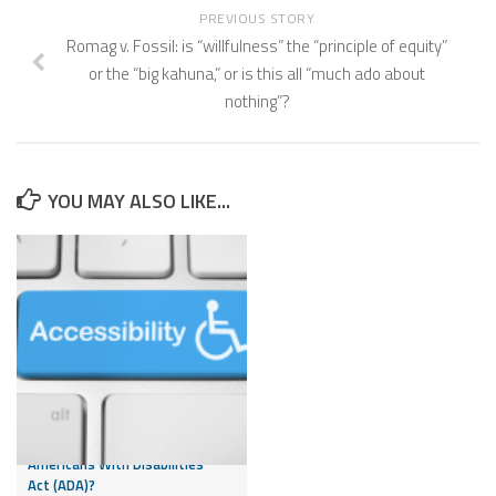
PREVIOUS STORY
Romag v. Fossil: is “willfulness” the “principle of equity”
or the “big kahuna,” or is this all “much ado about
nothing”?
YOU MAY ALSO LIKE...
Can My Website Subject My
Business to Liability Under the
Americans With Disabilities
Act (ADA)?