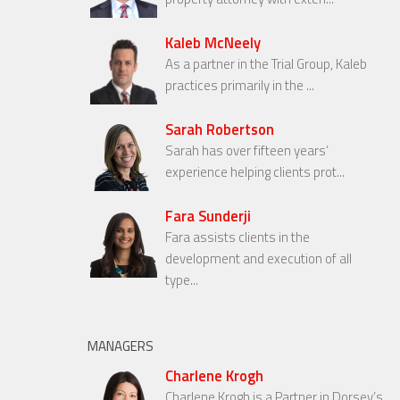
Kaleb McNeely
As a partner in the Trial Group, Kaleb
practices primarily in the ...
Sarah Robertson
Sarah has over fifteen years’
experience helping clients prot...
Fara Sunderji
Fara assists clients in the
development and execution of all
type...
MANAGERS
Charlene Krogh
Charlene Krogh is a Partner in Dorsey’s