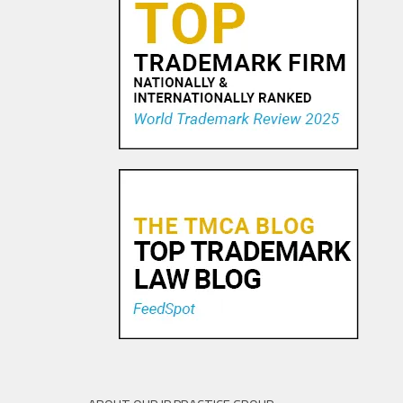
U.S. TAX IMPLICATIONS OF
OFFSHORE MIGRATION OF
INTELLECTUAL PROPERTY
18 APR, 2016