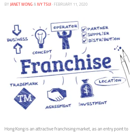
BY
JANET WONG
&
IVY TSUI
· FEBRUARY 11, 2020
Hong Kong is an attractive franchising market, as an entry point to