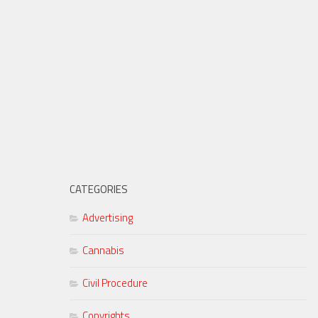
CATEGORIES
Advertising
Cannabis
Civil Procedure
Copyrights