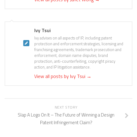
Ivy Tsui
Ivy advises on all aspects of IP, including patent
protection and enforcement strategies, licensing and
franchising agreements, trademark prosecution and
enforcement, domain name disputes, brand
protection, anti-counterfeiting, copyright piracy
action, and IP litigation assistance.
View all posts by Ivy Tsui
→
NEXT STORY
Slap A Logo On It – The Future of Winning a Design
Patent Infringement Claim?