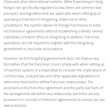
China and other international markets. While franchising in Hong
Kong is not specifically regulated by law, there are common law
principles and legislation that are applicable when setting up or
operating a franchise in Hong Kong. Unlike some other
jurisdictions, the system allows for foreign franchisors to enter
into franchise agreements without establishing a wholly-owned
subsidiary or branch office in Hong Kong. In addition, franchise
operations are not required to register with the Hong Kong
government or any trade associations.
However, as the Hong Kong government does not impose any
formalities that the franchisor must comply with when setting up
a franchise system, it is imperative to consider the implications of
common law, contract law, and other applicable legislations to
determine how best to define franchise relationships. The
provisions in the franchise agreement and the particular facts of
the arrangement will define any relationship and there are key
provisions to consider in franchise agreements to ensure you are
well protected.