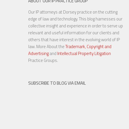
ABOUT OUR IP PRACTICE GROUP
Our IP attorneys at Dorsey practice on the cutting
Cybersecurity Compliance Just
edge of law and technology. This blog harnesses our
Got Tougher: Companies need
collective insight and experience in order to serve up
specific, well-executed plans
relevant and useful information for our clients and
to meet growing deman...
others that have interest in the evolving world of IP
law. More About the
Trademark, Copyright and
Advertising
and
Intellectual Property Litigation
27 APR, 2016
Practice Groups.
SUBSCRIBE TO BLOG VIA EMAIL