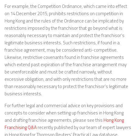
For example, the Competition Ordinance, which came into effect
on 14 December 2015, prohibits restrictions on competition in
Hong Kong and the rules of the Ordinance can be implicated by
restrictions imposed by the franchisor that go beyond what is
reasonably necessary to maintain and protect the franchisor’s
legitimate business interests. Such restrictions, if found in a
franchise agreement, may be considered anti-competitive.
Likewise, restrictive covenants found in franchise agreements
which extend past expiration of the franchise arrangement may
be unenforceable and must be crafted narrowly, without
excessive obligation, and with only restrictions that are no more
than reasonably necessary to protect the franchisor’s legitimate
business interests.
For further legal and commercial advice on key provisions and
concepts to consider when setting up franchises in Hong Kong
and drafting franchise agreements, please see this
Hong Kong
Franchising Q&A
recently published by our team of expert lawyers
in Hong Kong for Thomson Reuters’ Practical Law database.