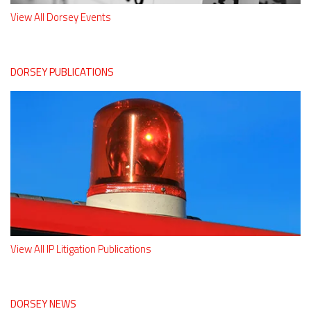
View All Dorsey Events
DORSEY PUBLICATIONS
View All IP Litigation Publications
DORSEY NEWS