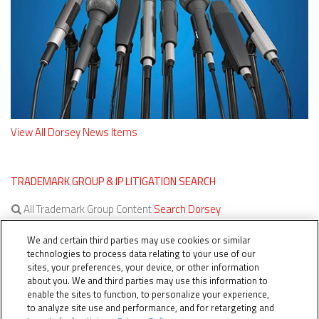
View All Dorsey News Items
TRADEMARK GROUP & IP LITIGATION SEARCH
All Trademark Group Content
Search Dorsey
All IP Litigation Content
Search Dorsey
We and certain third parties may use cookies or similar
technologies to process data relating to your use of our
sites, your preferences, your device, or other information
about you. We and third parties may use this information to
enable the sites to function, to personalize your experience,
to analyze site use and performance, and for retargeting and