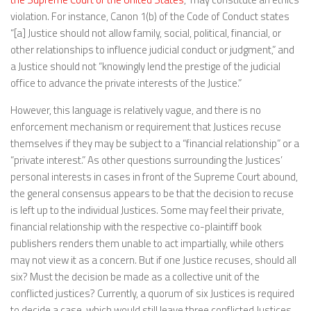
violation. For instance, Canon 1(b) of the Code of Conduct states
“[a] Justice should not allow family, social, political, financial, or
other relationships to influence judicial conduct or judgment,” and
a Justice should not “knowingly lend the prestige of the judicial
office to advance the private interests of the Justice.”
However, this language is relatively vague, and there is no
enforcement mechanism or requirement that Justices recuse
themselves if they may be subject to a “financial relationship” or a
“private interest.” As other questions surrounding the Justices’
personal interests in cases in front of the Supreme Court abound,
the general consensus appears to be that the decision to recuse
is left up to the individual Justices. Some may feel their private,
financial relationship with the respective co-plaintiff book
publishers renders them unable to act impartially, while others
may not view it as a concern. But if one Justice recuses, should all
six? Must the decision be made as a collective unit of the
conflicted justices? Currently, a quorum of six Justices is required
to decide a case, which would still leave three conflicted Justices