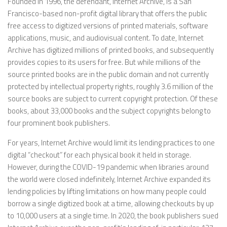
Founded in 1996, the defendant, Internet Archive, is a San
Francisco-based non-profit digital library that offers the public
free access to digitized versions of printed materials, software
applications, music, and audiovisual content. To date, Internet
Archive has digitized millions of printed books, and subsequently
provides copies to its users for free. But while millions of the
source printed books are in the public domain and not currently
protected by intellectual property rights, roughly 3.6 million of the
source books are subject to current copyright protection. Of these
books, about 33,000 books and the subject copyrights belong to
four prominent book publishers.
For years, Internet Archive would limit its lending practices to one
digital “checkout” for each physical book it held in storage.
However, during the COVID-19 pandemic when libraries around
the world were closed indefinitely, Internet Archive expanded its
lending policies by lifting limitations on how many people could
borrow a single digitized book at a time, allowing checkouts by up
to 10,000 users at a single time. In 2020, the book publishers sued