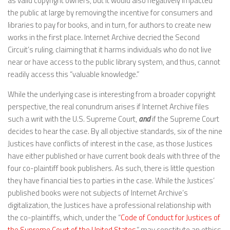
as valid copyright owners, but it would also negatively impacted
the public at large by removing the incentive for consumers and
libraries to pay for books, and in turn, for authors to create new
works in the first place. Internet Archive decried the Second
Circuit’s ruling, claiming that it harms individuals who do not live
near or have access to the public library system, and thus, cannot
readily access this “valuable knowledge.”
While the underlying case is interesting from a broader copyright
perspective, the real conundrum arises if Internet Archive files
such a writ with the U.S. Supreme Court,
and
if the Supreme Court
decides to hear the case. By all objective standards, six of the nine
Justices have conflicts of interest in the case, as those Justices
have either published or have current book deals with three of the
four co-plaintiff book publishers. As such, there is little question
they have financial ties to parties in the case. While the Justices’
published books were not subjects of Internet Archive’s
digitalization, the Justices have a professional relationship with
the co-plaintiffs, which, under the “
Code of Conduct for Justices of
the Supreme Court of the United States
,” may constitute an ethics