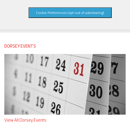
Cookie Preferences (opt-out of ads/sharing)
DORSEY EVENTS
View All Dorsey Events