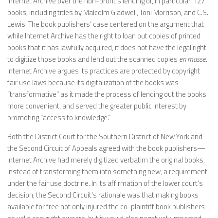
Internet Archive over the non-profit’s lending of, in particular, 127
books, including titles by Malcolm Gladwell, Toni Morrison, and C.S.
Lewis. The book publishers’ case centered on the argument that
while Internet Archive has the right to loan out copies of printed
books that it has lawfully acquired, it does not have the legal right
to digitize those books and lend out the scanned copies
en masse
.
Internet Archive argues its practices are protected by copyright
fair use laws because its digitalization of the books was
“transformative” as it made the process of lending out the books
more convenient, and served the greater public interest by
promoting “access to knowledge.”
Both the District Court for the Southern District of New York and
the Second Circuit of Appeals agreed with the book publishers—
Internet Archive had merely digitized verbatim the original books,
instead of transforming them into something new, a requirement
under the fair use doctrine. In its affirmation of the lower court’s
decision, the Second Circuit’s rationale was that making books
available for free not only injured the co-plaintiff book publishers