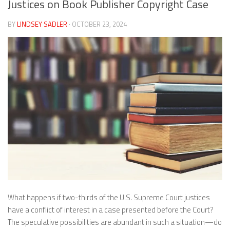
Justices on Book Publisher Copyright Case
BY
LINDSEY SADLER
· OCTOBER 23, 2024
What happens if two-thirds of the U.S. Supreme Court justices
have a conflict of interest in a case presented before the Court?
The speculative possibilities are abundant in such a situation—do