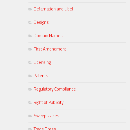
Defamation and Libel
Designs
Domain Names
First Amendment
Licensing
Patents
Regulatory Compliance
Right of Publicity
Sweepstakes
Trade Dress