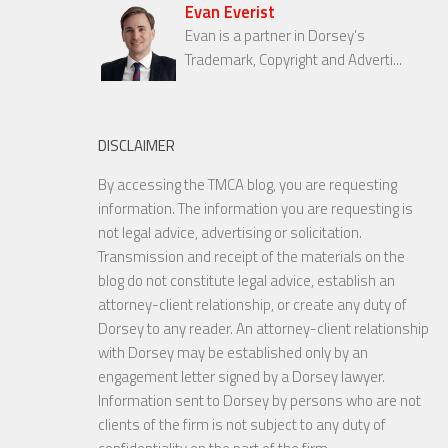
Evan Everist
Evan is a partner in Dorsey’s
Trademark, Copyright and Adverti...
DISCLAIMER
By accessing the TMCA blog, you are requesting
information. The information you are requesting is
not legal advice, advertising or solicitation.
Transmission and receipt of the materials on the
blog do not constitute legal advice, establish an
attorney-client relationship, or create any duty of
Dorsey to any reader. An attorney-client relationship
with Dorsey may be established only by an
engagement letter signed by a Dorsey lawyer.
Information sent to Dorsey by persons who are not
clients of the firm is not subject to any duty of