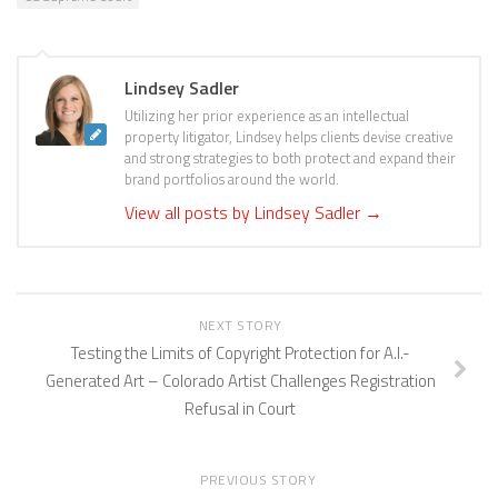
Lindsey Sadler
Utilizing her prior experience as an intellectual
property litigator, Lindsey helps clients devise creative
and strong strategies to both protect and expand their
brand portfolios around the world.
View all posts by Lindsey Sadler
→
NEXT STORY
Testing the Limits of Copyright Protection for A.I.-
Generated Art – Colorado Artist Challenges Registration
Refusal in Court
PREVIOUS STORY