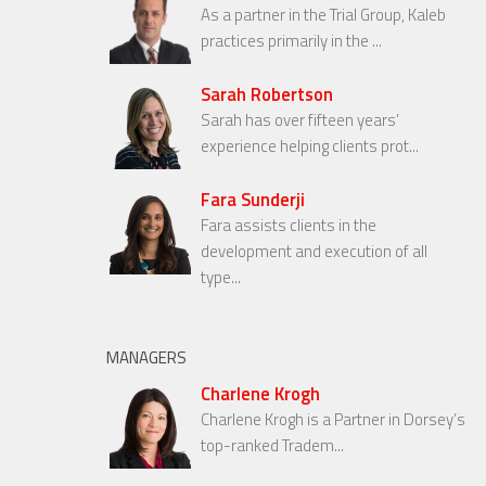
As a partner in the Trial Group, Kaleb
practices primarily in the ...
Sarah Robertson
Sarah has over fifteen years’
experience helping clients prot...
Fara Sunderji
Fara assists clients in the
development and execution of all
type...
MANAGERS
Charlene Krogh
Charlene Krogh is a Partner in Dorsey’s
top-ranked Tradem...