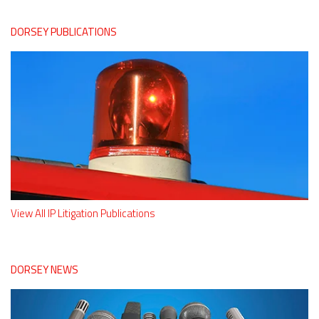
DORSEY PUBLICATIONS
View All IP Litigation Publications
DORSEY NEWS