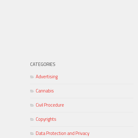
CATEGORIES
Advertising
Cannabis
Civil Procedure
Copyrights
Data Protection and Privacy