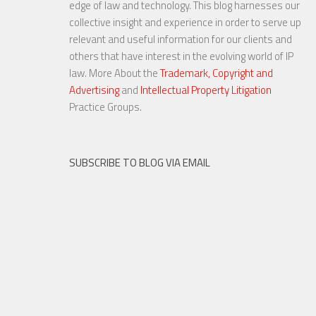
edge of law and technology. This blog harnesses our
Fair Use
collective insight and experience in order to serve up
relevant and useful information for our clients and
others that have interest in the evolving world of IP
law. More About the
Trademark, Copyright and
Advertising
and
Intellectual Property Litigation
23 NOV, 2015
Practice Groups.
SUBSCRIBE TO BLOG VIA EMAIL