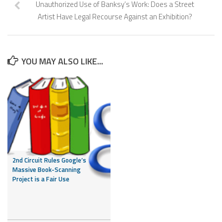
Unauthorized Use of Banksy’s Work: Does a Street
Artist Have Legal Recourse Against an Exhibition?
YOU MAY ALSO LIKE...
2nd Circuit Rules Google’s
Massive Book-Scanning
Project is a Fair Use