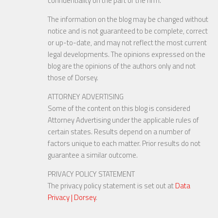
confidentiality on the part of the firm.
The information on the blog may be changed without
notice and is not guaranteed to be complete, correct
or up-to-date, and may not reflect the most current
legal developments. The opinions expressed on the
blog are the opinions of the authors only and not
those of Dorsey.
ATTORNEY ADVERTISING
Some of the content on this blog is considered
Attorney Advertising under the applicable rules of
certain states. Results depend on a number of
factors unique to each matter. Prior results do not
guarantee a similar outcome.
PRIVACY POLICY STATEMENT
The privacy policy statement is set out at
Data
Privacy | Dorsey
.