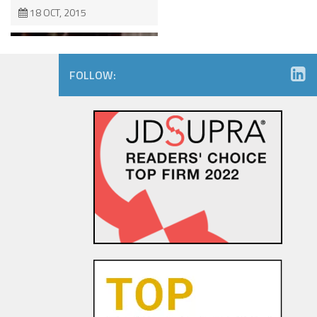
18 OCT, 2015
FOLLOW:
The Dancing Baby Doctrine:
9th Circuit Rules That Fair Use
Must Be Considered Before
Sending DMCA Takedown No...
18 OCT, 2015