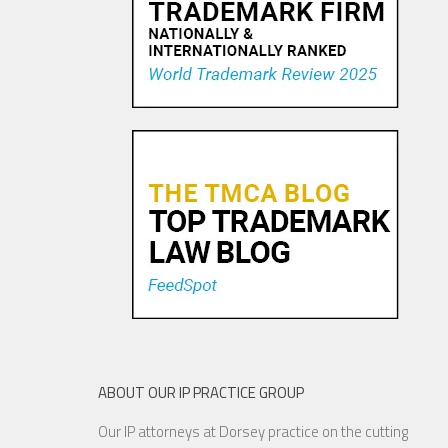
Pandora Pays To Play the
Oldies—Is It Time For
Congress To Join The Chorus?
19 NOV, 2015
ABOUT OUR IP PRACTICE GROUP
Our IP attorneys at Dorsey practice on the cutting
YouTube to Take a Stand for