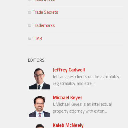
Trade Secrets
Trademarks
TTAB
EDITORS
Jeffrey Cadwell
Jeff advises clients on the availability,
registrability, and stre...
Michael Keyes
J. Michael Keyes is an intellectual
property attorney with exten...
Kaleb McNeely