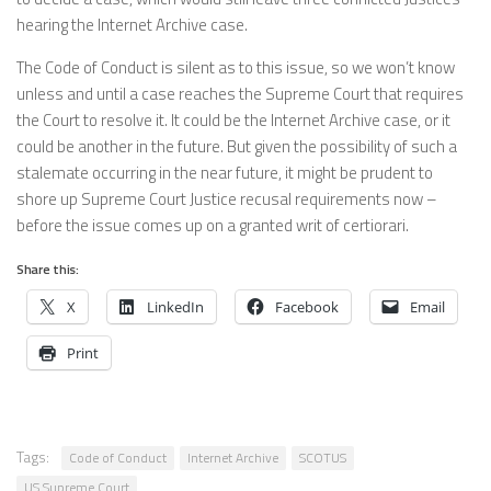
hearing the Internet Archive case.
The Code of Conduct is silent as to this issue, so we won’t know
unless and until a case reaches the Supreme Court that requires
the Court to resolve it. It could be the Internet Archive case, or it
could be another in the future. But given the possibility of such a
stalemate occurring in the near future, it might be prudent to
shore up Supreme Court Justice recusal requirements now –
before the issue comes up on a granted writ of certiorari.
Share this:
X
LinkedIn
Facebook
Email
Print
Tags:
Code of Conduct
Internet Archive
SCOTUS
US Supreme Court