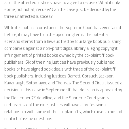
all of the affected Justices have to agree to recuse? What if only
some, but not all, recuse? Can the case just be decided by the
three unaffected Justices?
While it is not a circumstance the Supreme Court has ever faced
before, it may have to in the upcoming term. The potential
scenario stems from a lawsuit filed by four large book publishing
companies against a non-profit digital library alleging copyright
infringement of printed books owned by the co-plaintiff book
publishers. Six of the nine justices have previously published
books or have signed book deals with three of the co-plaintiff
book publishers, including Justices Barrett, Gorsuch, Jackson,
Kavanaugh, Sotomayor, and Thomas. The Second Circuit issued a
decision in this case in September. If that decision is appealed by
the December 7
th
deadline, and the Supreme Court grants
certiorari, six of the nine justices will have a professional
relationship with some of the co-plaintiffs, which raises a host of
conflict of issue questions.