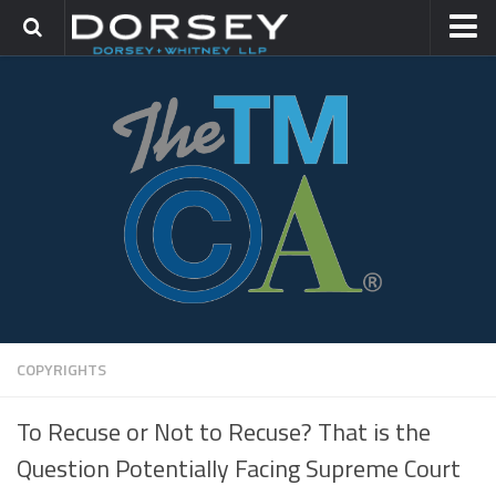
HOME
CONTACT
TRADEMARK GROUP
IP LITIGATION
COPYRIGHTS
To Recuse or Not to Recuse? That is the
Question Potentially Facing Supreme Court