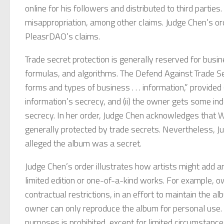
online for his followers and distributed to third partie
misappropriation, among other claims. Judge Chen’s ord
PleasrDAO’s claims.
Trade secret protection is generally reserved for busin
formulas, and algorithms. The Defend Against Trade Se
forms and types of business . . . information,” provide
information’s secrecy, and (ii) the owner gets some i
secrecy. In her order, Judge Chen acknowledges that W
generally protected by trade secrets. Nevertheless, J
alleged the album was a secret.
Judge Chen’s order illustrates how artists might add
limited edition or one-of-a-kind works. For example,
contractual restrictions, in an effort to maintain the
owner can only reproduce the album for personal use. 
purposes is prohibited, except for limited circumstanc