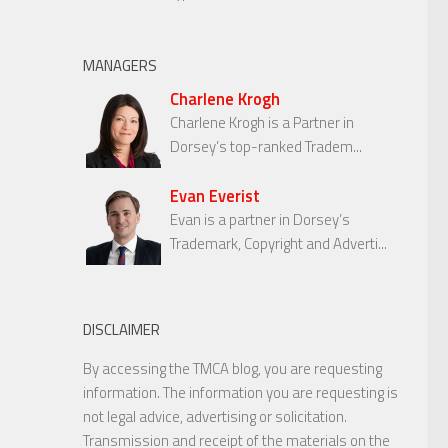
MANAGERS
Charlene Krogh
Charlene Krogh is a Partner in
Dorsey’s top-ranked Tradem...
Evan Everist
Evan is a partner in Dorsey’s
Trademark, Copyright and Adverti...
DISCLAIMER
By accessing the TMCA blog, you are requesting
information. The information you are requesting is
not legal advice, advertising or solicitation.
Transmission and receipt of the materials on the