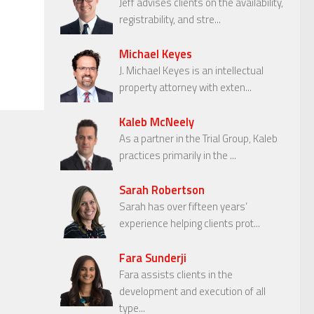
Jeff advises clients on the availability,
registrability, and stre...
Michael Keyes
J. Michael Keyes is an intellectual
property attorney with exten...
Kaleb McNeely
As a partner in the Trial Group, Kaleb
practices primarily in the ...
Sarah Robertson
Sarah has over fifteen years’
experience helping clients prot...
Fara Sunderji
Fara assists clients in the
development and execution of all
type...