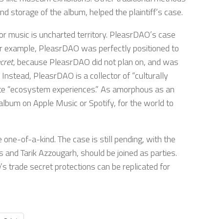
d storage of the album, helped the plaintiff’s case.
or music is uncharted territory. PleasrDAO’s case
or example, PleasrDAO was perfectly positioned to
cret
, because PleasrDAO did not plan on, and was
. Instead, PleasrDAO is a collector of “culturally
create “ecosystem experiences.” As amorphous as an
 album on Apple Music or Spotify, for the world to
one-of-a-kind. The case is still pending, with the
s and Tarik Azzougarh, should be joined as parties.
n
’s trade secret protections can be replicated for