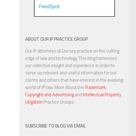
ABOUT OUR IP PRACTICE GROUP
Our IP attorneys at Dorsey practice on the cutting
edge of law and technology. This blog harnesses
our collective insight and experience in order to
serve up relevant and useful information for our
clients and others that have interest in the evolving
world of IP law. More About the
Trademark,
Copyright and Advertising
and
Intellectual Property
Litigation
Practice Groups.
SUBSCRIBE TO BLOG VIA EMAIL