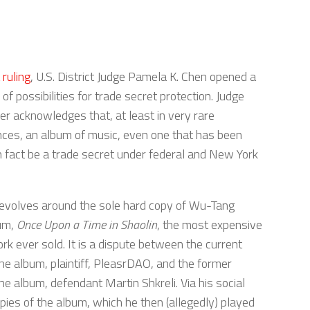
 ruling
, U.S. District Judge Pamela K. Chen opened a
f possibilities for trade secret protection. Judge
er acknowledges that, at least in very rare
ces, an album of music, even one that has been
in fact be a trade secret under federal and New York
evolves around the sole hard copy of Wu-Tang
bum,
Once Upon a Time in Shaolin
, the most expensive
rk ever sold. It is a dispute between the current
he album, plaintiff, PleasrDAO, and the former
he album, defendant Martin Shkreli. Via his social
pies of the album, which he then (allegedly) played