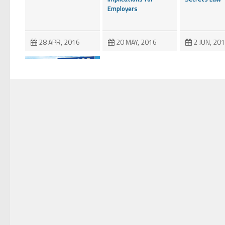
Employers
28 APR, 2016
20 MAY, 2016
2 JUN, 20
Fifth Circuit Denies
Defendants’
“Halftime” Attempt
to Shift Fees Under
the DTSA
28 NOV, 2018