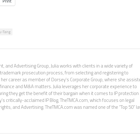
Print
u-Tang
, and Advertising Group, Julia works with clients in a wide variety of
 trademark prosecution process, from selecting and registering to
ed her career as member of Dorsey’s Corporate Group, where she assist
e finance and M&A matters. Julia leverages her corporate experience to
ng they get the benefit of their bargain when it comes to IP protection
sey’s critically-acclaimed IP Blog, TheTMCA.com, which focuses on legal
rights, and Advertising. TheTMCA.com was named one of the “Top 50” l