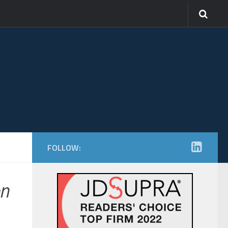
FOLLOW:
n