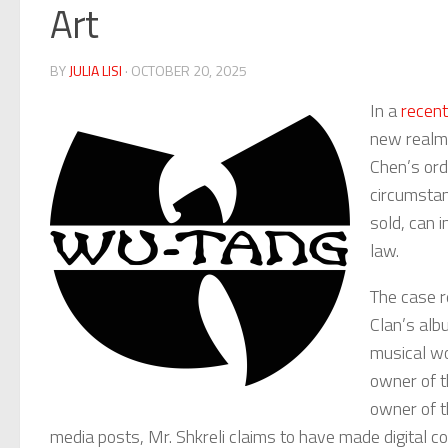
Art
BY
JULIA LISI
· OCTOBER 20, 2025
In a
recent
new realm o
Chen’s ord
circumstan
sold, can 
law.
The case r
Clan’s al
musical wo
owner of t
owner of t
media posts, Mr. Shkreli claims to have made digital co