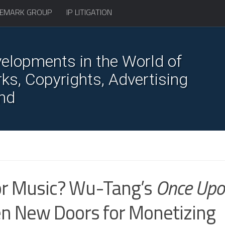
EMARK GROUP
IP LITIGATION
elopments in the World of
s, Copyrights, Advertising
nd
for Music? Wu-Tang’s
Once Upo
n New Doors for Monetizing