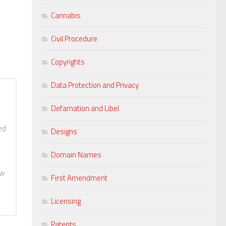
Cannabis
Civil Procedure
Copyrights
Data Protection and Privacy
Defamation and Libel
ed
Designs
Domain Names
aw
First Amendment
Licensing
Patents