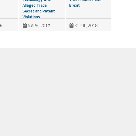
Alleged Trade
Brexit
Secret and Patent
Violations
16
4 APR, 2017
31 JUL, 2018