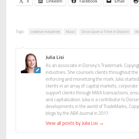
X
LinkedIn
Facebook
Email
Tags:
creative industries
Music
Once Upon a Time in Shaolin
W
Julia Lisi
As an associate in Dorsey’s Trademark, Copyright
industries. She counsels clients throughout the
enforcing and monetizing the mark. Julia start
clients in an array of capital markets, corporat
support clients through M&A transactions, ensuri
and capitalization. Julia is a contributor to Dor
developments in the world of TradeMarks, Copy
blogs by the ABA Journal in 2017.
View all posts by Julia Lisi
→