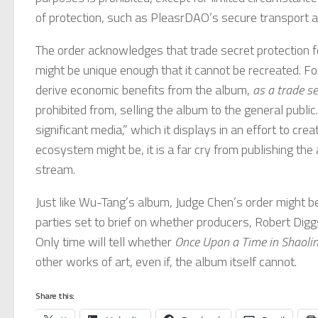
of protection, such as PleasrDAO’s secure transport an
The order acknowledges that trade secret protection f
might be unique enough that it cannot be recreated. F
derive economic benefits from the album,
as a trade se
prohibited from, selling the album to the general public
significant media,” which it displays in an effort to 
ecosystem might be, it is a far cry from publishing the
stream.
Just like Wu-Tang’s album, Judge Chen’s order might be 
parties set to brief on whether producers, Robert Digg
Only time will tell whether
Once Upon a Time in Shaoli
other works of art, even if, the album itself cannot.
Share this: