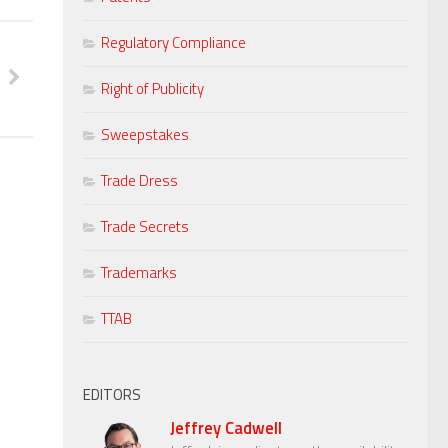
Regulatory Compliance
Right of Publicity
Sweepstakes
Trade Dress
Trade Secrets
Trademarks
TTAB
EDITORS
Jeffrey Cadwell