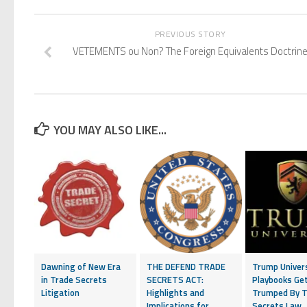
PREVIOUS STORY
VETEMENTS ou Non? The Foreign Equivalents Doctrin
YOU MAY ALSO LIKE...
Dawning of New Era
THE DEFEND TRADE
Trump Univer
in Trade Secrets
SECRETS ACT:
Playbooks Ge
Litigation
Highlights and
Trumped By T
Implications for
Secrets Law