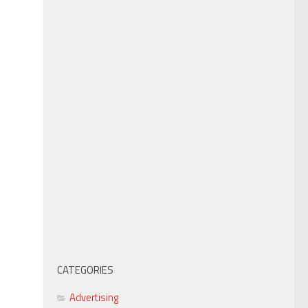
CATEGORIES
Advertising