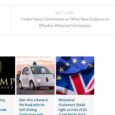
NEXT STORY
e
Creator Earns Commission on TikTok: New Guidance on
Effective Influencer Disclosures
sity
Uber Hits a Bump in
Ministerial
t
the Road with Its
Statement Sheds
rade
Self-Driving
Light on Fate of EU
Technology with
Trade Marks Post-