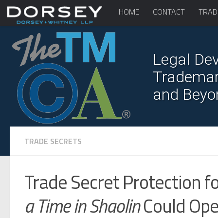
HOME
CONTACT
TRAD
Legal Dev
Trademark
and Beyo
TRADE SECRETS
Trade Secret Protection 
a Time in Shaolin
Could Ope