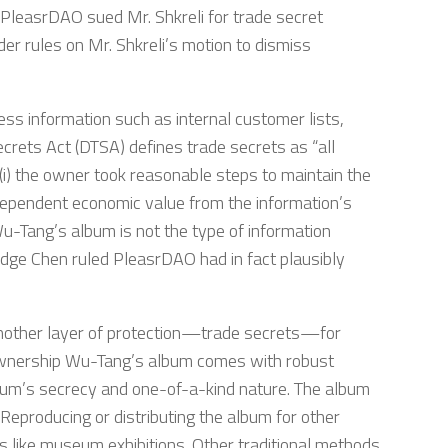
s. PleasrDAO sued Mr. Shkreli for trade secret
er rules on Mr. Shkreli’s motion to dismiss
ess information such as internal customer lists,
crets Act (DTSA) defines trade secrets as “all
d (i) the owner took reasonable steps to maintain the
ndependent economic value from the information’s
u-Tang’s album is not the type of information
udge Chen ruled PleasrDAO had in fact plausibly
 another layer of protection—trade secrets—for
 ownership Wu-Tang’s album comes with robust
 album’s secrecy and one-of-a-kind nature. The album
Reproducing or distributing the album for other
es like museum exhibitions. Other traditional methods