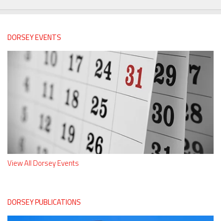
DORSEY EVENTS
View All Dorsey Events
DORSEY PUBLICATIONS