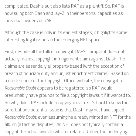
complicated, Dash’s suit also lists RAF as a plaintiff. So, RAF is
now suing both Dash and Jay-Z in their personal capacities as
individual owners of RAF.
Although the case is only in its earliest stages, it highlights some
interesting legal issues in the emerging NFT space.
First, despite all the talk of copyright, RAF’s complaint does not
actually make a copyright infringement claim against Dash. The
claims are essentially all property based (with the exception of
breach of fiduciary duty and unjust enrichment claims). Based on
a quick search of the Copyright Office website, the copyright to
Reasonable Doubt
appears to be registered, so RAF would
presumably have grounds to file a copyright lawsuit if it wanted to.
So why didn’t RAF include a copyright claim? It’s hard to know for
sure, but one potential issue is that Dash may not have copied
Reasonable Doubt
, even assuming he already minted an NFT for the
album (a fact he disputes). An NFT does not typically contain a
copy of the actual work to which it relates. Rather, the underlying