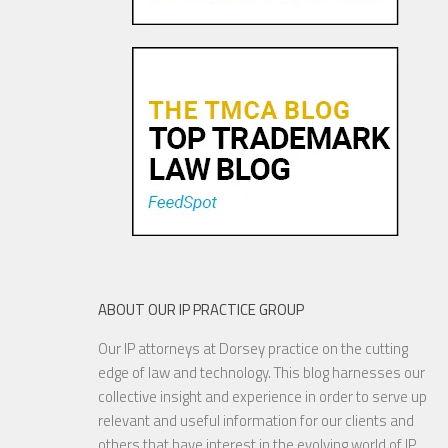
Pandora Pays To Play the
Oldies—Is It Time For
Congress To Join The Chorus?
19 NOV, 2015
ABOUT OUR IP PRACTICE GROUP
Our IP attorneys at Dorsey practice on the cutting
YouTube to Take a Stand for
edge of law and technology. This blog harnesses our
Fair Use
collective insight and experience in order to serve up
relevant and useful information for our clients and
others that have interest in the evolving world of IP