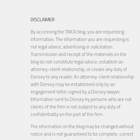
DISCLAIMER
By accessing the TMCA blog, you are requesting
information. The information you are requesting is
not legal advice, advertising or solicitation.
Transmission and receipt of the materials on the
blog do not constitute legal advice, establish an
attorney-client relationship, or create any duty of
Dorsey to any reader. An attorney-client relationship
with Dorsey may be established only by an
engagement letter signed by a Dorsey lawyer.
Information sent to Dorsey by persons who are not
clients of the firm is not subject to any duty of
confidentiality on the part of the firm.
The information on the blog may be changed without
notice and is not guaranteed to be complete, correct