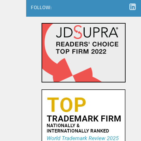
FOLLOW:
The Dancing Baby Doctrine:
9th Circuit Rules That Fair Use
Must Be Considered Before
Sending DMCA Takedown No...
18 OCT, 2015