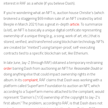
interest in RAF as a whole (if you believe Dash).
If you’re wondering what an NFT is, auction house Christie’s (which
brokered a staggering $69 million sale of an NFT created by artist
Beeple in March 2021) has a great in-depth
article
. To summarize
(a lot), an NFT is basically a unique digital certificate representing
ownership of a unique thing (e.g., a song, work of art, etc.) that is
stored, verified, and transferred using blockchain technology. NFTs
are created (or “minted”) using tamper-proof, self-executing
contracts tied to a specific blockchain set, like Etherium.
In late June, Jay-Z (through RAF) obtained a temporary restraining
order
barring Dash from auctioning an NFT for
Reasonable Doubt
or
doing anything else that could impact ownership rights in the
album. In its
complaint
, RAF claims that Dash was working with a
platform called SuperFarm Foundation to auction an NFT, which
according to a SuperFarm memo attached to the complaint, would
represent “Damon’s [1/3] ownership of the copyright to Jay-Z’s
first album.” The problem, according to RAF, is that Dash does not