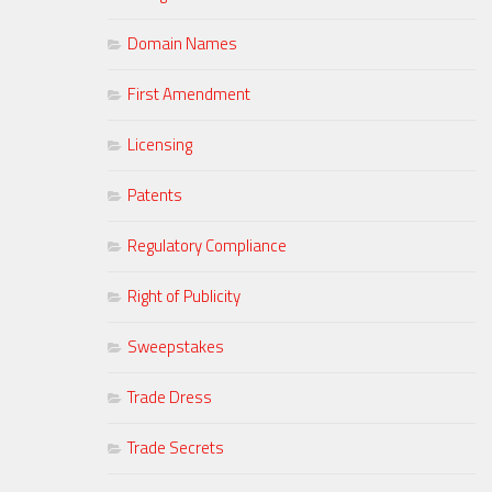
Domain Names
First Amendment
Licensing
Patents
Regulatory Compliance
Right of Publicity
Sweepstakes
Trade Dress
Trade Secrets