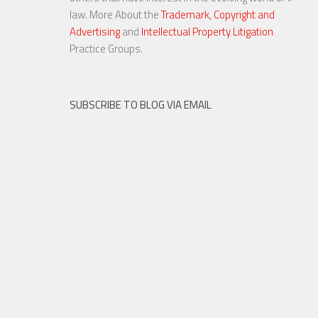
law. More About the
Trademark, Copyright and
Advertising
and
Intellectual Property Litigation
23 NOV, 2015
Practice Groups.
SUBSCRIBE TO BLOG VIA EMAIL