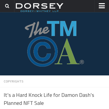
HOME
CONTACT
TRADEMARK GROUP
IP LITIGATION
COPYRIGHTS
It’s a Hard Knock Life for Damon Dash’s
Planned NFT Sale