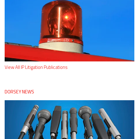
View All IP Litigation Publications
DORSEY NEWS