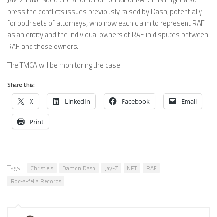
press the conflicts issues previously raised by Dash, potentially
for both sets of attorneys, who now each claim to represent RAF
as an entity and the individual owners of RAF in disputes between
RAF and those owners.
The TMCA will be monitoring the case.
Share this:
X
LinkedIn
Facebook
Email
Print
Tags:
Christie's
Damon Dash
Jay-Z
NFT
RAF
Roc-a-fella Records