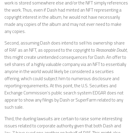
work is stored somewhere else and/or the NFT simply references
the work. Thus, even if Dash had minted an NFT representing a
copyright interest in the album, he would not have necessarily
made any copies of the album and may not ever need to make
any copies.
Second, assuming Dash does intend to sell his ownership share
of RAF as an NFT, as opposed to the copyright to
Reasonable Doubt
,
this might create unintended consequences for Dash. An offer to
sell shares of a highly valuable company via an NFT to essentially
anyone in the world would likely be considered a securities
offering, which could subject him to numerous disclosure and
reporting requirements. At this point, the U.S. Securities and
Exchange Commission’s public search system EDGAR does not
appear to show any filings by Dash or SuperFarm related to any
such sale.
Third, the dueling lawsuits are certain to raise some interesting
issues related to corporate authority given that both Dash and
Jay-Z have sued one another on behalf of RAF. This might also