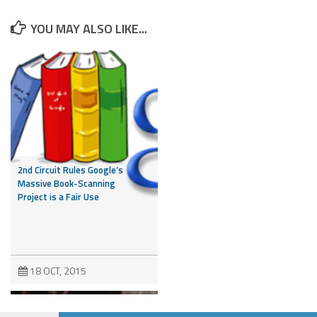
YOU MAY ALSO LIKE...
2nd Circuit Rules Google’s
Massive Book-Scanning
Project is a Fair Use
18 OCT, 2015