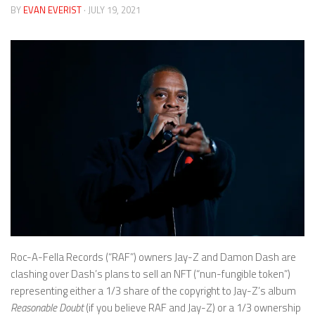
BY
EVAN EVERIST
· JULY 19, 2021
Roc-A-Fella Records (“RAF”) owners Jay-Z and Damon Dash are
clashing over Dash’s plans to sell an NFT (“nun-fungible token”)
representing either a 1/3 share of the copyright to Jay-Z’s album
Reasonable Doubt
(if you believe RAF and Jay-Z) or a 1/3 ownership