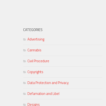
CATEGORIES
Advertising
Cannabis
Civil Procedure
Copyrights
Data Protection and Privacy
Defamation and Libel
Designs