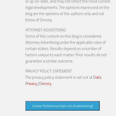
or up-to-date, and may not reflect the most current
legal developments. The opinions expressed on the
blog are the opinions of the authors only and not
those of Dorsey.
ATTORNEY ADVERTISING
Some of the content on this blog is considered
Attorney Advertising under the applicable rules of
certain states. Results depend on a number of
factors unique to each matter. Prior results do not
guarantee a similar outcome.
PRIVACY POLICY STATEMENT
The privacy policy statement is set out at
Data
Privacy | Dorsey
.
Cookie Preferences (opt-out of ads/sharing)