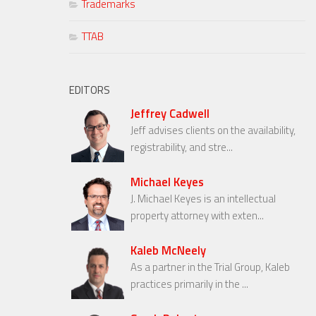
Trademarks
TTAB
EDITORS
Jeffrey Cadwell
Jeff advises clients on the availability,
registrability, and stre...
Michael Keyes
J. Michael Keyes is an intellectual
property attorney with exten...
Kaleb McNeely
As a partner in the Trial Group, Kaleb
practices primarily in the ...