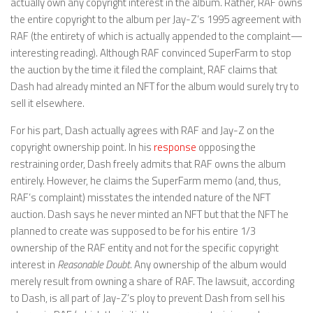
actually own any copyright interest in the album. Rather, RAF owns
the entire copyright to the album per Jay-Z’s 1995 agreement with
RAF (the entirety of which is actually appended to the complaint—
interesting reading). Although RAF convinced SuperFarm to stop
the auction by the time it filed the complaint, RAF claims that
Dash had already minted an NFT for the album would surely try to
sell it elsewhere.
For his part, Dash actually agrees with RAF and Jay-Z on the
copyright ownership point. In his
response
opposing the
restraining order, Dash freely admits that RAF owns the album
entirely. However, he claims the SuperFarm memo (and, thus,
RAF’s complaint) misstates the intended nature of the NFT
auction. Dash says he never minted an NFT but that the NFT he
planned to create was supposed to be for his entire 1/3
ownership of the RAF entity and not for the specific copyright
interest in
Reasonable Doubt
. Any ownership of the album would
merely result from owning a share of RAF. The lawsuit, according
to Dash, is all part of Jay-Z’s ploy to prevent Dash from sell his