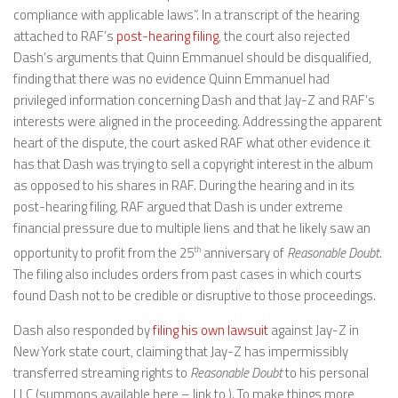
compliance with applicable laws”. In a transcript of the hearing
attached to RAF’s
post-hearing filing
, the court also rejected
Dash’s arguments that Quinn Emmanuel should be disqualified,
finding that there was no evidence Quinn Emmanuel had
privileged information concerning Dash and that Jay-Z and RAF’s
interests were aligned in the proceeding. Addressing the apparent
heart of the dispute, the court asked RAF what other evidence it
has that Dash was trying to sell a copyright interest in the album
as opposed to his shares in RAF. During the hearing and in its
post-hearing filing, RAF argued that Dash is under extreme
financial pressure due to multiple liens and that he likely saw an
opportunity to profit from the 25
th
anniversary of
Reasonable Doubt
.
The filing also includes orders from past cases in which courts
found Dash not to be credible or disruptive to those proceedings.
Dash also responded by
filing his own lawsuit
against Jay-Z in
New York state court, claiming that Jay-Z has impermissibly
transferred streaming rights to
Reasonable Doubt
to his personal
LLC (summons available here – link to ). To make things more