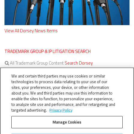
View All Dorsey News Items
TRADEMARK GROUP & IP LITIGATION SEARCH
All Trademark Group Content
Search Dorsey
All IP Litigation Content
Search Dorsey
We and certain third parties may use cookies or similar
technologies to process data relating to your use of our
sites, your preferences, your device, or other information
about you. We and third parties may use this information to
enable the sites to function, to personalize your experience,
to analyze site use and performance, and for retargeting and
targeted advertising.
Privacy Policy
Manage Cookies
TERMS OF SERVICE