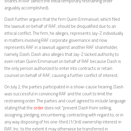
shares in RAF (which the initial temporary restraining order
arguably accomplished).
Dash further argues that the firm Quinn Emmanuel, which filed
the lawsuit on behalf of RAF, should be disqualified due to an
ethical conflict. The firm, he alleges, represents Jay-Z individually
in matters involving RAF corporate governance and now
represents RAF in a lawsuit against another RAF shareholder,
namely, Dash. Dash also alleges that Jay-Z lacked authority to
even retain Quinn Emmanuel on behalf of RAF because Dash is
the only person authorized to enter into contracts or retain
counsel on behalf of RAF, causing a further conflict of interest.
On July 2, the parties participated in a show-cause hearing. Dash
was successful in convincing RAF and the court to limit the
restraining order. The parties and court agreed to include language
stating that the
order
does not “prevent Dash from selling,
assigning, pledging, encumbering, contracting with regard to, or in
any way disposing of his one-third (1/3rd) ownership interest in
RAF, Inc. to the extent it may otherwise be transferred in