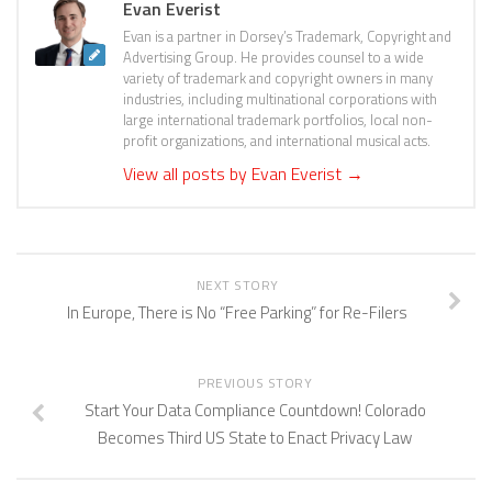
Evan Everist
Evan is a partner in Dorsey’s Trademark, Copyright and
Advertising Group. He provides counsel to a wide
variety of trademark and copyright owners in many
industries, including multinational corporations with
large international trademark portfolios, local non-
profit organizations, and international musical acts.
View all posts by Evan Everist
→
NEXT STORY
In Europe, There is No “Free Parking” for Re-Filers
PREVIOUS STORY
Start Your Data Compliance Countdown! Colorado
Becomes Third US State to Enact Privacy Law