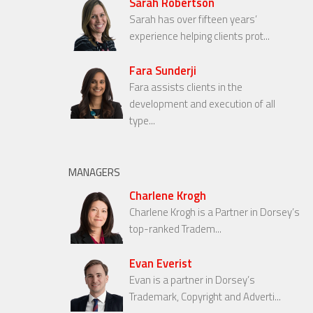
Sarah Robertson
Sarah has over fifteen years’
experience helping clients prot...
Fara Sunderji
Fara assists clients in the
development and execution of all
type...
MANAGERS
Charlene Krogh
Charlene Krogh is a Partner in Dorsey’s
top-ranked Tradem...
Evan Everist
Evan is a partner in Dorsey’s
Trademark, Copyright and Adverti...