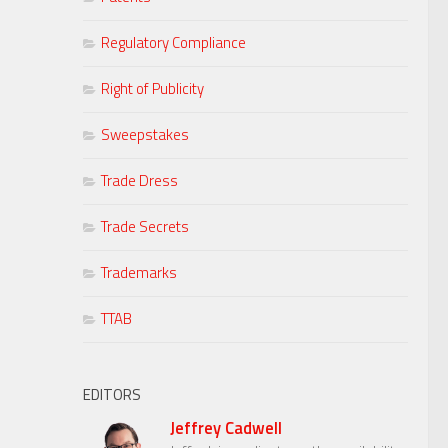
Regulatory Compliance
Right of Publicity
Sweepstakes
Trade Dress
Trade Secrets
Trademarks
TTAB
EDITORS
Jeffrey Cadwell