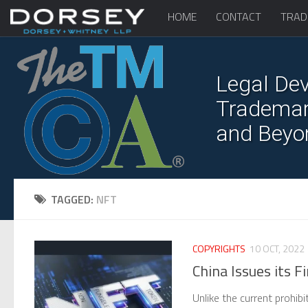
HOME
CONTACT
TRAD
Legal Dev
Trademark
and Beyo
TAGGED:
NFT
COPYRIGHTS
10 OCT, 2022
China Issues its 
Unlike the current prohibi