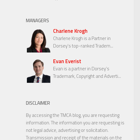
MANAGERS
Charlene Krogh
Charlene Krogh is a Partner in
Dorsey’s top-ranked Tradem...
Evan Everist
Evan is a partner in Dorsey’s
Trademark, Copyright and Adverti...
DISCLAIMER
By accessing the TMCA blog, you are requesting
information. The information you are requesting is
not legal advice, advertising or solicitation.
Transmission and receipt of the materials on the