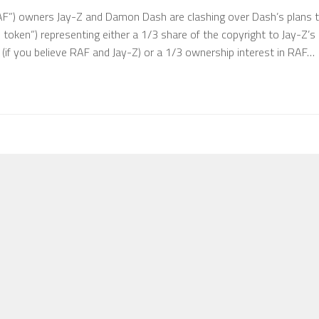
AF”) owners Jay-Z and Damon Dash are clashing over Dash’s plans 
e token”) representing either a 1/3 share of the copyright to Jay-Z’s
if you believe RAF and Jay-Z) or a 1/3 ownership interest in RAF…