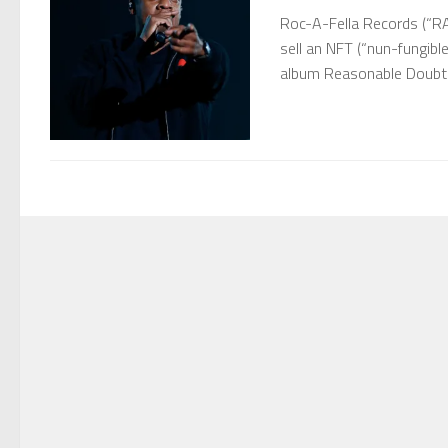
Roc-A-Fella Records (“R
sell an NFT (“nun-fungibl
album Reasonable Doubt (