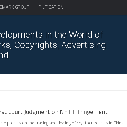
EMARK GROUP
IP LITIGATION
elopments in the World of
s, Copyrights, Advertising
nd
First Court Judgment on NFT Infringement
tive policies on the trading and dealing of cryptocurrencies in China, 