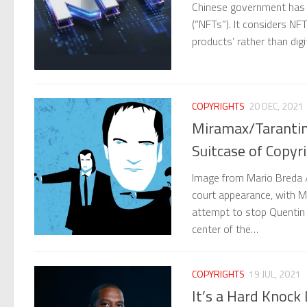
Chinese government has 
(“NFTs”). It considers NFTs
products’ rather than digi
COPYRIGHTS
20 DEC, 2021
Miramax/Tarantino
Suitcase of Copyr
Image from Mario Breda 
court appearance, with Mir
attempt to stop Quentin 
center of the…
COPYRIGHTS
19 JUL, 2021
It’s a Hard Knock