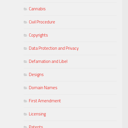
Cannabis
Civil Procedure
Copyrights
Data Protection and Privacy
Defamation and Libel
Designs
Domain Names
First Amendment
Licensing
Patents