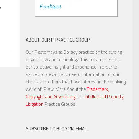
to
ABOUT OUR IP PRACTICE GROUP
Our IP attorneys at Dorsey practice on the cutting
edge of law and technology. This blog harnesses
our collective insight and experience in order to
serve up relevant and useful information for our
clients and others that have interest in the evolving
world of IP law. More About the
Trademark,
Copyright and Advertising
and
Intellectual Property
Litigation
Practice Groups.
SUBSCRIBE TO BLOG VIA EMAIL