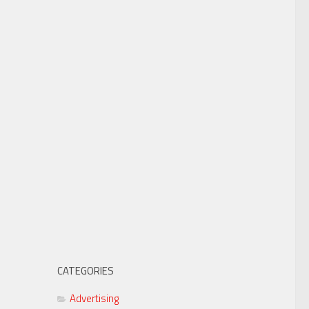
CATEGORIES
Advertising