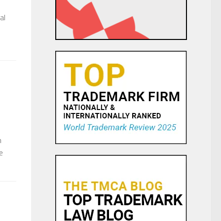
al
n
e