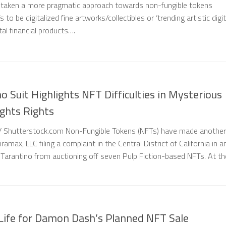
taken a more pragmatic approach towards non-fungible tokens
 to be digitalized fine artworks/collectibles or ‘trending artistic digit
tal financial products….
 Suit Highlights NFT Difficulties in Mysterious
ights Rights
/ Shutterstock.com Non-Fungible Tokens (NFTs) have made another
amax, LLC filing a complaint in the Central District of California in a
Tarantino from auctioning off seven Pulp Fiction-based NFTs. At th
 Life for Damon Dash’s Planned NFT Sale