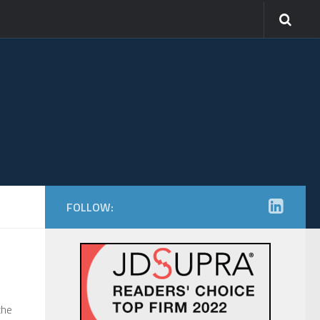
FOLLOW:
the