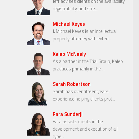
Jeff advises clients on the availability,
registrability, and stre...
Michael Keyes
J. Michael Keyes is an intellectual
property attorney with exten...
Kaleb McNeely
As a partner in the Trial Group, Kaleb
practices primarily in the ...
Sarah Robertson
Sarah has over fifteen years’
experience helping clients prot...
Fara Sunderji
Fara assists clients in the
development and execution of all
type...