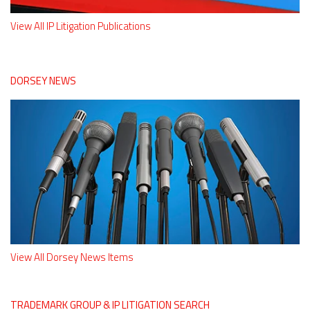
View All IP Litigation Publications
DORSEY NEWS
View All Dorsey News Items
TRADEMARK GROUP & IP LITIGATION SEARCH