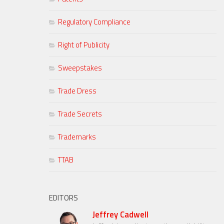
Regulatory Compliance
Right of Publicity
Sweepstakes
Trade Dress
Trade Secrets
Trademarks
TTAB
EDITORS
Jeffrey Cadwell