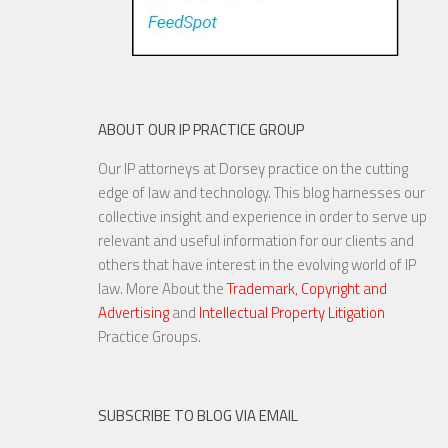
ABOUT OUR IP PRACTICE GROUP
Our IP attorneys at Dorsey practice on the cutting
U.S. Supreme Court Punts on
edge of law and technology. This blog harnesses our
Dispute Involving NFL Players’
collective insight and experience in order to serve up
Publicity Rights
relevant and useful information for our clients and
others that have interest in the evolving world of IP
law. More About the
Trademark, Copyright and
Advertising
and
Intellectual Property Litigation
22 MAR, 2016
Practice Groups.
SUBSCRIBE TO BLOG VIA EMAIL