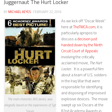
Juggernaut The Hurt Locker
BY
MICHAEL KEYES
· FEBRUARY 22, 2016
As we kick off “Oscar Week”
here at
TheTMCA.com
, it is
particularly apropos to
discuss a
decision just
handed down by the Ninth
Circuit Court of Appeals
involving the critically
acclaimed movie,
The Hurt
Locker
. It is a powerful film
about a team of U.S. soldiers
in the Iraq War that were
responsible for identifying
and disposing of improvised
explosive devices. The movie
The main character, Will James, was
swept up six Oscars at the
allegedly based on the experiences of Sgt.
82nd Academy Awards in
Sarver.