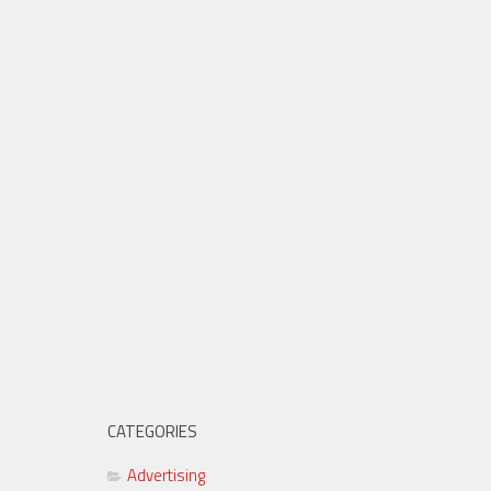
CATEGORIES
Advertising