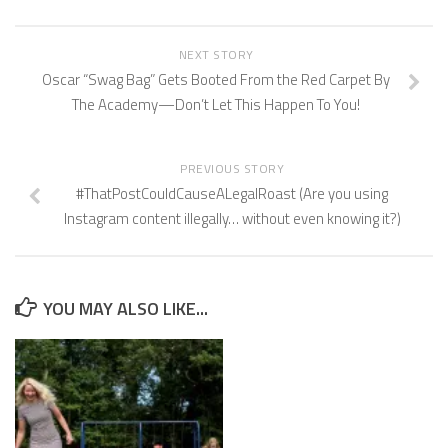
NEXT STORY
Oscar “Swag Bag” Gets Booted From the Red Carpet By
The Academy—Don’t Let This Happen To You!
PREVIOUS STORY
#ThatPostCouldCauseALegalRoast (Are you using
Instagram content illegally… without even knowing it?)
YOU MAY ALSO LIKE...