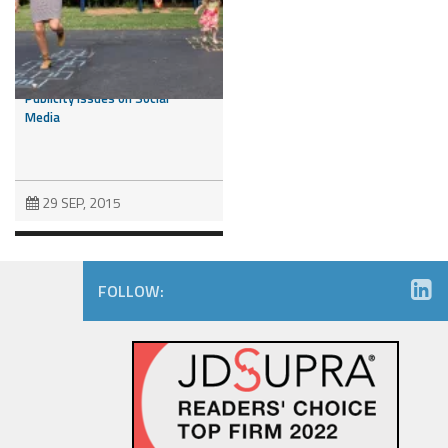
Consumers Like You – Can you
Like Them Back? Right of
Publicity Issues on Social
Media
29 SEP, 2015
FOLLOW:
Pierre Garçon v. FanDuel: Will
Plaintiff Score or Get Stopped
Short of the Goal Line?