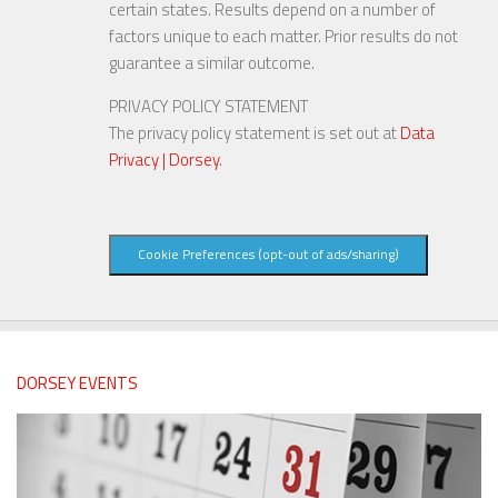
certain states. Results depend on a number of
factors unique to each matter. Prior results do not
guarantee a similar outcome.
PRIVACY POLICY STATEMENT
The privacy policy statement is set out at
Data
Privacy | Dorsey
.
Cookie Preferences (opt-out of ads/sharing)
DORSEY EVENTS