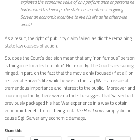
exploited the economic value of any performance or persona he
had worked to develop. The state has no interest in giving
Sarver an economic incentive to live his life as he otherwise
would.
As a result, the right of publicity claim failed, as did the remaining
state law causes of action.
So, does the Court’s decision mean that any “non famous” person
is fair game for a feature film? Not exactly. The Court’s reasoning
hinged, in part, on the fact that the movie only focused (if at all) on
a sliver of Sarver’s life while he was in the Iraq War–an issue of
tremendous importance and interest to the public. Moreover, and
more importantly, there were no facts to suggest that Sarver had
previously packaged his Iraq War experience in a way to obtain
economic benefit from it being told.
The Hurt Locker
simply did not
cause Sgt. Sarver any economic damage.
Share this: