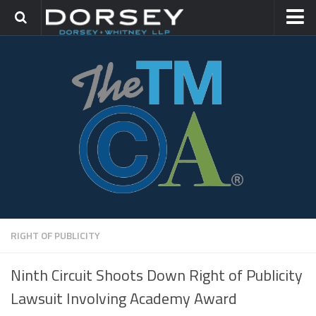
HOME
CONTACT
TRADEMARK GROUP
IP LITIGATION
RIGHT OF PUBLICITY
Ninth Circuit Shoots Down Right of Publicity
Lawsuit Involving Academy Award