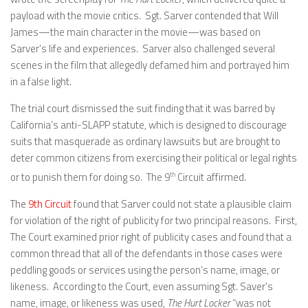
payload with the movie critics. Sgt. Sarver contended that Will
James—the main character in the movie—was based on
Sarver’s life and experiences. Sarver also challenged several
scenes in the film that allegedly defamed him and portrayed him
in a false light.
The trial court dismissed the suit finding that it was barred by
California’s anti-SLAPP statute, which is designed to discourage
suits that masquerade as ordinary lawsuits but are brought to
deter common citizens from exercising their political or legal rights
or to punish them for doing so. The 9
th
Circuit affirmed.
The
9th Circuit
found that Sarver could not state a plausible claim
for violation of the right of publicity for two principal reasons. First,
The Court examined prior right of publicity cases and found that a
common thread that all of the defendants in those cases were
peddling goods or services using the person’s name, image, or
likeness. According to the Court, even assuming Sgt. Saver’s
name, image, or likeness was used,
The Hurt Locker
“was not