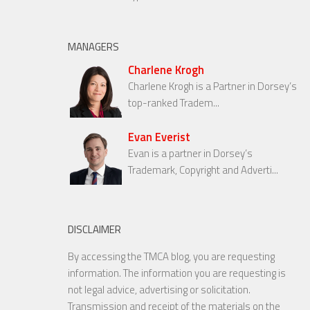
MANAGERS
Charlene Krogh
Charlene Krogh is a Partner in Dorsey’s
top-ranked Tradem...
Evan Everist
Evan is a partner in Dorsey’s
Trademark, Copyright and Adverti...
DISCLAIMER
By accessing the TMCA blog, you are requesting
information. The information you are requesting is
not legal advice, advertising or solicitation.
Transmission and receipt of the materials on the