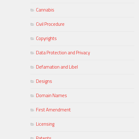
Cannabis
Civil Procedure
Copyrights
Data Protection and Privacy
Defamation and Libel
Designs
Domain Names
First Amendment
Licensing
Patents