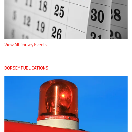
View All Dorsey Events
DORSEY PUBLICATIONS