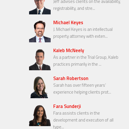
Jeff advises clients on the availability,
registrability, and stre...
Michael Keyes
J. Michael Keyes is an intellectual
property attorney with exten...
Kaleb McNeely
As a partner in the Trial Group, Kaleb
practices primarily in the ...
Sarah Robertson
Sarah has over fifteen years’
experience helping clients prot...
Fara Sunderji
Fara assists clients in the
development and execution of all
type...