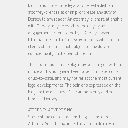
blog do not constitute legal advice, establish an
attorney-client relationship, or create any duty of
Dorsey to any reader. An attorney-client relationship
with Dorsey may be established only by an
engagement letter signed by a Dorsey lawyer.
Information sent to Dorsey by persons who are not
clients of the firm is not subject to any duty of
confidentiality on the part of the firm.
The information on the blog may be changed without
notice and is not guaranteed to be complete, correct
or up-to-date, and may not reflect the most current
legal developments. The opinions expressed on the
blog are the opinions of the authors only and not
those of Dorsey.
ATTORNEY ADVERTISING
Some of the content on this blog is considered
Attorney Advertising under the applicable rules of