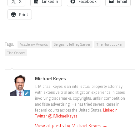
X
LinkedIn
Facebook
Email
Print
Tags:
Academy Awards
Sergeant Jeffrey Sarver
The Hurt Locker
The Oscars
Michael Keyes
J. Michael Keyes is an intellectual property attorney
with extensive trial and litigation experience in cases
involving trademarks, copyrights, unfair competition
and false advertising. He has tried several cases in
federal courts across the United States.
LinkedIn
|
Twitter @JMichaelKeyes
View all posts by Michael Keyes
→