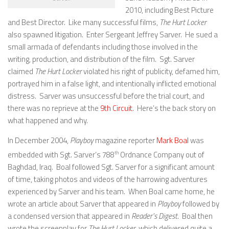
2010, including Best Picture
and Best Director. Like many successful films,
The Hurt Locker
also spawned litigation. Enter Sergeant Jeffrey Sarver. He sued a
small armada of defendants including those involved in the
writing, production, and distribution of the film. Sgt. Sarver
claimed
The Hurt Locker
violated his right of publicity, defamed him,
portrayed him in a false light, and intentionally inflicted emotional
distress. Sarver was unsuccessful before the trial court, and
there was no reprieve at the
9th Circuit
. Here’s the back story on
what happened and why.
In December 2004,
Playboy
magazine reporter
Mark Boal
was
embedded with Sgt. Sarver’s 788
th
Ordnance Company out of
Baghdad, Iraq. Boal followed Sgt. Sarver for a significant amount
of time, taking photos and videos of the harrowing adventures
experienced by Sarver and his team. When Boal came home, he
wrote an article about Sarver that appeared in
Playboy
followed by
a condensed version that appeared in
Reader’s Digest
. Boal then
wrote the screenplay for
The Hurt Locker
, which delivered quite a