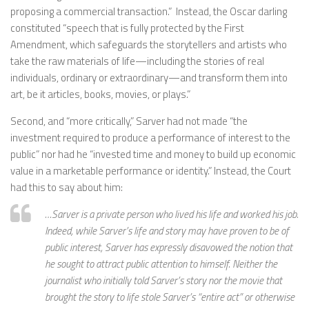
proposing a commercial transaction.” Instead, the Oscar darling
constituted “speech that is fully protected by the First
Amendment, which safeguards the storytellers and artists who
take the raw materials of life—including the stories of real
individuals, ordinary or extraordinary—and transform them into
art, be it articles, books, movies, or plays.”
Second, and “more critically,” Sarver had not made “the
investment required to produce a performance of interest to the
public” nor had he “invested time and money to build up economic
value in a marketable performance or identity.” Instead, the Court
had this to say about him:
…Sarver is a private person who lived his life and worked his job.
Indeed, while Sarver’s life and story may have proven to be of
public interest, Sarver has expressly disavowed the notion that
he sought to attract public attention to himself. Neither the
journalist who initially told Sarver’s story nor the movie that
brought the story to life stole Sarver’s “entire act” or otherwise