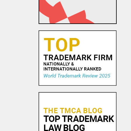
1 NOV, 2015
Avvo and Advertising in the
Land of Lincoln
12 FEB, 2016