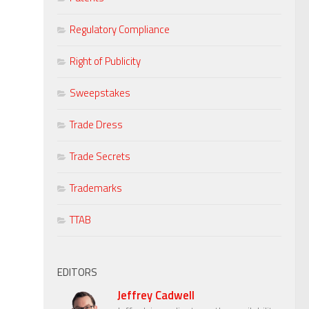
Regulatory Compliance
Right of Publicity
Sweepstakes
Trade Dress
Trade Secrets
Trademarks
TTAB
EDITORS
Jeffrey Cadwell