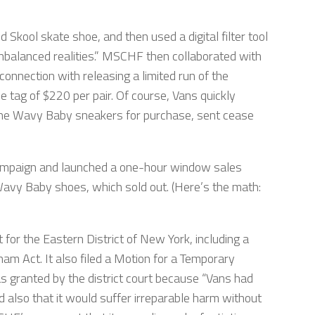
Skool skate shoe, and then used a digital filter tool
nbalanced realities.” MSCHF then collaborated with
connection with releasing a limited run of the
 tag of $220 per pair. Of course, Vans quickly
 the Wavy Baby sneakers for purchase, sent cease
ampaign and launched a one-hour window sales
avy Baby shoes, which sold out. (Here’s the math:
rt for the Eastern District of New York, including a
am Act. It also filed a Motion for a Temporary
s granted by the district court because “Vans had
 also that it would suffer irreparable harm without