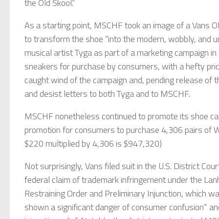
the Old Skool.”
As a starting point, MSCHF took an image of a Vans Old 
to transform the shoe “into the modern, wobbly, and u
musical artist Tyga as part of a marketing campaign in 
sneakers for purchase by consumers, with a hefty price
caught wind of the campaign and, pending release of
and desist letters to both Tyga and to MSCHF.
MSCHF nonetheless continued to promote its shoe c
promotion for consumers to purchase 4,306 pairs of W
$220 multiplied by 4,306 is $947,320)
Not surprisingly, Vans filed suit in the U.S. District Cou
federal claim of trademark infringement under the Lanh
Restraining Order and Preliminary Injunction, which wa
shown a significant danger of consumer confusion” and