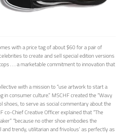
mes with a price tag of about $60 for a pair of
lebrities to create and sell special edition versions
-tops . . . a marketable commitment to innovation that
lective with a mission to “use artwork to start a
ating in consumer culture.” MSCHF created the “Wavy
ol shoes, to serve as social commentary about the
 co-Chief Creative Officer explained that “The
aker” “because no other shoe embodies the
nd trendy, utilitarian and frivolous’ as perfectly as