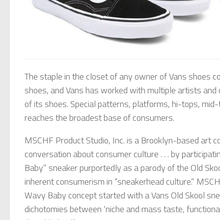
The staple in the closet of any owner of Vans shoes co
shoes, and Vans has worked with multiple artists and ce
of its shoes. Special patterns, platforms, hi-tops, mid
reaches the broadest base of consumers.
MSCHF Product Studio, Inc. is a Brooklyn-based art col
conversation about consumer culture . . . by particip
Baby” sneaker purportedly as a parody of the Old Sko
inherent consumerism in “sneakerhead culture.” MSCHF
Wavy Baby concept started with a Vans Old Skool sne
dichotomies between ‘niche and mass taste, functional a