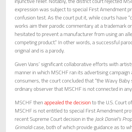
injunctive relief. Notably, the district court rejected 
expression was subject to special First Amendment prot
confusion test. As the court put it, while courts have
works aim their parodic commentary at a trademark or a
hesitated to prevent a manufacturer from using an alle
competing product.” In other words, a successful parod
original and is a parody.
Given Vans’ significant collaborative efforts with artist
manner in which MSCHF ran its advertising campaign a
consumers, the court concluded that “the Wavy Baby sho
ordinary observer that MSCHF is not connected in any
MSCHF then
appealed the decision
to the U.S. Court o
MSCHF is not entitled to special First Amendment prote
recent Supreme Court decision in the
Jack Daniel’s Prop
Grimaldi
case, both of which provide guidance as to wh