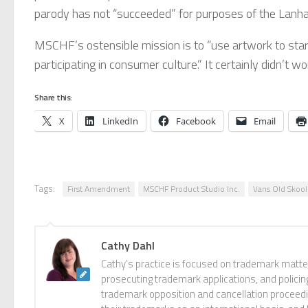
parody has not “succeeded” for purposes of the Lanham
MSCHF’s ostensible mission is to “use artwork to start
participating in consumer culture.” It certainly didn’t w
Share this:
X
LinkedIn
Facebook
Email
Tags:
First Amendment
MSCHF Product Studio Inc.
Vans Old Skool
Cathy Dahl
Cathy’s practice is focused on trademark matter
prosecuting trademark applications, and policin
trademark opposition and cancellation proceedin