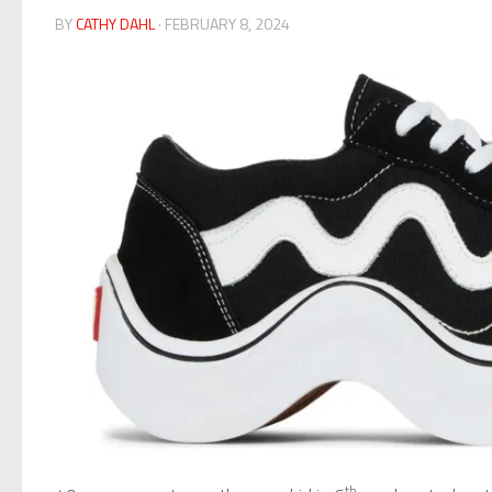
BY
CATHY DAHL
· FEBRUARY 8, 2024
th