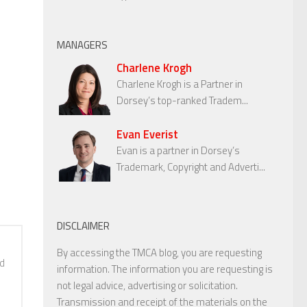
MANAGERS
Charlene Krogh
Charlene Krogh is a Partner in
Dorsey’s top-ranked Tradem...
Evan Everist
Evan is a partner in Dorsey’s
Trademark, Copyright and Adverti...
DISCLAIMER
By accessing the TMCA blog, you are requesting
nd
information. The information you are requesting is
not legal advice, advertising or solicitation.
Transmission and receipt of the materials on the