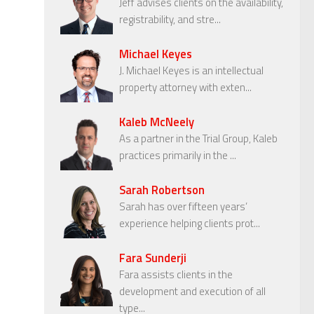
Jeff advises clients on the availability,
registrability, and stre...
Michael Keyes
J. Michael Keyes is an intellectual
property attorney with exten...
Kaleb McNeely
As a partner in the Trial Group, Kaleb
practices primarily in the ...
Sarah Robertson
Sarah has over fifteen years’
experience helping clients prot...
Fara Sunderji
Fara assists clients in the
development and execution of all
type...