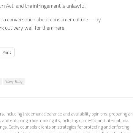
 Act, and the infringement is unlawful.”
 a conversation about consumer culture . . . by
ork out very well for them here.
Print
Wavy Baby
s, including trademark clearance and availability opinions, preparing a
g and enforcing trademark rights, including domestic and international
gs. Cathy counsels clients on strategies for protecting and enforcing