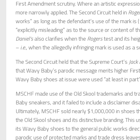
First Amendment scrutiny. Where an artistic expression
more narrowly applied. The Second Circuit held in
Roge
works” as long as the defendant’s use of the mark is (1)
“explicitly misleading” as to the source or content of 
Daniel’s
also clarifies when the
Rogers
test and its he
–
i.e
., when the allegedly infringing mark is used as a s
The Second Circuit held that the Supreme Court’s
Jack 
that Wavy Baby’s parodic message merits higher Fir
Wavy Baby shoes at issue were used “at least in part” 
MSCHF made use of the Old Skool trademarks and trad
Baby sneakers, and it failed to include a disclaimer di
Ultimately, MSCHF sold nearly $1,000,000 in shoes thr
the Old Skool shoes and its distinctive branding. This u
its Wavy Baby shoes to the general public works direc
parodic use of protected marks and trade dress leaves