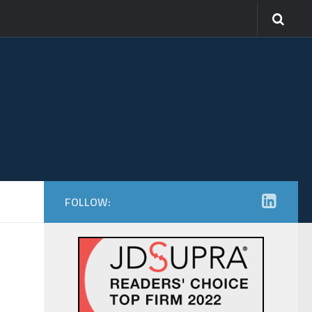
FOLLOW: