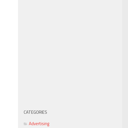
CATEGORIES
Advertising