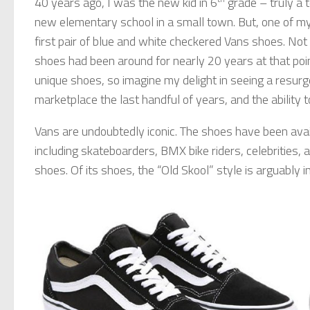
40 years ago, I was the new kid in 6
grade – truly a te
new elementary school in a small town. But, one of 
first pair of blue and white checkered Vans shoes. No
shoes had been around for nearly 20 years at that poi
unique shoes, so imagine my delight in seeing a resurge
marketplace the last handful of years, and the ability
Vans are undoubtedly iconic. The shoes have been ava
including skateboarders, BMX bike riders, celebrities, 
shoes. Of its shoes, the “Old Skool” style is arguably i