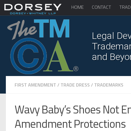
HOME
CONTACT
TRAD
Legal Dev
Trademark
and Beyo
FIRST AMENDMENT
/
TRADE DRESS
/
TRADEMARKS
Wavy Baby’s Shoes Not Enti
Amendment Protections