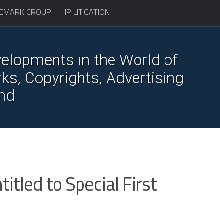
EMARK GROUP
IP LITIGATION
elopments in the World of
s, Copyrights, Advertising
nd
tled to Special First