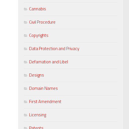
Cannabis
Civil Procedure
Copyrights
Data Protection and Privacy
Defamation and Libel
Designs
Domain Names
First Amendment
Licensing
Patents