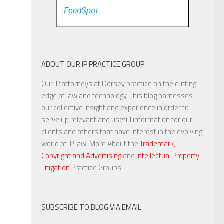
ABOUT OUR IP PRACTICE GROUP
Our IP attorneys at Dorsey practice on the cutting
edge of law and technology. This blog harnesses
our collective insight and experience in order to
serve up relevant and useful information for our
clients and others that have interest in the evolving
world of IP law. More About the
Trademark,
Copyright and Advertising
and
Intellectual Property
Litigation
Practice Groups.
SUBSCRIBE TO BLOG VIA EMAIL