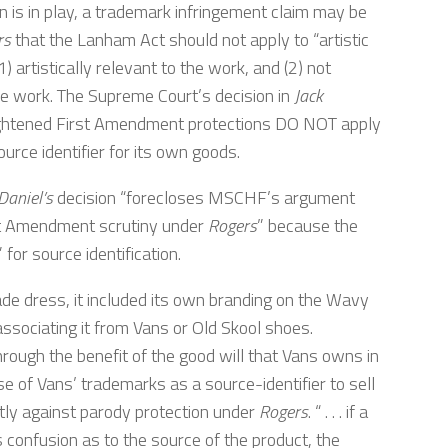
 is in play, a trademark infringement claim may be
rs
that the Lanham Act should not apply to “artistic
 artistically relevant to the work, and (2) not
the work. The Supreme Court’s decision in
Jack
ightened First Amendment protections DO NOT apply
ource identifier for its own goods.
Daniel’s
decision “forecloses MSCHF’s argument
st Amendment scrutiny under
Rogers
” because the
for source identification.
e dress, it included its own branding on the Wavy
sassociating it from Vans or Old Skool shoes.
ough the benefit of the good will that Vans owns in
se of Vans’ trademarks as a source-identifier to sell
tly against parody protection under
Rogers
. “ . . . if a
 confusion as to the source of the product, the