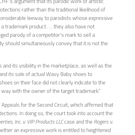
MSCHF’s argument that its parodic work of artistic
ections rather than the traditional likelihood of
 “considerable leeway to parodists whose expressive
 trademark product . . . they also have not
ged parody of a competitor’s mark to sell a
y should simultaneously convey that it is not the
s and its visibility in the marketplace, as well as the
nd its sale of actual Wavy Baby shoes to
es on their face did not clearly indicate to the
 way with the owner of the target trademark.”
f Appeals for the Second Circuit, which affirmed that
ctions. In doing so, the court took into account the
erties, Inc. v. VIP Products LLC
case and the
Rogers v.
ether an expressive work is entitled to heightened