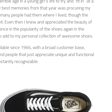
rrible age in a young girl’s life to try and “fit in” at a
my best memories from that year was procuring my
t many people had them where I lived, though the
nt. Even then I knew and appreciated the beauty of
nce in the popularity of the shoes again in the
 to add to my personal collection of awesome shoes.
ilable since 1966, with a broad customer base,
and people that just appreciate unique and functional
nstantly recognizable: