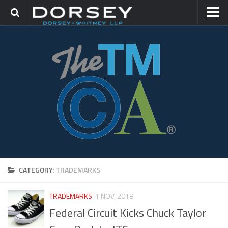
HOME
CONTACT
TRADEMARK GROUP
IP LITIGATION
CATEGORY:
TRADEMARKS
TRADEMARKS
1 NOV, 2018
Federal Circuit Kicks Chuck Taylor