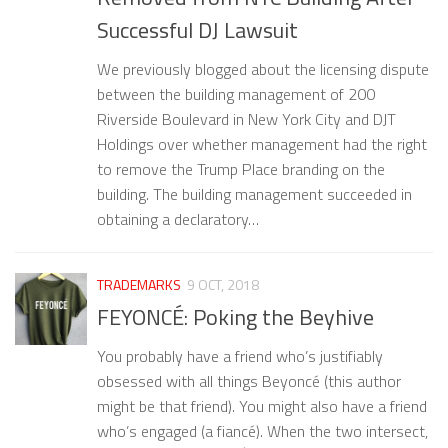
Successful DJ Lawsuit
We previously blogged about the licensing dispute
between the building management of 200
Riverside Boulevard in New York City and DJT
Holdings over whether management had the right
to remove the Trump Place branding on the
building. The building management succeeded in
obtaining a declaratory…
TRADEMARKS
9 OCT, 2018
FEYONCÉ: Poking the Beyhive
You probably have a friend who’s justifiably
obsessed with all things Beyoncé (this author
might be that friend). You might also have a friend
who’s engaged (a fiancé). When the two intersect,