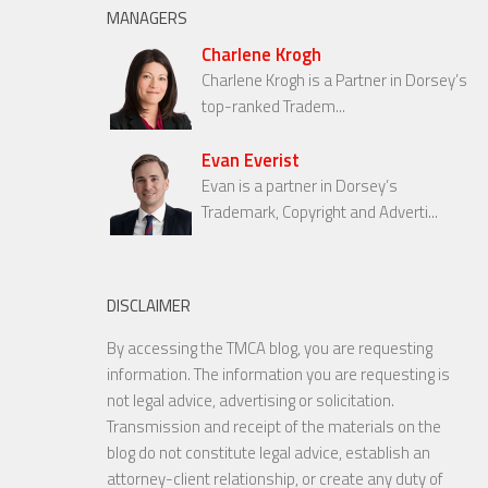
MANAGERS
Charlene Krogh
Charlene Krogh is a Partner in Dorsey’s
top-ranked Tradem...
Evan Everist
Evan is a partner in Dorsey’s
Trademark, Copyright and Adverti...
DISCLAIMER
By accessing the TMCA blog, you are requesting
information. The information you are requesting is
not legal advice, advertising or solicitation.
Transmission and receipt of the materials on the
blog do not constitute legal advice, establish an
attorney-client relationship, or create any duty of