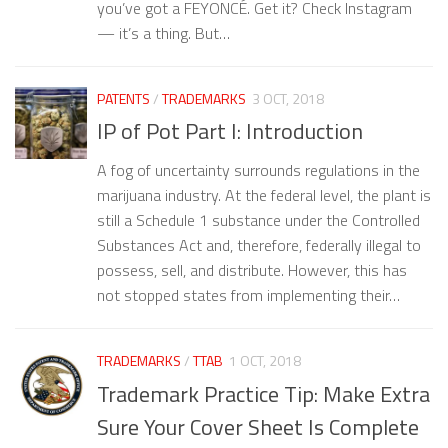
you’ve got a FEYONCÉ. Get it? Check Instagram
— it’s a thing. But…
PATENTS
/
TRADEMARKS
3 OCT, 2018
IP of Pot Part I: Introduction
A fog of uncertainty surrounds regulations in the
marijuana industry. At the federal level, the plant is
still a Schedule 1 substance under the Controlled
Substances Act and, therefore, federally illegal to
possess, sell, and distribute. However, this has
not stopped states from implementing their…
TRADEMARKS
/
TTAB
1 OCT, 2018
Trademark Practice Tip: Make Extra
Sure Your Cover Sheet Is Complete