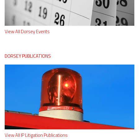
View All Dorsey Events
DORSEY PUBLICATIONS
View All IP Litigation Publications