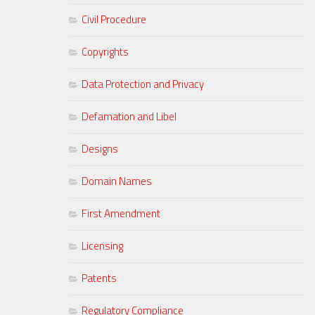
Civil Procedure
Copyrights
Data Protection and Privacy
Defamation and Libel
Designs
Domain Names
First Amendment
Licensing
Patents
Regulatory Compliance