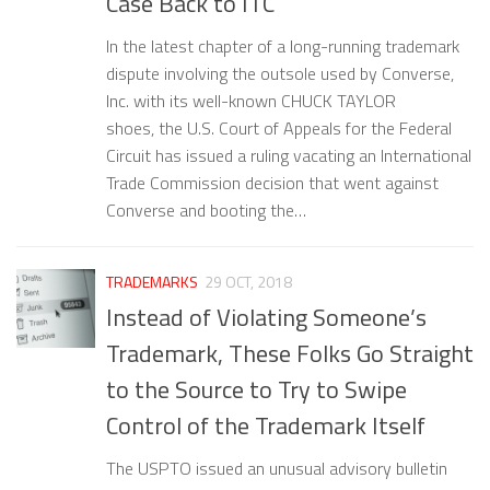
Case Back to ITC
In the latest chapter of a long-running trademark
dispute involving the outsole used by Converse,
Inc. with its well-known CHUCK TAYLOR
shoes, the U.S. Court of Appeals for the Federal
Circuit has issued a ruling vacating an International
Trade Commission decision that went against
Converse and booting the…
TRADEMARKS
29 OCT, 2018
Instead of Violating Someone’s
Trademark, These Folks Go Straight
to the Source to Try to Swipe
Control of the Trademark Itself
The USPTO issued an unusual advisory bulletin