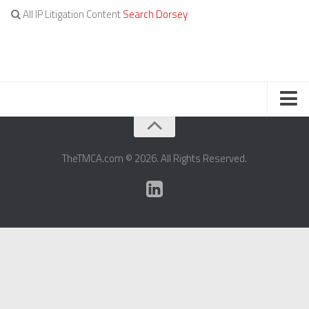
All IP Litigation Content
Search Dorsey
TERMS OF SERVICE
TheTMCA.com © 2026. All Rights Reserved.