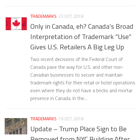
TRADEMARKS
23 OCT, 2018
Only in Canada, eh? Canada’s Broad
Interpretation of Trademark “Use”
Gives U.S. Retailers A Big Leg Up
Two recent decisions of the Federal Court of
Canada pave the way for U.S. and other non-
Canadian businesses to secure and maintain
trademark rights for their retail or hotel operations
even where they do not have a bricks and mortar
presence in Canada. In the…
TRADEMARKS
19 OCT, 2018
Update – Trump Place Sign to Be
Removed from NYC Building After