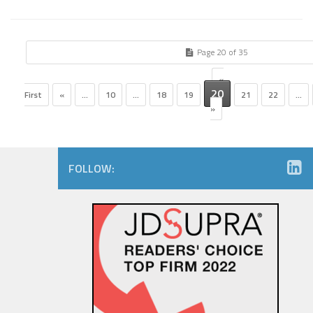
Page 20 of 35
«
20
First
«
...
10
...
18
19
21
22
...
»
FOLLOW: