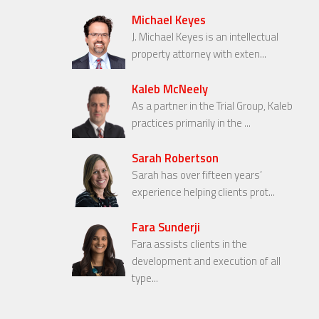
Michael Keyes
J. Michael Keyes is an intellectual
property attorney with exten...
Kaleb McNeely
As a partner in the Trial Group, Kaleb
practices primarily in the ...
Sarah Robertson
Sarah has over fifteen years’
experience helping clients prot...
Fara Sunderji
Fara assists clients in the
development and execution of all
type...