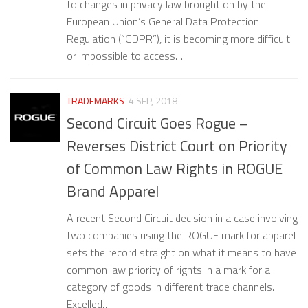
to changes in privacy law brought on by the
European Union’s General Data Protection
Regulation (“GDPR”), it is becoming more difficult
or impossible to access…
TRADEMARKS
4 SEP, 2018
Second Circuit Goes Rogue –
Reverses District Court on Priority
of Common Law Rights in ROGUE
Brand Apparel
A recent Second Circuit decision in a case involving
two companies using the ROGUE mark for apparel
sets the record straight on what it means to have
common law priority of rights in a mark for a
category of goods in different trade channels.
Excelled…