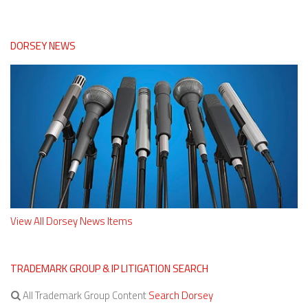
DORSEY NEWS
View All Dorsey News Items
TRADEMARK GROUP & IP LITIGATION SEARCH
All Trademark Group Content
Search Dorsey