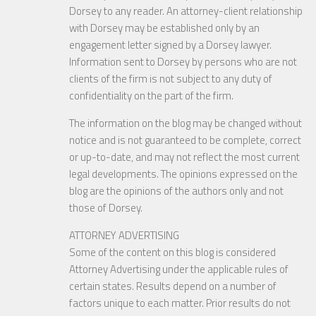
Dorsey to any reader. An attorney-client relationship
with Dorsey may be established only by an
engagement letter signed by a Dorsey lawyer.
Information sent to Dorsey by persons who are not
clients of the firm is not subject to any duty of
confidentiality on the part of the firm.
The information on the blog may be changed without
notice and is not guaranteed to be complete, correct
or up-to-date, and may not reflect the most current
legal developments. The opinions expressed on the
blog are the opinions of the authors only and not
those of Dorsey.
ATTORNEY ADVERTISING
Some of the content on this blog is considered
Attorney Advertising under the applicable rules of
certain states. Results depend on a number of
factors unique to each matter. Prior results do not