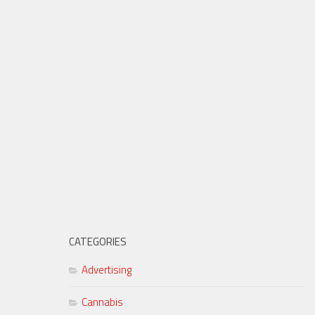
CATEGORIES
Advertising
Cannabis