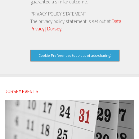
guarantee a similar outcome.
PRIVACY POLICY STATEMENT
The privacy policy statement is set out at
Data
Privacy | Dorsey
.
Cookie Preferences (opt-out of ads/sharing)
DORSEY EVENTS