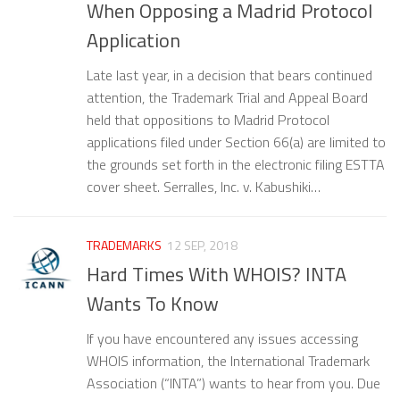
When Opposing a Madrid Protocol
Application
Late last year, in a decision that bears continued
attention, the Trademark Trial and Appeal Board
held that oppositions to Madrid Protocol
applications filed under Section 66(a) are limited to
the grounds set forth in the electronic filing ESTTA
cover sheet. Serralles, Inc. v. Kabushiki…
TRADEMARKS
12 SEP, 2018
Hard Times With WHOIS? INTA
Wants To Know
If you have encountered any issues accessing
WHOIS information, the International Trademark
Association (“INTA”) wants to hear from you. Due