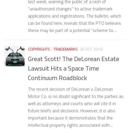
last week, warning the public of a rash of
“unauthorized changes” to active trademark
applications and registrations. The bulletin, which
can be found here, reveals that the PTO believes
these may be part of a potential “scheme to…
COPYRIGHTS
/
TRADEMARKS
26 OCT, 2018
Great Scott! The DeLorean Estate
Lawsuit Hits a Space Time
Continuum Roadblock
The recent decision of DeLorean v. DeLorean
Motor Co. is no doubt significant to the parties as
well as attorneys and courts who will cite it in
future briefs and decisions. However, it is also
important because it demonstrates that the
intellectual property rights associated with…