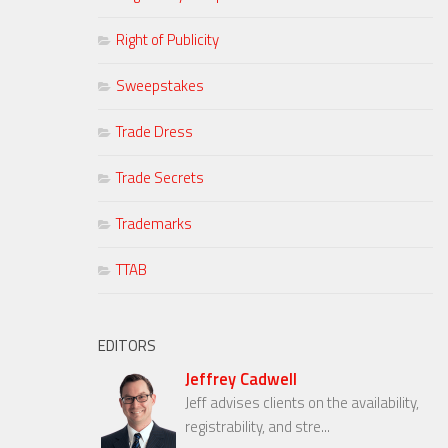
Right of Publicity
Sweepstakes
Trade Dress
Trade Secrets
Trademarks
TTAB
EDITORS
Jeffrey Cadwell
Jeff advises clients on the availability,
registrability, and stre...