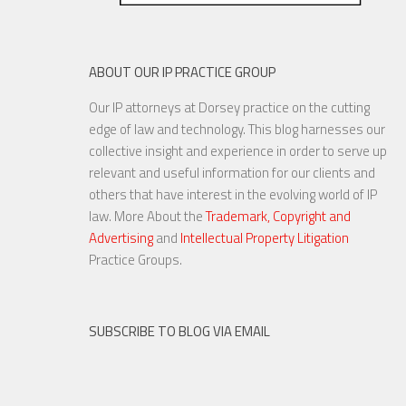
ABOUT OUR IP PRACTICE GROUP
Our IP attorneys at Dorsey practice on the cutting
edge of law and technology. This blog harnesses our
collective insight and experience in order to serve up
relevant and useful information for our clients and
others that have interest in the evolving world of IP
law. More About the
Trademark, Copyright and
Advertising
and
Intellectual Property Litigation
Practice Groups.
SUBSCRIBE TO BLOG VIA EMAIL