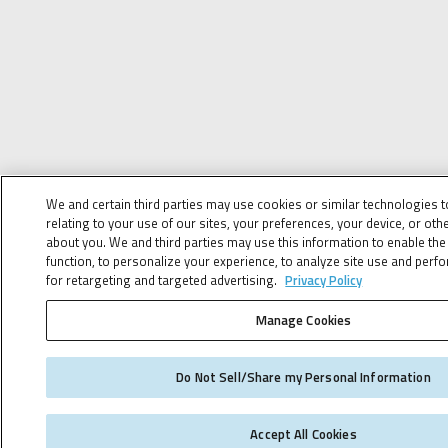
We and certain third parties may use cookies or similar technologies 
relating to your use of our sites, your preferences, your device, or oth
about you. We and third parties may use this information to enable the 
function, to personalize your experience, to analyze site use and perf
for retargeting and targeted advertising.
Privacy Policy
Manage Cookies
Do Not Sell/Share my Personal Information
Accept All Cookies